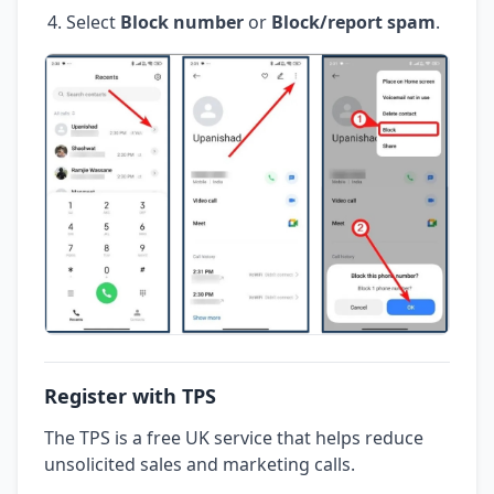
Select
Block number
or
Block/report spam
.
Register with TPS
The TPS is a free UK service that helps reduce
unsolicited sales and marketing calls.