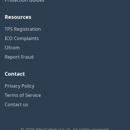
Resources
TPS Registration
ICO Complaints
Ofcom
Report Fraud
Contact
Privacy Policy
Terms of Service
Contact us
© 2026 WhoCalled.org.uk. All rights reserved.