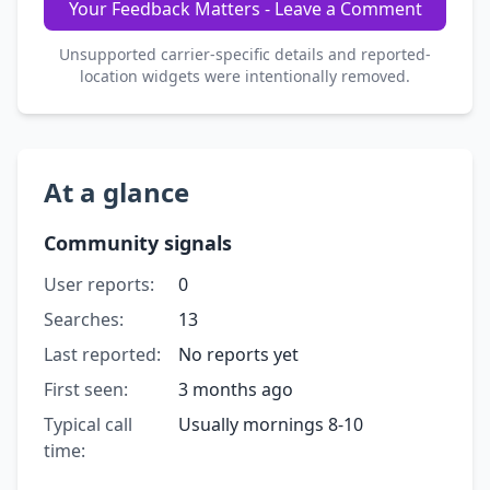
Your Feedback Matters - Leave a Comment
Unsupported carrier-specific details and reported-
location widgets were intentionally removed.
At a glance
Community signals
User reports:
0
Searches:
13
Last reported:
No reports yet
First seen:
3 months ago
Typical call
Usually mornings 8-10
time: