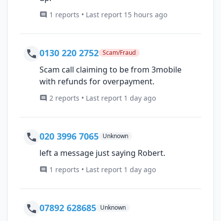
1 reports • Last report 15 hours ago
0130 220 2752
Scam/Fraud
Scam call claiming to be from 3mobile
with refunds for overpayment.
2 reports • Last report 1 day ago
020 3996 7065
Unknown
left a message just saying Robert.
1 reports • Last report 1 day ago
07892 628685
Unknown