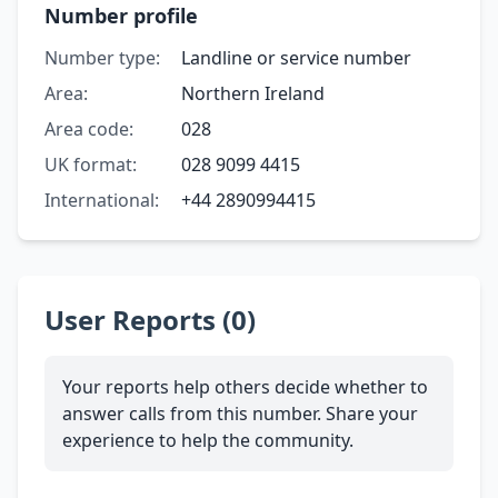
Number profile
Number type:
Landline or service number
Area:
Northern Ireland
Area code:
028
UK format:
028 9099 4415
International:
+44 2890994415
User Reports (0)
Your reports help others decide whether to
answer calls from this number. Share your
experience to help the community.