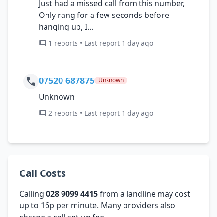
Just had a missed call from this number,
Only rang for a few seconds before
hanging up, I...
1 reports • Last report 1 day ago
07520 687875
Unknown
Unknown
2 reports • Last report 1 day ago
Call Costs
Calling
028 9099 4415
from a landline may cost
up to 16p per minute. Many providers also
charge a call set-up fee.