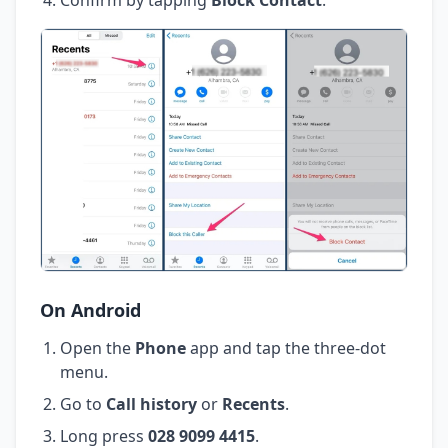
On Android
Open the
Phone
app and tap the three-dot
menu.
Go to
Call history
or
Recents
.
Long press
028 9099 4415
.