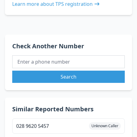
Learn more about TPS registration
Check Another Number
Search
Similar Reported Numbers
028 9620 5457
Unknown Caller