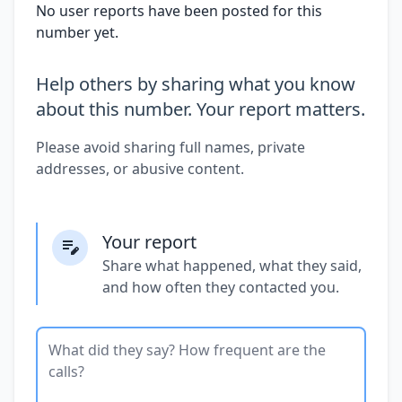
No user reports have been posted for this
number yet.
Help others by sharing what you know
about this number. Your report matters.
Please avoid sharing full names, private
addresses, or abusive content.
Your report
Share what happened, what they said,
and how often they contacted you.