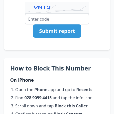
Submit report
How to Block This Number
On iPhone
Open the
Phone
app and go to
Recents
.
Find
028 9099 4415
and tap the info icon.
Scroll down and tap
Block this Caller
.
Confirm by tapping
Block Contact
.