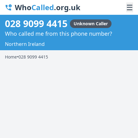
Who
Called
.org.uk
☰
028 9099 4415
Unknown Caller
Who called me from this phone number?
Northern Ireland
Home
•
028 9099 4415