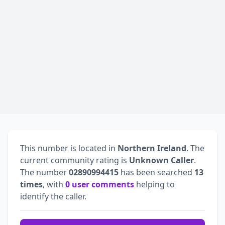
This number is located in
Northern Ireland
. The
current community rating is
Unknown Caller
.
The number
02890994415
has been searched
13
times
, with
0 user comments
helping to
identify the caller.