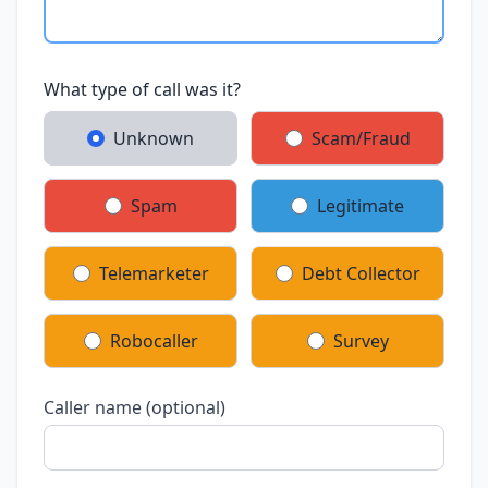
What type of call was it?
Unknown
Scam/Fraud
Spam
Legitimate
Telemarketer
Debt Collector
Robocaller
Survey
Caller name (optional)