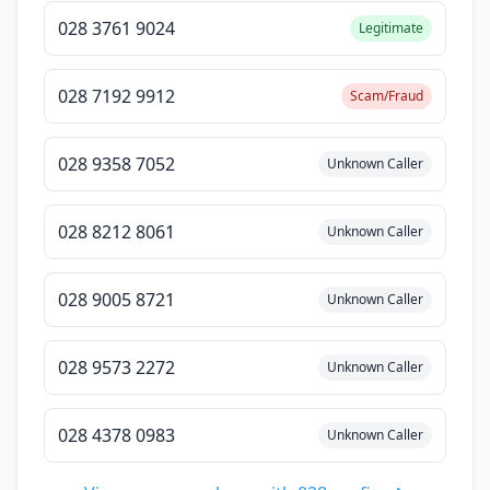
028 3761 9024
Legitimate
028 7192 9912
Scam/Fraud
028 9358 7052
Unknown Caller
028 8212 8061
Unknown Caller
028 9005 8721
Unknown Caller
028 9573 2272
Unknown Caller
028 4378 0983
Unknown Caller