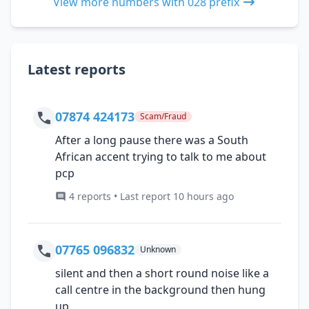
View more numbers with 028 prefix
Latest reports
07874 424173
Scam/Fraud
After a long pause there was a South
African accent trying to talk to me about
pcp
4 reports • Last report 10 hours ago
07765 096832
Unknown
silent and then a short round noise like a
call centre in the background then hung
up.