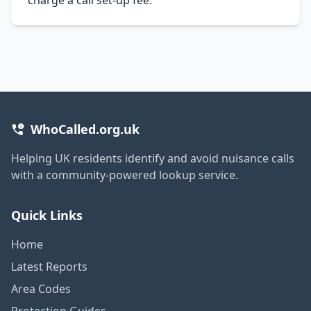
WhoCalled.org.uk
Helping UK residents identify and avoid nuisance calls
with a community-powered lookup service.
Quick Links
Home
Latest Reports
Area Codes
Protection Guides