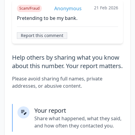
21 Feb 2026
Anonymous
Scam/Fraud
Pretending to be my bank.
Report this comment
Help others by sharing what you know
about this number. Your report matters.
Please avoid sharing full names, private
addresses, or abusive content.
Your report
Share what happened, what they said,
and how often they contacted you.