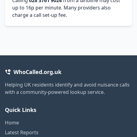
Calling
028 3761 9024
from a landline may cost
up to 16p per minute. Many providers also
charge a call set-up fee.
WhoCalled.org.uk
Helping UK residents identify and avoid nuisance calls
with a community-powered lookup service.
Quick Links
Home
Latest Reports