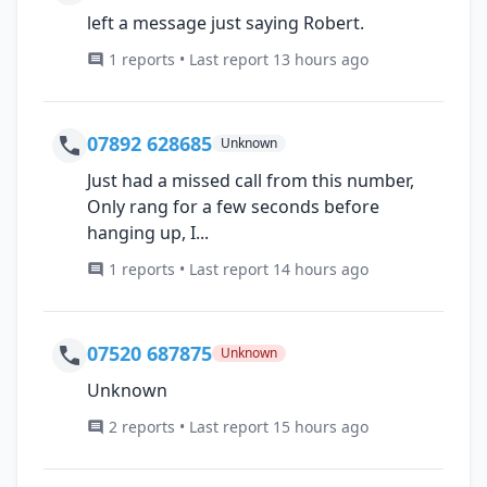
left a message just saying Robert.
1 reports • Last report 13 hours ago
07892 628685
Unknown
Just had a missed call from this number,
Only rang for a few seconds before
hanging up, I...
1 reports • Last report 14 hours ago
07520 687875
Unknown
Unknown
2 reports • Last report 15 hours ago