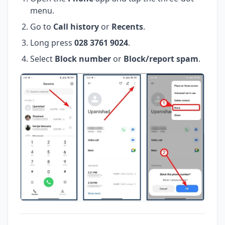
menu.
Go to
Call history
or
Recents
.
Long press
028 3761 9024
.
Select
Block number
or
Block/report spam
.