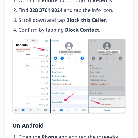
Open the
Phone
app and go to
Recents
.
Find
028 3761 9024
and tap the info icon.
Scroll down and tap
Block this Caller
.
Confirm by tapping
Block Contact
.
On Android
Open the
Phone
app and tap the three-dot