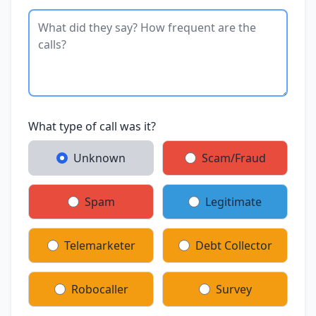
What type of call was it?
Unknown
Scam/Fraud
Spam
Legitimate
Telemarketer
Debt Collector
Robocaller
Survey