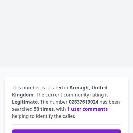
This number is located in
Armagh, United
Kingdom
. The current community rating is
Legitimate
. The number
02837619024
has been
searched
50 times
, with
1 user comments
helping to identify the caller.