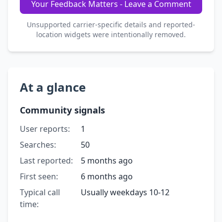
Your Feedback Matters - Leave a Comment
Unsupported carrier-specific details and reported-
location widgets were intentionally removed.
At a glance
Community signals
User reports:
1
Searches:
50
Last reported:
5 months ago
First seen:
6 months ago
Typical call
Usually weekdays 10-12
time: