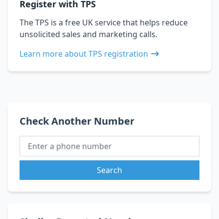
Register with TPS
The TPS is a free UK service that helps reduce
unsolicited sales and marketing calls.
Learn more about TPS registration
Check Another Number
Search