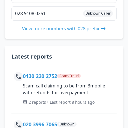
028 9108 0251
Unknown Caller
View more numbers with 028 prefix
Latest reports
0130 220 2752
Scam/Fraud
Scam call claiming to be from 3mobile
with refunds for overpayment.
2 reports • Last report 8 hours ago
020 3996 7065
Unknown