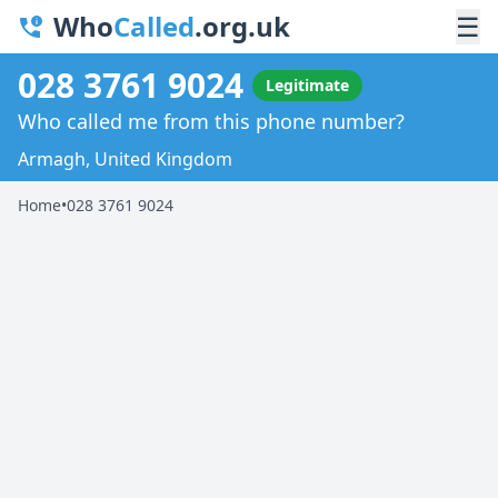
Who
Called
.org.uk
☰
028 3761 9024
Legitimate
Who called me from this phone number?
Armagh, United Kingdom
Home
•
028 3761 9024