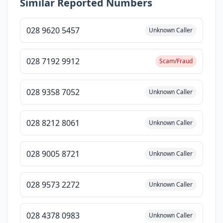
Similar Reported Numbers
028 9620 5457
Unknown Caller
028 7192 9912
Scam/Fraud
028 9358 7052
Unknown Caller
028 8212 8061
Unknown Caller
028 9005 8721
Unknown Caller
028 9573 2272
Unknown Caller
028 4378 0983
Unknown Caller