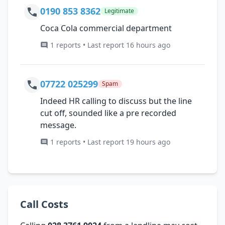
0190 853 8362
Legitimate
Coca Cola commercial department
1 reports • Last report 16 hours ago
07722 025299
Spam
Indeed HR calling to discuss but the line
cut off, sounded like a pre recorded
message.
1 reports • Last report 19 hours ago
Call Costs