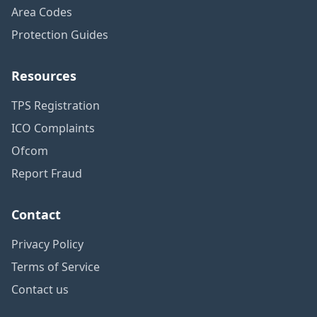
Area Codes
Protection Guides
Resources
TPS Registration
ICO Complaints
Ofcom
Report Fraud
Contact
Privacy Policy
Terms of Service
Contact us