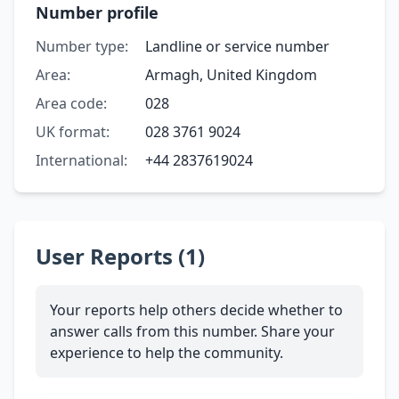
Number profile
Number type:
Landline or service number
Area:
Armagh, United Kingdom
Area code:
028
UK format:
028 3761 9024
International:
+44 2837619024
User Reports (1)
Your reports help others decide whether to
answer calls from this number. Share your
experience to help the community.