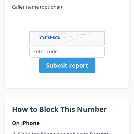
Caller name (optional)
Submit report
How to Block This Number
On iPhone