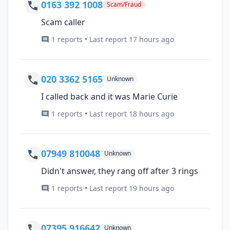
0163 392 1008
Scam/Fraud
Scam caller
1 reports • Last report 17 hours ago
020 3362 5165
Unknown
I called back and it was Marie Curie
1 reports • Last report 18 hours ago
07949 810048
Unknown
Didn't answer, they rang off after 3 rings
1 reports • Last report 19 hours ago
07395 916642
Unknown