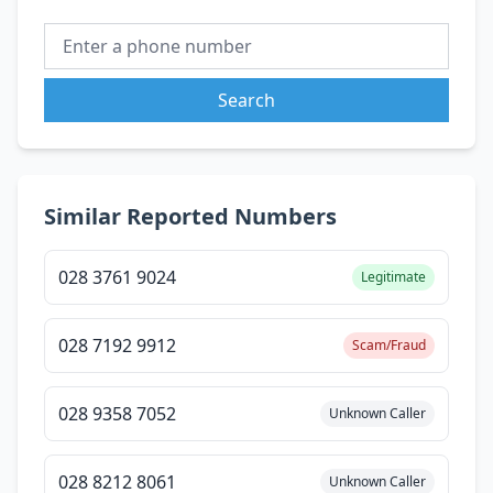
Search
Similar Reported Numbers
028 3761 9024
Legitimate
028 7192 9912
Scam/Fraud
028 9358 7052
Unknown Caller
028 8212 8061
Unknown Caller