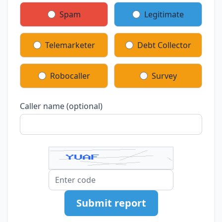
Spam
Legitimate
Telemarketer
Debt Collector
Robocaller
Survey
Caller name (optional)
Submit report