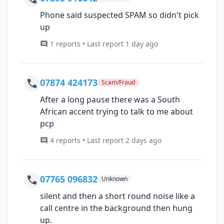
Phone said suspected SPAM so didn't pick
up
1 reports • Last report 1 day ago
07874 424173
Scam/Fraud
After a long pause there was a South
African accent trying to talk to me about
pcp
4 reports • Last report 2 days ago
07765 096832
Unknown
silent and then a short round noise like a
call centre in the background then hung
up.