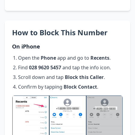
How to Block This Number
On iPhone
Open the
Phone
app and go to
Recents
.
Find
028 9620 5457
and tap the info icon.
Scroll down and tap
Block this Caller
.
Confirm by tapping
Block Contact
.