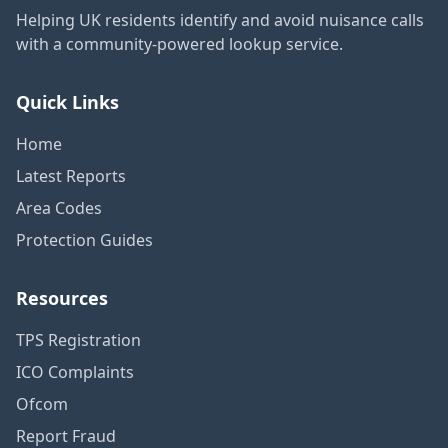
Helping UK residents identify and avoid nuisance calls
with a community-powered lookup service.
Quick Links
Home
Latest Reports
Area Codes
Protection Guides
Resources
TPS Registration
ICO Complaints
Ofcom
Report Fraud