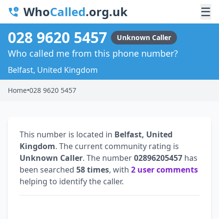
Who
Called
.org.uk
☰
028 9620 5457
Unknown Caller
Who called me from this phone number?
Belfast, United Kingdom
Home
•
028 9620 5457
This number is located in
Belfast, United
Kingdom
. The current community rating is
Unknown Caller
. The number
02896205457
has
been searched
58 times
, with
2 user comments
helping to identify the caller.