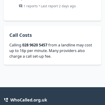
1 reports • Last report 2 days ago
Call Costs
Calling
028 9620 5457
from a landline may cost
up to 16p per minute. Many providers also
charge a call set-up fee.
WhoCalled.org.uk