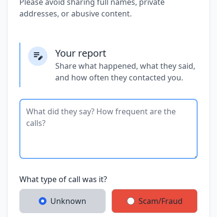
Please avoid sharing full names, private
addresses, or abusive content.
Your report
Share what happened, what they said,
and how often they contacted you.
What type of call was it?
Unknown
Scam/Fraud