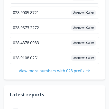
028 9005 8721
Unknown Caller
028 9573 2272
Unknown Caller
028 4378 0983
Unknown Caller
028 9108 0251
Unknown Caller
View more numbers with 028 prefix
Latest reports