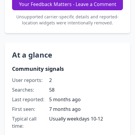
Your Feedback Matters - Leave a Comment
Unsupported carrier-specific details and reported-
location widgets were intentionally removed.
At a glance
Community signals
User reports:
2
Searches:
58
Last reported:
5 months ago
First seen:
7 months ago
Typical call
Usually weekdays 10-12
time: