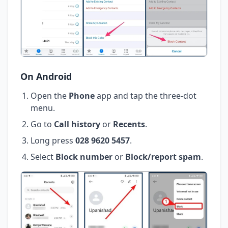
On Android
Open the
Phone
app and tap the three-dot
menu.
Go to
Call history
or
Recents
.
Long press
028 9620 5457
.
Select
Block number
or
Block/report spam
.