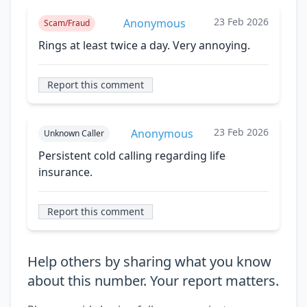
23 Feb 2026
Anonymous
Scam/Fraud
Rings at least twice a day. Very annoying.
Report this comment
23 Feb 2026
Anonymous
Unknown Caller
Persistent cold calling regarding life
insurance.
Report this comment
Help others by sharing what you know
about this number. Your report matters.