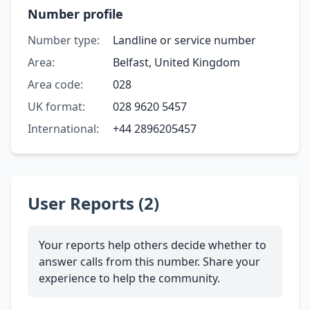
Number profile
Number type:
Landline or service number
Area:
Belfast, United Kingdom
Area code:
028
UK format:
028 9620 5457
International:
+44 2896205457
User Reports (2)
Your reports help others decide whether to
answer calls from this number. Share your
experience to help the community.