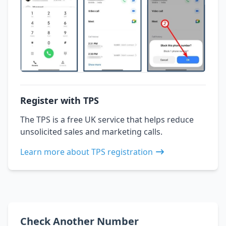
Register with TPS
The TPS is a free UK service that helps reduce
unsolicited sales and marketing calls.
Learn more about TPS registration
Check Another Number