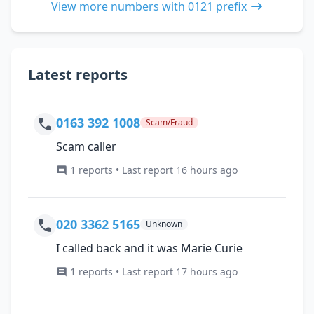
View more numbers with 0121 prefix
Latest reports
0163 392 1008
Scam/Fraud
Scam caller
1 reports • Last report 16 hours ago
020 3362 5165
Unknown
I called back and it was Marie Curie
1 reports • Last report 17 hours ago