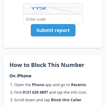
Submit report
How to Block This Number
On iPhone
Open the
Phone
app and go to
Recents
.
Find
0121 630 4897
and tap the info icon.
Scroll down and tap
Block this Caller
.