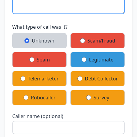
What type of call was it?
Unknown
Scam/Fraud
Spam
Legitimate
Telemarketer
Debt Collector
Robocaller
Survey
Caller name (optional)