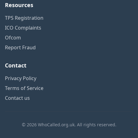
Resources
TPS Registration
ICO Complaints
Ofcom
Report Fraud
Contact
Privacy Policy
Terms of Service
Contact us
© 2026 WhoCalled.org.uk. All rights reserved.