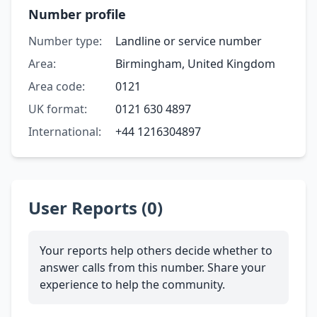
Number profile
Number type:
Landline or service number
Area:
Birmingham, United Kingdom
Area code:
0121
UK format:
0121 630 4897
International:
+44 1216304897
User Reports (0)
Your reports help others decide whether to
answer calls from this number. Share your
experience to help the community.