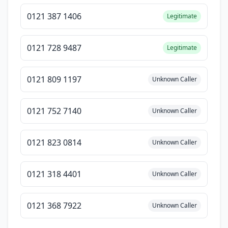
0121 387 1406
Legitimate
0121 728 9487
Legitimate
0121 809 1197
Unknown Caller
0121 752 7140
Unknown Caller
0121 823 0814
Unknown Caller
0121 318 4401
Unknown Caller
0121 368 7922
Unknown Caller