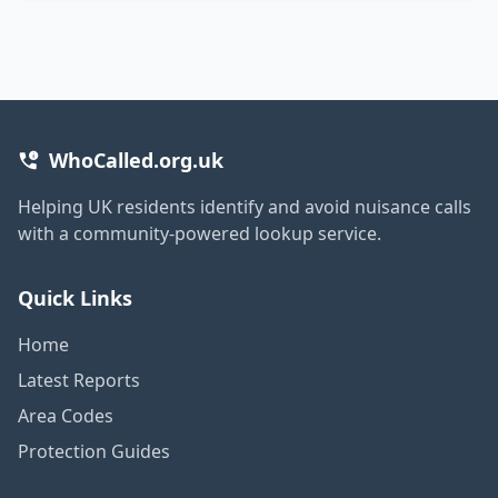
WhoCalled.org.uk
Helping UK residents identify and avoid nuisance calls
with a community-powered lookup service.
Quick Links
Home
Latest Reports
Area Codes
Protection Guides