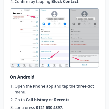
Confirm by tapping
Block Contact
.
On Android
Open the
Phone
app and tap the three-dot
menu.
Go to
Call history
or
Recents
.
Long press
0121 630 4897
.