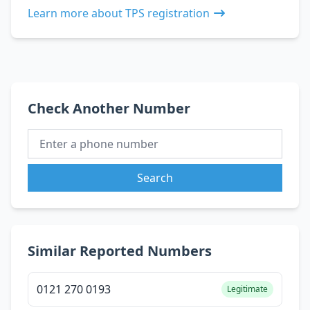
Learn more about TPS registration
Check Another Number
Search
Similar Reported Numbers
0121 270 0193
Legitimate