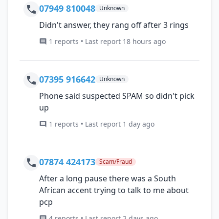
07949 810048
Unknown
Didn't answer, they rang off after 3 rings
1 reports • Last report 18 hours ago
07395 916642
Unknown
Phone said suspected SPAM so didn't pick
up
1 reports • Last report 1 day ago
07874 424173
Scam/Fraud
After a long pause there was a South
African accent trying to talk to me about
pcp
4 reports • Last report 2 days ago