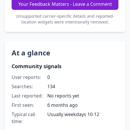
Your Feedback Matters - Leave a Comment
Unsupported carrier-specific details and reported-
location widgets were intentionally removed.
At a glance
Community signals
User reports:
0
Searches:
134
Last reported:
No reports yet
First seen:
6 months ago
Typical call
Usually weekdays 10-12
time: