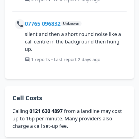
07765 096832
Unknown
silent and then a short round noise like a
call centre in the background then hung
up.
1 reports • Last report 2 days ago
Call Costs
Calling
0121 630 4897
from a landline may cost
up to 16p per minute. Many providers also
charge a call set-up fee.