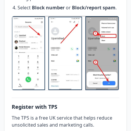
Select
Block number
or
Block/report spam
.
Register with TPS
The TPS is a free UK service that helps reduce
unsolicited sales and marketing calls.