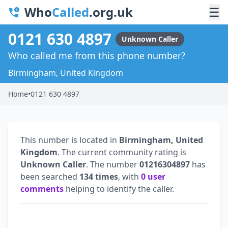
Who
Called
.org.uk
☰
0121 630 4897
Unknown Caller
Who called me from this phone number?
Birmingham, United Kingdom
Home
•
0121 630 4897
This number is located in
Birmingham, United
Kingdom
. The current community rating is
Unknown Caller
. The number
01216304897
has
been searched
134 times
, with
0 user
comments
helping to identify the caller.