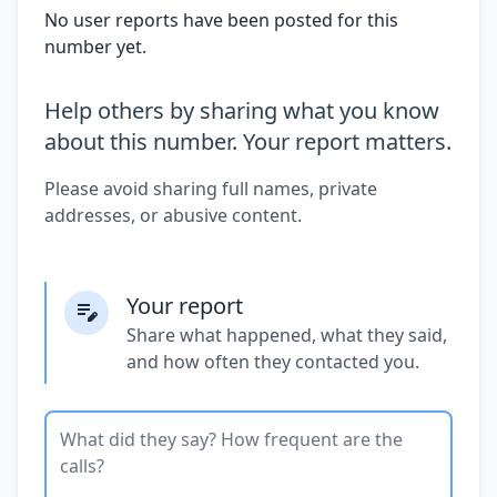
No user reports have been posted for this
number yet.
Help others by sharing what you know
about this number. Your report matters.
Please avoid sharing full names, private
addresses, or abusive content.
Your report
Share what happened, what they said,
and how often they contacted you.