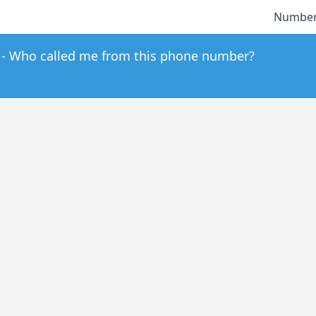
Number
Who called me from this phone number?