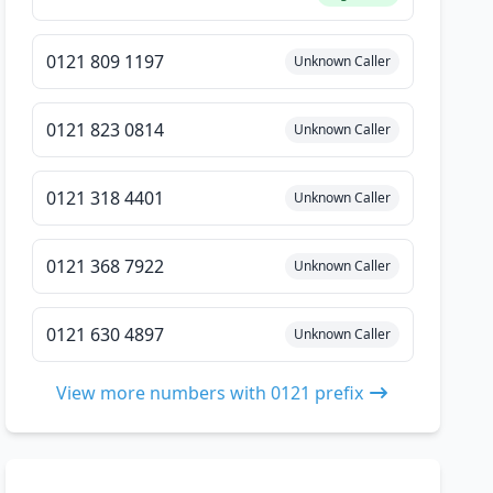
0121 809 1197
Unknown Caller
0121 823 0814
Unknown Caller
0121 318 4401
Unknown Caller
0121 368 7922
Unknown Caller
0121 630 4897
Unknown Caller
View more numbers with 0121 prefix