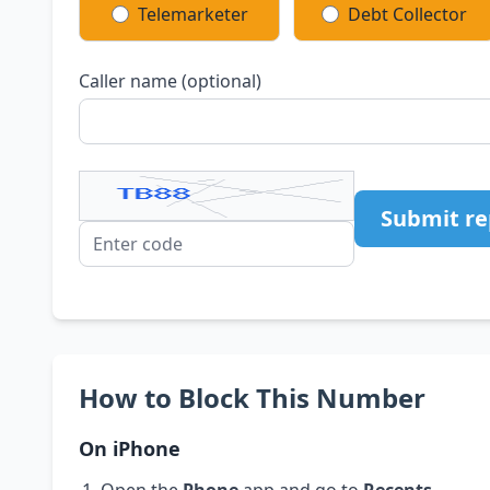
Telemarketer
Debt Collector
Caller name (optional)
Submit re
How to Block This Number
On iPhone