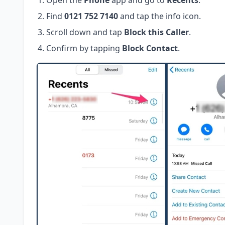
Open the
Phone
app and go to
Recents
.
Find
0121 752 7140
and tap the info icon.
Scroll down and tap
Block this Caller
.
Confirm by tapping
Block Contact
.