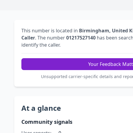
This number is located in
Birmingham, United 
Caller
. The number
01217527140
has been searc
identify the caller.
Your Feedback Matt
Unsupported carrier-specific details and repo
At a glance
Community signals