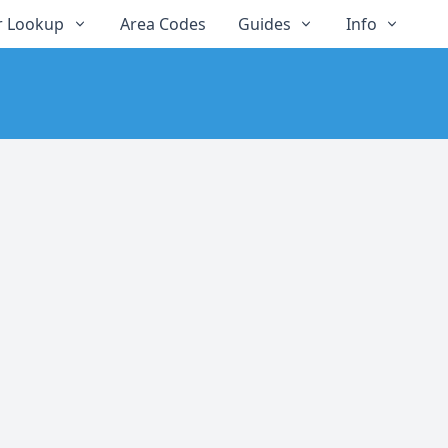
 Lookup
Area Codes
Guides
Info