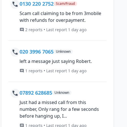
0130 220 2752
Scam/Fraud
Scam call claiming to be from 3mobile
with refunds for overpayment.
2 reports • Last report 1 day ago
020 3996 7065
Unknown
left a message just saying Robert.
1 reports • Last report 1 day ago
07892 628685
Unknown
Just had a missed call from this
number, Only rang for a few seconds
before hanging up, I...
1 reports • Last report 1 day ago