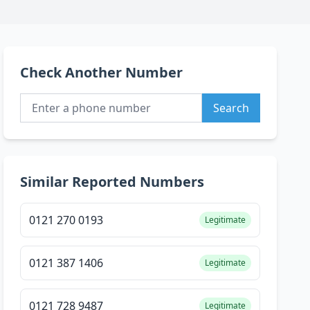
Check Another Number
Search
Similar Reported Numbers
0121 270 0193
Legitimate
0121 387 1406
Legitimate
0121 728 9487
Legitimate