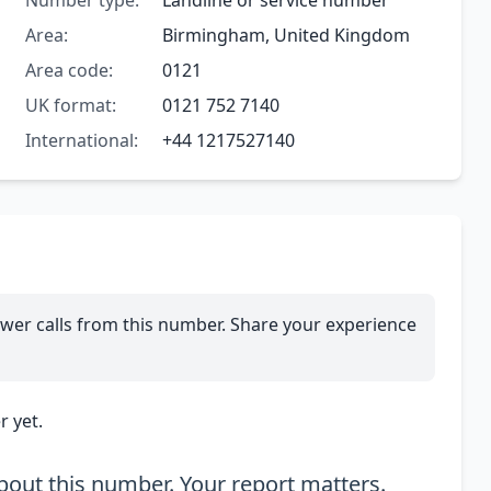
Number type:
Landline or service number
Area:
Birmingham, United Kingdom
Area code:
0121
UK format:
0121 752 7140
International:
+44 1217527140
wer calls from this number. Share your experience
 yet.
out this number. Your report matters.