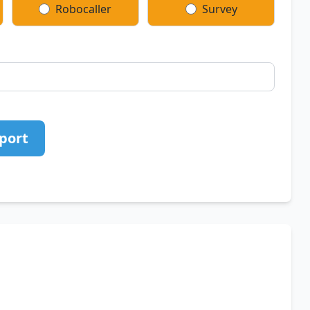
Robocaller
Survey
port