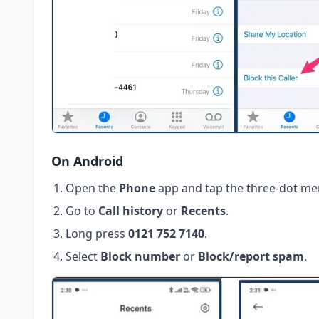
On Android
Open the
Phone
app and tap the three-dot me
Go to
Call history
or
Recents
.
Long press
0121 752 7140
.
Select
Block number
or
Block/report spam
.