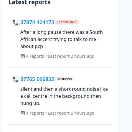
Latest reports
07874 424173
Scam/Fraud
After a long pause there was a South
African accent trying to talk to me
about pcp
4 reports • Last report 2 hours ago
07765 096832
Unknown
silent and then a short round noise like
a call centre in the background then
hung up.
1 reports • Last report 6 hours ago