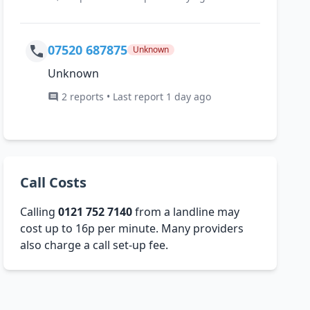
07520 687875
Unknown
Unknown
2 reports • Last report 1 day ago
Call Costs
Calling
0121 752 7140
from a landline may
cost up to 16p per minute. Many providers
also charge a call set-up fee.