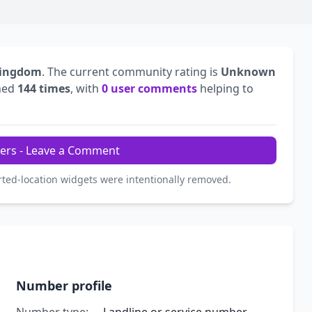
Kingdom
. The current community rating is
Unknown
hed
144 times
, with
0 user comments
helping to
ers - Leave a Comment
rted-location widgets were intentionally removed.
Number profile