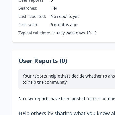
User reports:
0
Searches:
144
Last reported:
No reports yet
First seen:
6 months ago
Typical call time:
Usually weekdays 10-12
User Reports (0)
Your reports help others decide whether to ans
to help the community.
No user reports have been posted for this number
Help others by sharing what you know ab