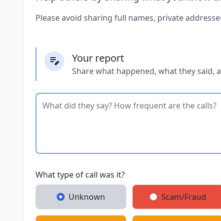
Please avoid sharing full names, private addresse
Your report
Share what happened, what they said, 
What type of call was it?
Unknown
Scam/Fraud