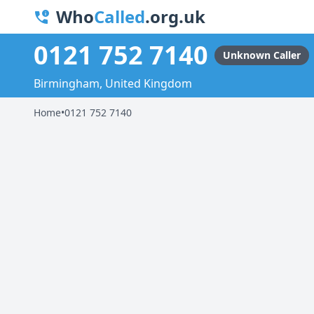
Who
Called
.org.uk
0121 752 7140
Unknown Caller
Birmingham, United Kingdom
Home
•
0121 752 7140