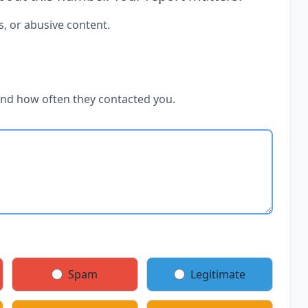
s, or abusive content.
and how often they contacted you.
Spam
Legitimate