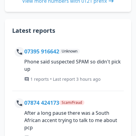
View more numbers with 0121 prefix
Latest reports
07395 916642
Unknown
Phone said suspected SPAM so didn't pick
up
1 reports • Last report 3 hours ago
07874 424173
Scam/Fraud
After a long pause there was a South
African accent trying to talk to me about
pcp