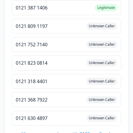
0121 387 1406
Legitimate
0121 809 1197
Unknown Caller
0121 752 7140
Unknown Caller
0121 823 0814
Unknown Caller
0121 318 4401
Unknown Caller
0121 368 7922
Unknown Caller
0121 630 4897
Unknown Caller