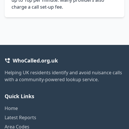
charge a call set-up fee.
WhoCalled.org.uk
Helping UK residents identify and avoid nuisance calls
with a community-powered lookup service.
Quick Links
Home
Latest Reports
Area Codes