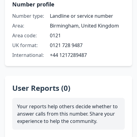
Number profile
Number type:
Landline or service number
Area:
Birmingham, United Kingdom
Area code:
0121
UK format:
0121 728 9487
International:
+44 1217289487
User Reports (0)
Your reports help others decide whether to
answer calls from this number. Share your
experience to help the community.