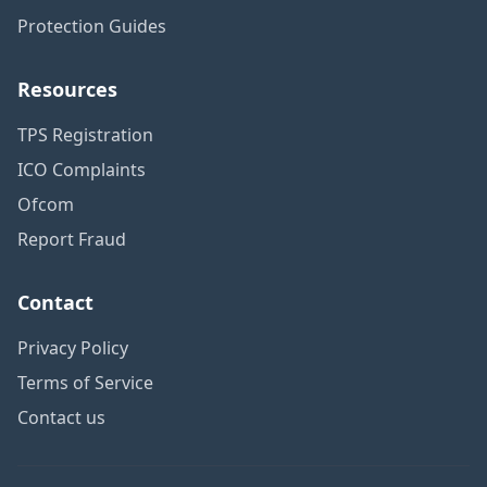
Protection Guides
Resources
TPS Registration
ICO Complaints
Ofcom
Report Fraud
Contact
Privacy Policy
Terms of Service
Contact us