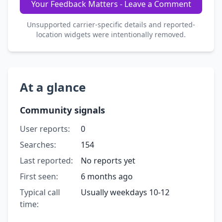
Your Feedback Matters - Leave a Comment
Unsupported carrier-specific details and reported-
location widgets were intentionally removed.
At a glance
Community signals
User reports:
0
Searches:
154
Last reported:
No reports yet
First seen:
6 months ago
Typical call
Usually weekdays 10-12
time: