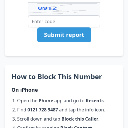
Submit report
How to Block This Number
On iPhone
Open the
Phone
app and go to
Recents
.
Find
0121 728 9487
and tap the info icon.
Scroll down and tap
Block this Caller
.
Confirm by tapping
Block Contact
.