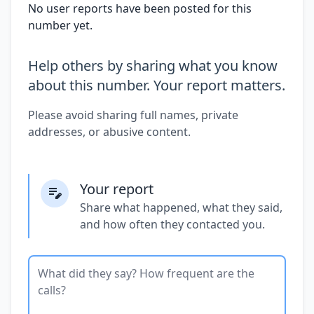
No user reports have been posted for this
number yet.
Help others by sharing what you know
about this number. Your report matters.
Please avoid sharing full names, private
addresses, or abusive content.
Your report
Share what happened, what they said,
and how often they contacted you.