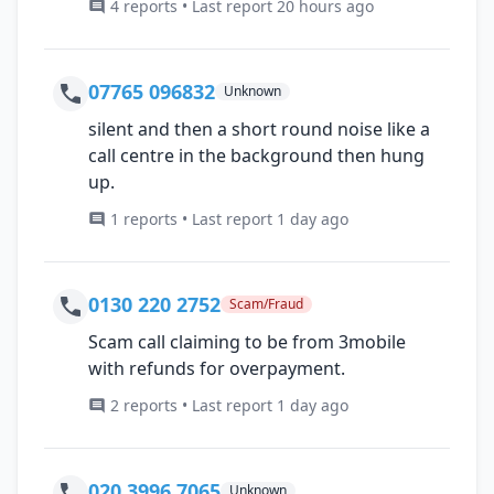
4 reports • Last report 20 hours ago
07765 096832
Unknown
silent and then a short round noise like a
call centre in the background then hung
up.
1 reports • Last report 1 day ago
0130 220 2752
Scam/Fraud
Scam call claiming to be from 3mobile
with refunds for overpayment.
2 reports • Last report 1 day ago
020 3996 7065
Unknown