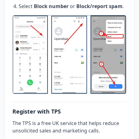
Select
Block number
or
Block/report spam
.
Register with TPS
The TPS is a free UK service that helps reduce
unsolicited sales and marketing calls.