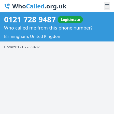
Who
Called
.org.uk
☰
0121 728 9487
Legitimate
Who called me from this phone number?
Birmingham, United Kingdom
Home
•
0121 728 9487