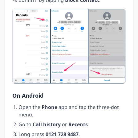
On Android
Open the
Phone
app and tap the three-dot
menu.
Go to
Call history
or
Recents
.
Long press
0121 728 9487
.