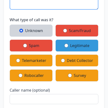
What type of call was it?
Unknown
Scam/Fraud
Spam
Legitimate
Telemarketer
Debt Collector
Robocaller
Survey
Caller name (optional)