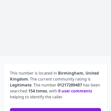
This number is located in
Birmingham, United
Kingdom
. The current community rating is
Legitimate
. The number
01217289487
has been
searched
154 times
, with
0 user comments
helping to identify the caller.