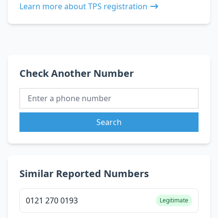
Learn more about TPS registration
Check Another Number
Search
Similar Reported Numbers
0121 270 0193
Legitimate