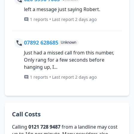
left a message just saying Robert.
1 reports • Last report 2 days ago
07892 628685
Unknown
Just had a missed call from this number,
Only rang for a few seconds before
hanging up, I...
1 reports • Last report 2 days ago
Call Costs
Calling
0121 728 9487
from a landline may cost
up to 16p per minute. Many providers also