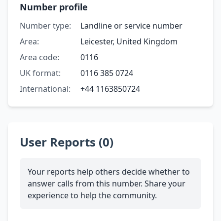
Number profile
Number type:
Landline or service number
Area:
Leicester, United Kingdom
Area code:
0116
UK format:
0116 385 0724
International:
+44 1163850724
User Reports (0)
Your reports help others decide whether to
answer calls from this number. Share your
experience to help the community.