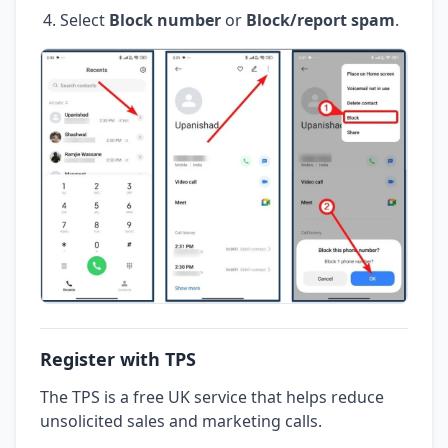
Select
Block number
or
Block/report spam
.
Register with TPS
The TPS is a free UK service that helps reduce
unsolicited sales and marketing calls.