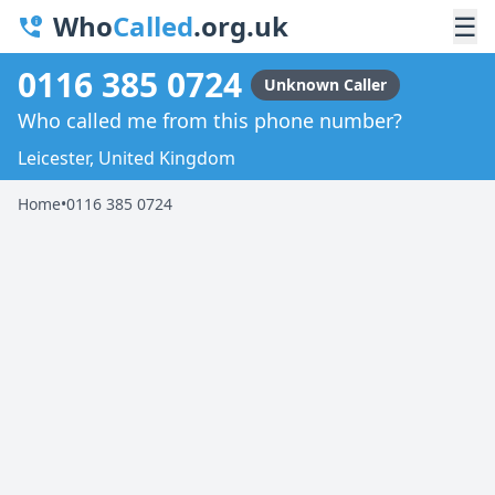
Who
Called
.org.uk
☰
0116 385 0724
Unknown Caller
Who called me from this phone number?
Leicester, United Kingdom
Home
•
0116 385 0724