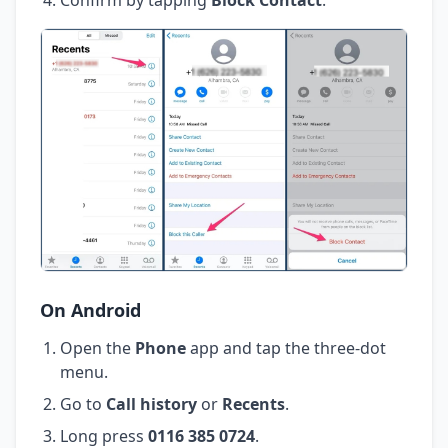
On Android
Open the
Phone
app and tap the three-dot
menu.
Go to
Call history
or
Recents
.
Long press
0116 385 0724
.