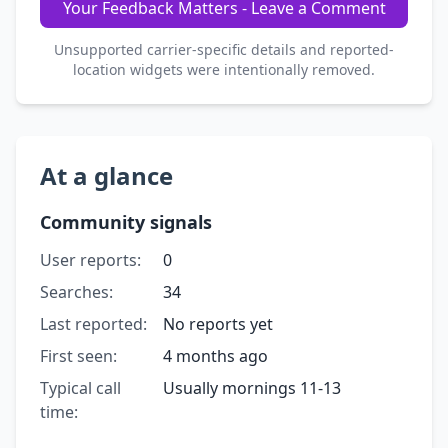
Your Feedback Matters - Leave a Comment
Unsupported carrier-specific details and reported-
location widgets were intentionally removed.
At a glance
Community signals
User reports:
0
Searches:
34
Last reported:
No reports yet
First seen:
4 months ago
Typical call
Usually mornings 11-13
time: