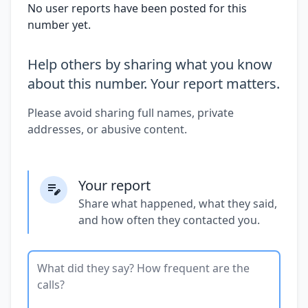
No user reports have been posted for this
number yet.
Help others by sharing what you know
about this number. Your report matters.
Please avoid sharing full names, private
addresses, or abusive content.
Your report
Share what happened, what they said,
and how often they contacted you.