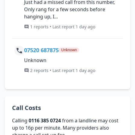
Just had a missed call from this number,
Only rang for a few seconds before
hanging up, I...
1 reports • Last report 1 day ago
07520 687875
Unknown
Unknown
2 reports • Last report 1 day ago
Call Costs
Calling
0116 385 0724
from a landline may cost
up to 16p per minute. Many providers also
charge a call set-up fee.