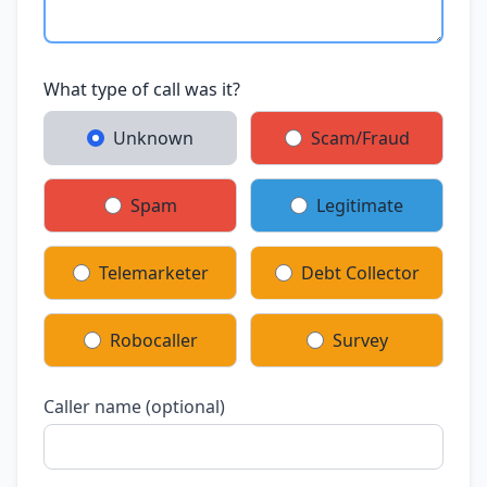
What type of call was it?
Unknown
Scam/Fraud
Spam
Legitimate
Telemarketer
Debt Collector
Robocaller
Survey
Caller name (optional)