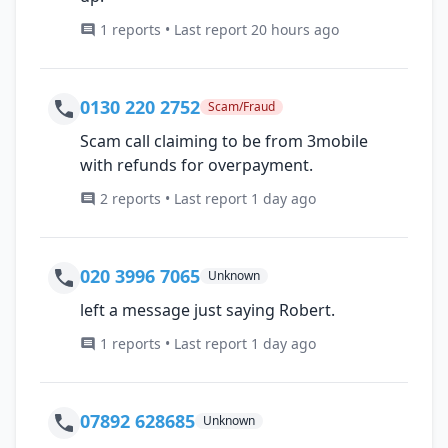
1 reports • Last report 20 hours ago
0130 220 2752
Scam/Fraud
Scam call claiming to be from 3mobile
with refunds for overpayment.
2 reports • Last report 1 day ago
020 3996 7065
Unknown
left a message just saying Robert.
1 reports • Last report 1 day ago
07892 628685
Unknown