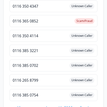
0116 350 4347
Unknown Caller
0116 365 0852
Scam/Fraud
0116 350 4114
Unknown Caller
0116 385 3221
Unknown Caller
0116 385 0702
Unknown Caller
0116 265 8799
Unknown Caller
0116 385 0754
Unknown Caller