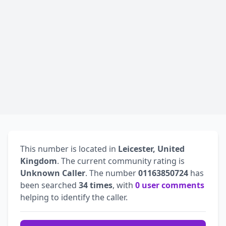
This number is located in
Leicester, United
Kingdom
. The current community rating is
Unknown Caller
. The number
01163850724
has
been searched
34 times
, with
0 user comments
helping to identify the caller.