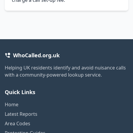
WhoCalled.org.uk
Helping UK residents identify and avoid nuisance calls
with a community-powered lookup service.
Quick Links
Home
Latest Reports
Area Codes
Protection Guides