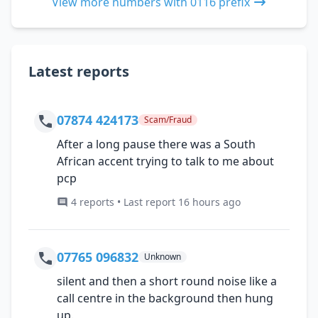
View more numbers with 0116 prefix
Latest reports
07874 424173
Scam/Fraud
After a long pause there was a South
African accent trying to talk to me about
pcp
4 reports • Last report 16 hours ago
07765 096832
Unknown
silent and then a short round noise like a
call centre in the background then hung
up.