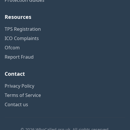
Resources
TPS Registration
ICO Complaints
Ofcom
Report Fraud
Contact
Privacy Policy
Terms of Service
Contact us
© 2026 WhoCalled.org.uk. All rights reserved.