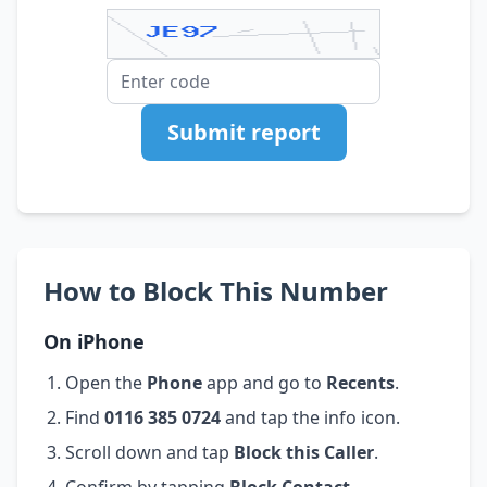
Submit report
How to Block This Number
On iPhone
Open the
Phone
app and go to
Recents
.
Find
0116 385 0724
and tap the info icon.
Scroll down and tap
Block this Caller
.
Confirm by tapping
Block Contact
.