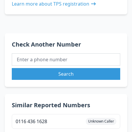
Learn more about TPS registration
Check Another Number
Search
Similar Reported Numbers
0116 436 1628
Unknown Caller