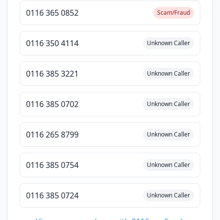
0116 365 0852
Scam/Fraud
0116 350 4114
Unknown Caller
0116 385 3221
Unknown Caller
0116 385 0702
Unknown Caller
0116 265 8799
Unknown Caller
0116 385 0754
Unknown Caller
0116 385 0724
Unknown Caller