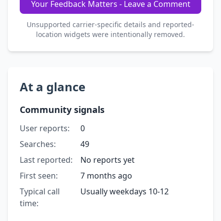
Your Feedback Matters - Leave a Comment
Unsupported carrier-specific details and reported-
location widgets were intentionally removed.
At a glance
Community signals
User reports:
0
Searches:
49
Last reported:
No reports yet
First seen:
7 months ago
Typical call
Usually weekdays 10-12
time: