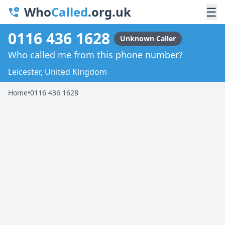
Who
Called
.org.uk
☰
0116 436 1628
Unknown Caller
Who called me from this phone number?
Leicester, United Kingdom
Home
•
0116 436 1628