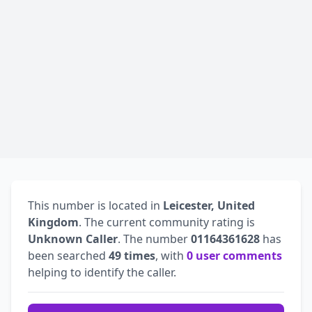
This number is located in
Leicester, United
Kingdom
. The current community rating is
Unknown Caller
. The number
01164361628
has
been searched
49 times
, with
0 user comments
helping to identify the caller.