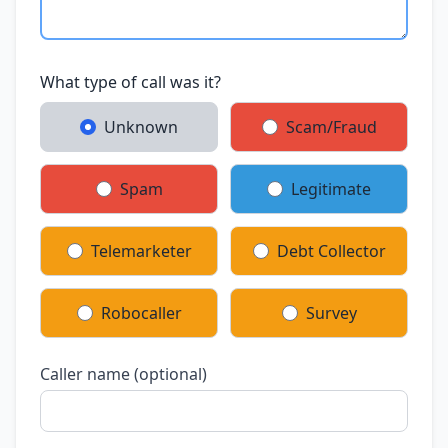
What type of call was it?
Unknown
Scam/Fraud
Spam
Legitimate
Telemarketer
Debt Collector
Robocaller
Survey
Caller name (optional)