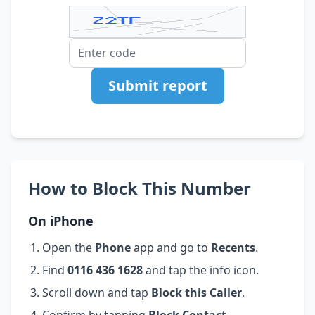
Submit report
How to Block This Number
On iPhone
Open the
Phone
app and go to
Recents
.
Find
0116 436 1628
and tap the info icon.
Scroll down and tap
Block this Caller
.
Confirm by tapping
Block Contact
.