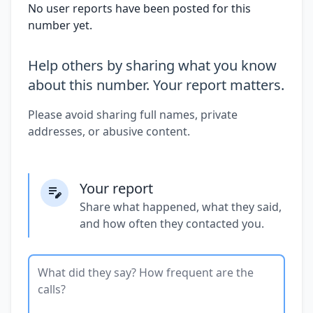
No user reports have been posted for this
number yet.
Help others by sharing what you know
about this number. Your report matters.
Please avoid sharing full names, private
addresses, or abusive content.
Your report
Share what happened, what they said,
and how often they contacted you.