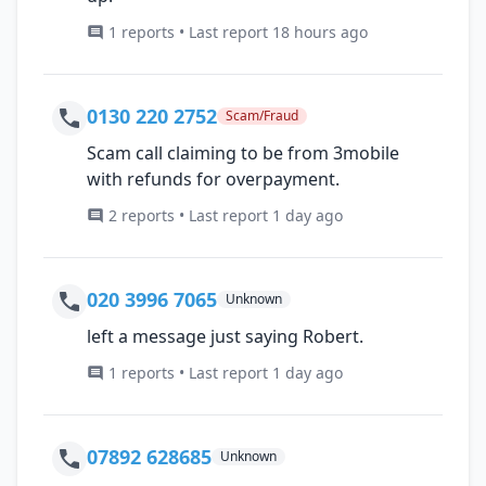
1 reports • Last report 18 hours ago
0130 220 2752
Scam/Fraud
Scam call claiming to be from 3mobile
with refunds for overpayment.
2 reports • Last report 1 day ago
020 3996 7065
Unknown
left a message just saying Robert.
1 reports • Last report 1 day ago
07892 628685
Unknown