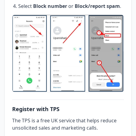
Select
Block number
or
Block/report spam
.
Register with TPS
The TPS is a free UK service that helps reduce
unsolicited sales and marketing calls.