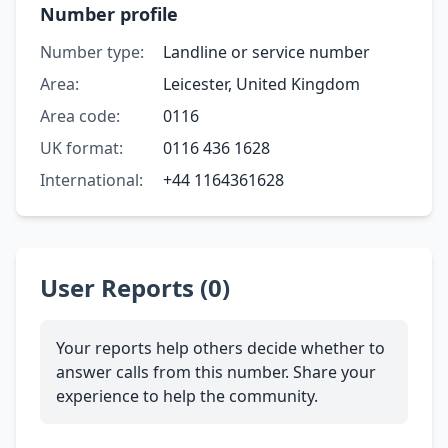
Number profile
Number type:
Landline or service number
Area:
Leicester, United Kingdom
Area code:
0116
UK format:
0116 436 1628
International:
+44 1164361628
User Reports (0)
Your reports help others decide whether to
answer calls from this number. Share your
experience to help the community.