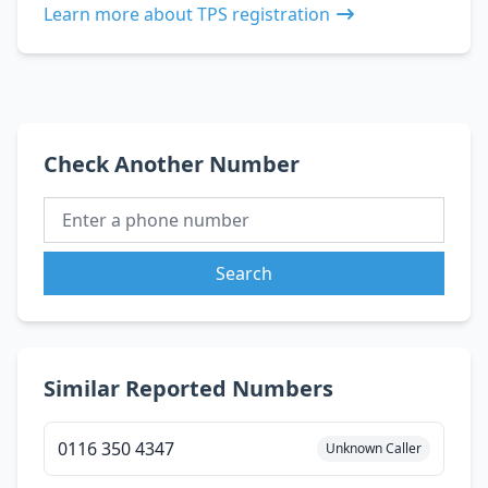
Learn more about TPS registration
Check Another Number
Search
Similar Reported Numbers
0116 350 4347
Unknown Caller