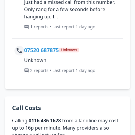
Just had a missed call from this number,
Only rang for a few seconds before
hanging up, I...
1 reports • Last report 1 day ago
07520 687875
Unknown
Unknown
2 reports • Last report 1 day ago
Call Costs
Calling
0116 436 1628
from a landline may cost
up to 16p per minute. Many providers also
charge a call set-up fee.