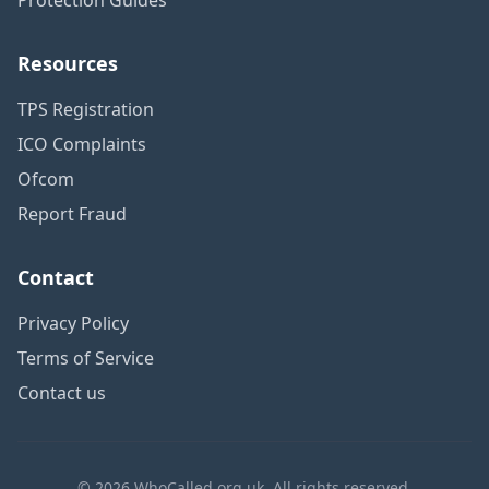
Resources
TPS Registration
ICO Complaints
Ofcom
Report Fraud
Contact
Privacy Policy
Terms of Service
Contact us
© 2026 WhoCalled.org.uk. All rights reserved.