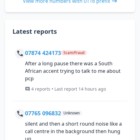
View more numbers with 0116 prefix
Latest reports
07874 424173
Scam/Fraud
After a long pause there was a South
African accent trying to talk to me about
pcp
4 reports • Last report 14 hours ago
07765 096832
Unknown
silent and then a short round noise like a
call centre in the background then hung
up.