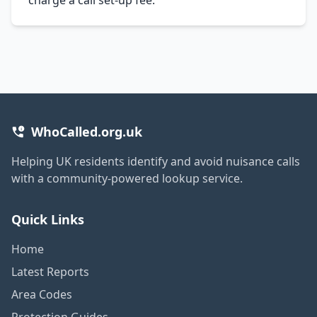
WhoCalled.org.uk
Helping UK residents identify and avoid nuisance calls
with a community-powered lookup service.
Quick Links
Home
Latest Reports
Area Codes
Protection Guides