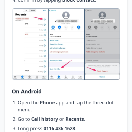
On Android
Open the
Phone
app and tap the three-dot
menu.
Go to
Call history
or
Recents
.
Long press
0116 436 1628
.