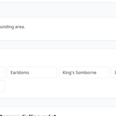
ounding area.
Earldoms
King's Somborne