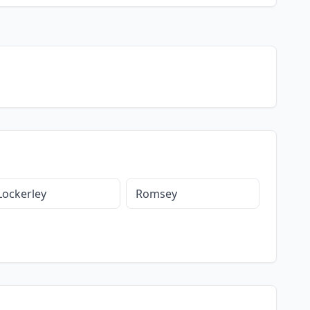
Lockerley
Romsey