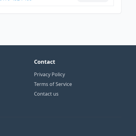
Contact
Privacy Policy
Terms of Service
Contact us