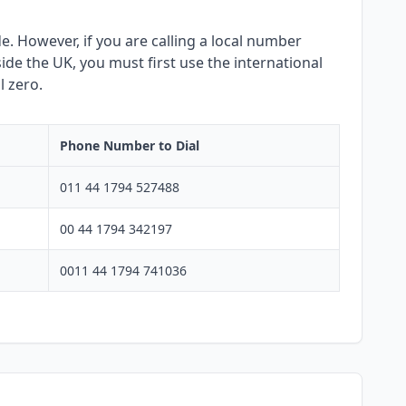
. However, if you are calling a local number
side the UK, you must first use the international
l zero.
Phone Number to Dial
011 44 1794 527488
00 44 1794 342197
0011 44 1794 741036