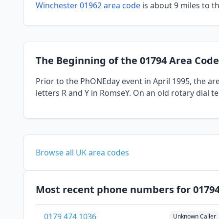
Winchester 01962 area code
is about 9 miles to t
The Beginning of the 01794 Area Code
Prior to the PhONEday event in April 1995, the a
letters R and Y in RomseY. On an old rotary dial 
Browse all UK area codes
Most recent phone numbers for 0179
0179 474 1036
Unknown Caller