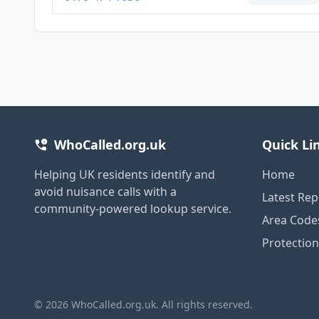
WhoCalled.org.uk
Quick Li
Helping UK residents identify and
Home
avoid nuisance calls with a
Latest Rep
community-powered lookup service.
Area Code
Protectio
© 2026 WhoCalled.org.uk. All rights reserved.