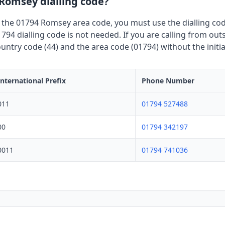
 Romsey dialling code?
 the 01794 Romsey area code, you must use the dialling code
794 dialling code is not needed. If you are calling from out
untry code (44) and the area code (01794) without the initia
International Prefix
Phone Number
011
01794 527488
00
01794 342197
0011
01794 741036