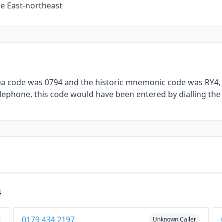
he East-northeast
rea code was 0794 and the historic mnemonic code was RY4, 
telephone, this code would have been entered by dialling the
4
0179 434 2197
Unknown Caller