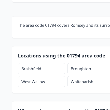
The area code 01794 covers Romsey and its surr
Locations using the 01794 area code
Braishfield
Broughton
West Wellow
Whiteparish