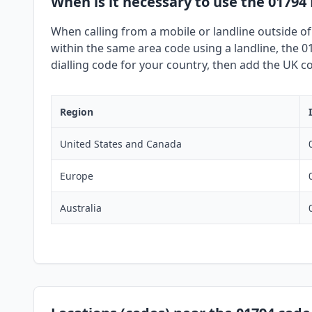
When is it necessary to use the 01794
When calling from a mobile or landline outside of
within the same area code using a landline, the 01
dialling code for your country, then add the UK co
Region
United States and Canada
Europe
Australia