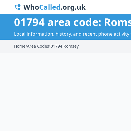
Who
Called
.org.uk
01794 area code: Rom
Local information, history, and recent phone activity
Home
•
Area Codes
•
01794 Romsey