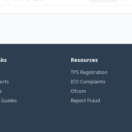
nks
Resources
TPS Registration
orts
ICO Complaints
s
Ofcom
n Guides
Report Fraud