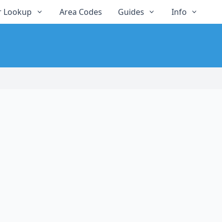
 Lookup
Area Codes
Guides
Info