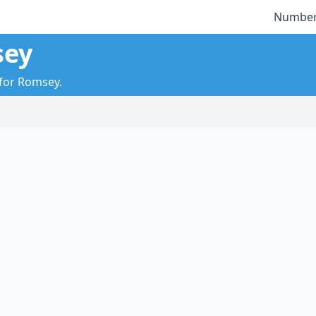
Number
sey
 for Romsey.