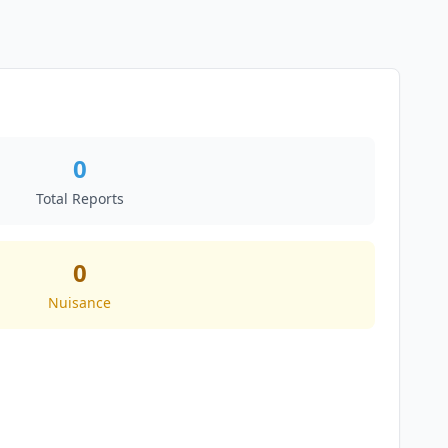
0
Total Reports
0
Nuisance