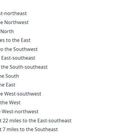
st-northeast
the Northwest
e North
es to the East
 to the Southwest
e East-southeast
o the South-southeast
the South
he East
the West-southwest
 the West
he West-northwest
t 22 miles to the East-southeast
t 7 miles to the Southeast