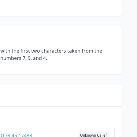
with the first two characters taken from the
 numbers 7, 9, and 4.
0179 452 7488
Unknown Caller