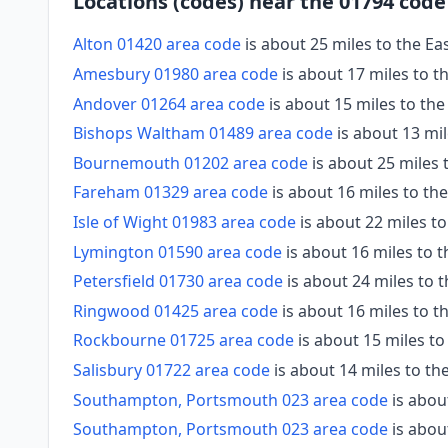
Locations (codes) near the 01794 code
Alton 01420 area code
is about 25 miles to the Ea
Amesbury 01980 area code
is about 17 miles to 
Andover 01264 area code
is about 15 miles to th
Bishops Waltham 01489 area code
is about 13 mil
Bournemouth 01202 area code
is about 25 miles
Fareham 01329 area code
is about 16 miles to th
Isle of Wight 01983 area code
is about 22 miles t
Lymington 01590 area code
is about 16 miles to 
Petersfield 01730 area code
is about 24 miles to t
Ringwood 01425 area code
is about 16 miles to 
Rockbourne 01725 area code
is about 15 miles to
Salisbury 01722 area code
is about 14 miles to t
Southampton, Portsmouth 023 area code
is abou
Southampton, Portsmouth 023 area code
is abou