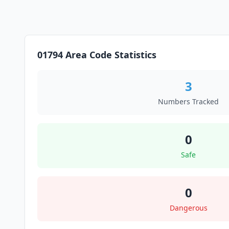
01794 Area Code Statistics
3
Numbers Tracked
0
Safe
0
Dangerous