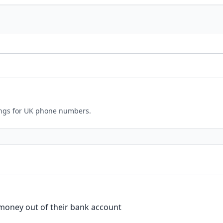
ings for UK phone numbers.
 money out of their bank account