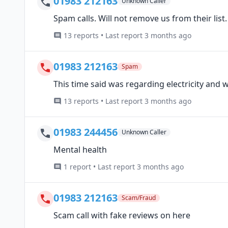
01983 212163
Unknown Caller
Spam calls. Will not remove us from their list.
13 reports • Last report 3 months ago
01983 212163
Spam
This time said was regarding electricity and w
13 reports • Last report 3 months ago
01983 244456
Unknown Caller
Mental health
1 report • Last report 3 months ago
01983 212163
Scam/Fraud
Scam call with fake reviews on here