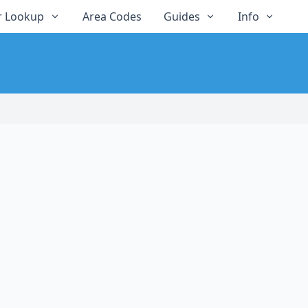
 Lookup
Area Codes
Guides
Info