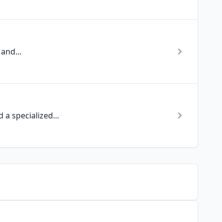
and...
a specialized...