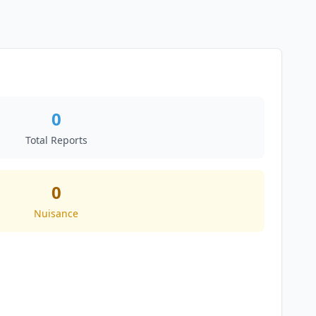
0
Total Reports
0
Nuisance