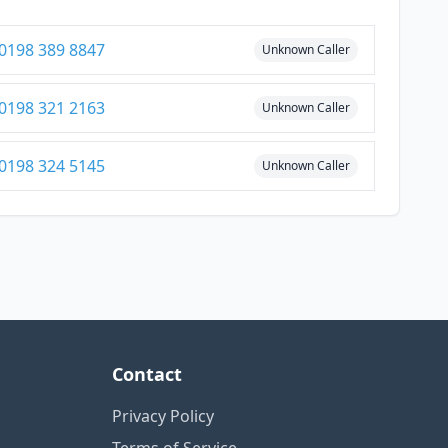
0198 389 8847
Unknown Caller
0198 321 2163
Unknown Caller
0198 324 5145
Unknown Caller
Contact
Privacy Policy