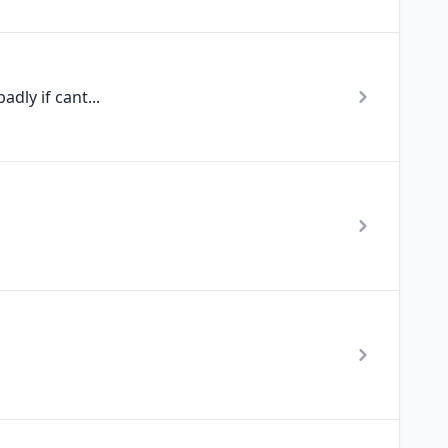
dly if cant...