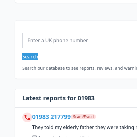
Search
Search our database to see reports, reviews, and warn
Latest reports for 01983
01983 217799
Scam/Fraud
They told my elderly father they were taking