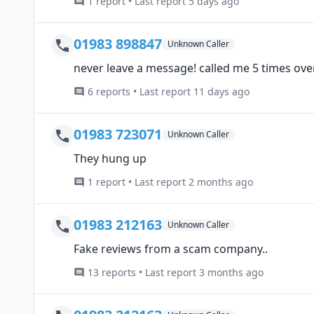
1 report • Last report 5 days ago
01983 898847
Unknown Caller
never leave a message! called me 5 times over
6 reports • Last report 11 days ago
01983 723071
Unknown Caller
They hung up
1 report • Last report 2 months ago
01983 212163
Unknown Caller
Fake reviews from a scam company..
13 reports • Last report 3 months ago