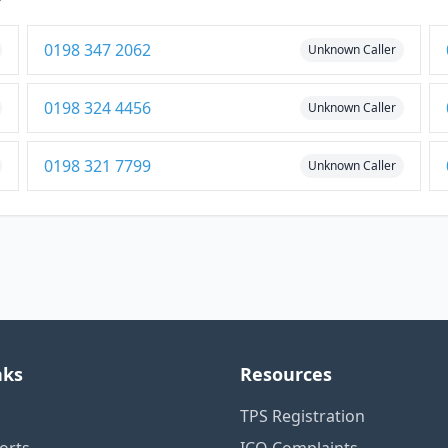
0198 347 2062
Unknown Caller
0198 324 4456
Unknown Caller
0198 321 7799
Unknown Caller
nks
Resources
TPS Registration