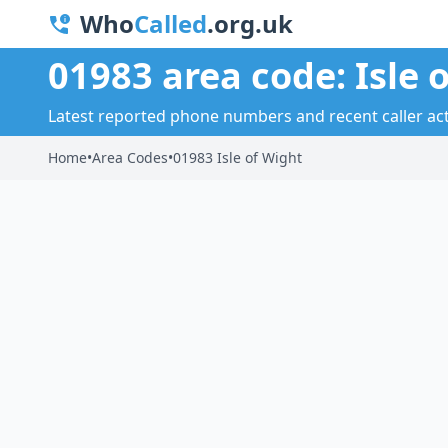
Who
Called
.org.uk
01983 area code: Isle 
Latest reported phone numbers and recent caller activ
Home
•
Area Codes
•
01983 Isle of Wight