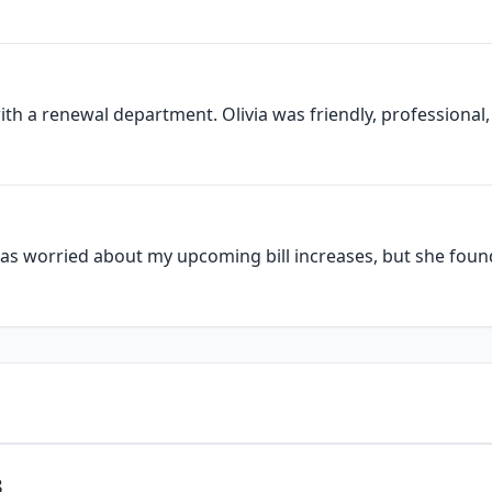
ith a renewal department. Olivia was friendly, professional, 
as worried about my upcoming bill increases, but she found 
3