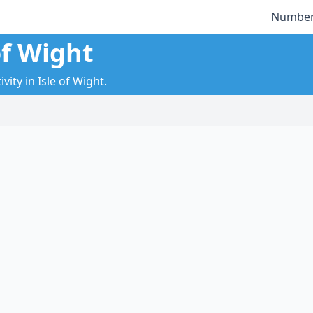
Number
of Wight
ity in Isle of Wight.