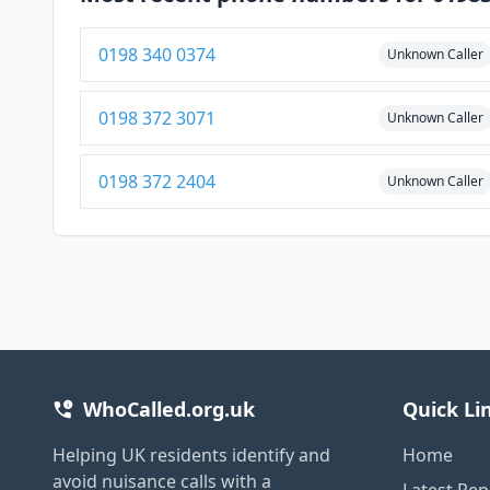
0198 340 0374
Unknown Caller
0198 372 3071
Unknown Caller
0198 372 2404
Unknown Caller
WhoCalled.org.uk
Quick Li
Helping UK residents identify and
Home
avoid nuisance calls with a