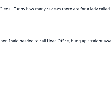
 Illegal! Funny how many reviews there are for a lady called O
hen I said needed to call Head Office, hung up straight away