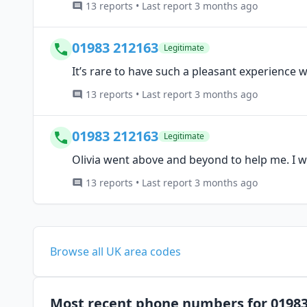
13 reports • Last report 3 months ago
01983 212163
Legitimate
It’s rare to have such a pleasant experience w
13 reports • Last report 3 months ago
01983 212163
Legitimate
Olivia went above and beyond to help me. I w
13 reports • Last report 3 months ago
Browse all UK area codes
Most recent phone numbers for 0198