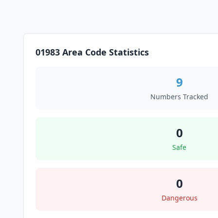
01983 Area Code Statistics
9
Numbers Tracked
0
Safe
0
Dangerous