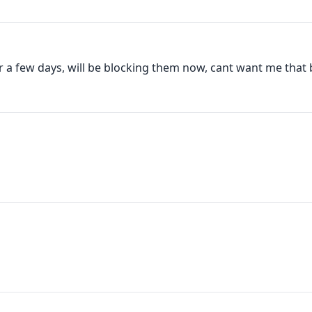
 a few days, will be blocking them now, cant want me that ba