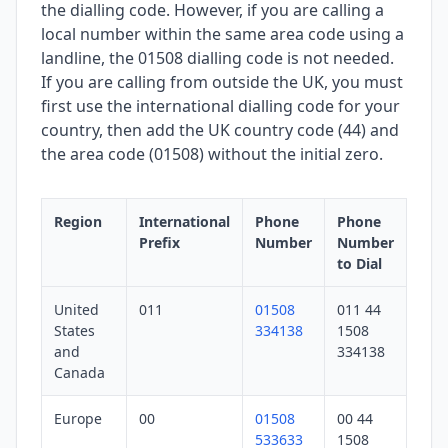
the dialling code. However, if you are calling a
local number within the same area code using a
landline, the 01508 dialling code is not needed.
If you are calling from outside the UK, you must
first use the international dialling code for your
country, then add the UK country code (44) and
the area code (01508) without the initial zero.
Region
International
Phone
Phone
Prefix
Number
Number
to Dial
United
011
01508
011 44
States
334138
1508
and
334138
Canada
Europe
00
01508
00 44
533633
1508