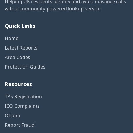
Helping UK residents identify and avoid nuisance calls
with a community-powered lookup service.
Quick Links
Home
Latest Reports
Area Codes
Protection Guides
Resources
TPS Registration
ICO Complaints
Ofcom
Report Fraud