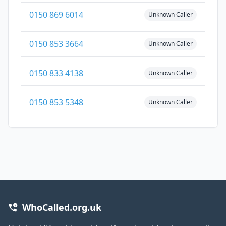
0150 869 6014
Unknown Caller
0150 853 3664
Unknown Caller
0150 833 4138
Unknown Caller
0150 853 5348
Unknown Caller
WhoCalled.org.uk