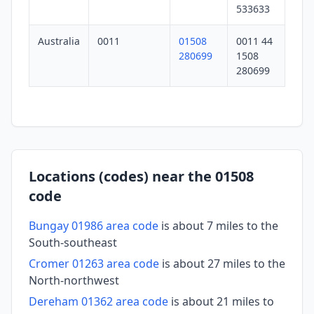
533633
Australia
0011
01508
0011 44
280699
1508
280699
Locations (codes) near the 01508
code
Bungay 01986 area code
is about 7 miles to the
South-southeast
Cromer 01263 area code
is about 27 miles to the
North-northwest
Dereham 01362 area code
is about 21 miles to