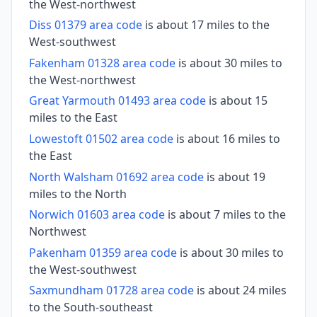
the West-northwest
Diss 01379 area code
is about 17 miles to the
West-southwest
Fakenham 01328 area code
is about 30 miles to
the West-northwest
Great Yarmouth 01493 area code
is about 15
miles to the East
Lowestoft 01502 area code
is about 16 miles to
the East
North Walsham 01692 area code
is about 19
miles to the North
Norwich 01603 area code
is about 7 miles to the
Northwest
Pakenham 01359 area code
is about 30 miles to
the West-southwest
Saxmundham 01728 area code
is about 24 miles
to the South-southeast