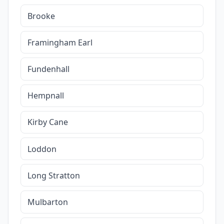
Brooke
Framingham Earl
Fundenhall
Hempnall
Kirby Cane
Loddon
Long Stratton
Mulbarton