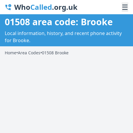
Who
Called
.org.uk
☰
01508 area code: Brooke
Local information, history, and recent phone activity
for Brooke.
Home
•
Area Codes
•
01508 Brooke