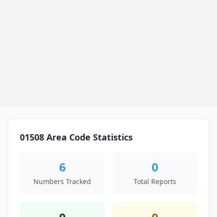
01508 Area Code Statistics
6
0
Numbers Tracked
Total Reports