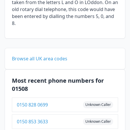
taken from the letters L and O in LOddon. On an
old rotary dial telephone, this code would have
been entered by dialling the numbers 5, 0, and
8.
Browse all UK area codes
Most recent phone numbers for
01508
0150 828 0699
Unknown Caller
0150 853 3633
Unknown Caller