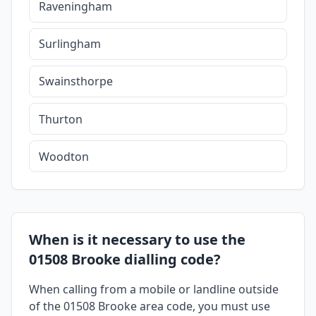
Raveningham
Surlingham
Swainsthorpe
Thurton
Woodton
When is it necessary to use the
01508 Brooke dialling code?
When calling from a mobile or landline outside
of the 01508 Brooke area code, you must use