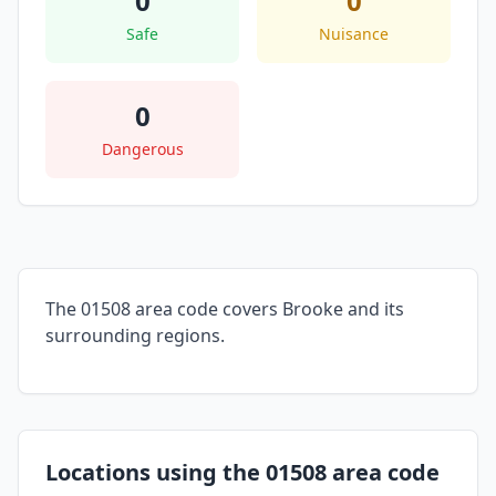
0
0
Safe
Nuisance
0
Dangerous
The 01508 area code covers Brooke and its
surrounding regions.
Locations using the 01508 area code