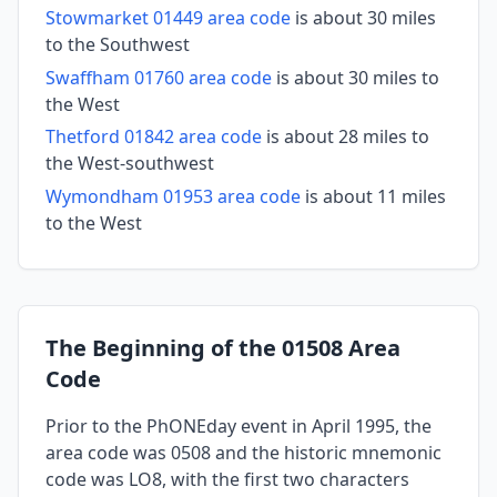
Stowmarket 01449 area code
is about 30 miles
to the Southwest
Swaffham 01760 area code
is about 30 miles to
the West
Thetford 01842 area code
is about 28 miles to
the West-southwest
Wymondham 01953 area code
is about 11 miles
to the West
The Beginning of the 01508 Area
Code
Prior to the PhONEday event in April 1995, the
area code was 0508 and the historic mnemonic
code was LO8, with the first two characters