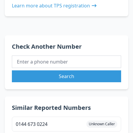
Learn more about TPS registration
Check Another Number
Search
Similar Reported Numbers
0144 673 0224
Unknown Caller