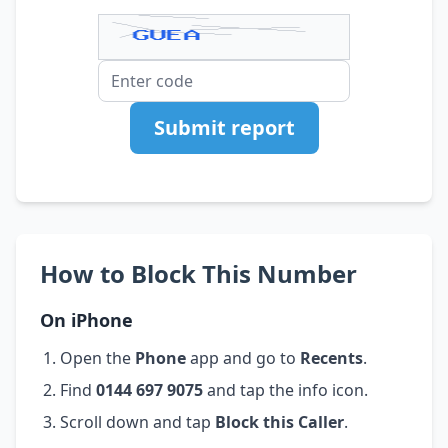
Submit report
How to Block This Number
On iPhone
Open the
Phone
app and go to
Recents
.
Find
0144 697 9075
and tap the info icon.
Scroll down and tap
Block this Caller
.