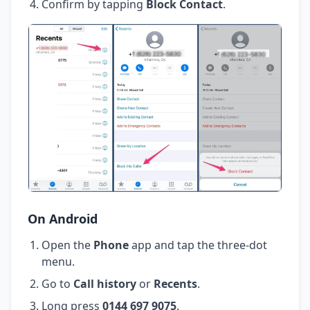
Confirm by tapping
Block Contact
.
On Android
Open the
Phone
app and tap the three-dot
menu.
Go to
Call history
or
Recents
.
Long press
0144 697 9075
.