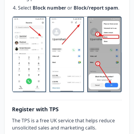
Select
Block number
or
Block/report spam
.
Register with TPS
The TPS is a free UK service that helps reduce
unsolicited sales and marketing calls.