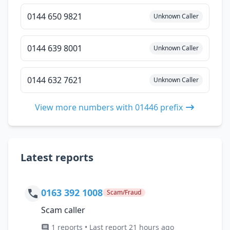
0144 650 9821
Unknown Caller
0144 639 8001
Unknown Caller
0144 632 7621
Unknown Caller
View more numbers with 01446 prefix
Latest reports
0163 392 1008
Scam/Fraud
Scam caller
1 reports • Last report 21 hours ago