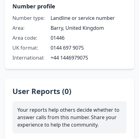
Number profile
Number type:
Landline or service number
Area:
Barry, United Kingdom
Area code:
01446
UK format:
0144 697 9075
International:
+44 1446979075
User Reports (0)
Your reports help others decide whether to
answer calls from this number. Share your
experience to help the community.