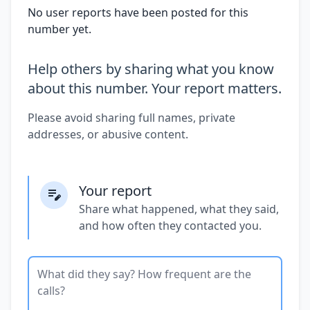
No user reports have been posted for this
number yet.
Help others by sharing what you know
about this number. Your report matters.
Please avoid sharing full names, private
addresses, or abusive content.
Your report
Share what happened, what they said,
and how often they contacted you.