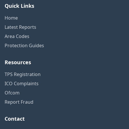
Quick Links
Home
Latest Reports
Area Codes
Protection Guides
Resources
TPS Registration
ICO Complaints
Ofcom
Report Fraud
Contact