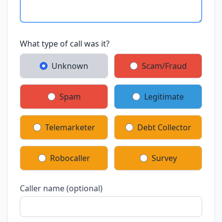
What type of call was it?
Unknown
Scam/Fraud
Spam
Legitimate
Telemarketer
Debt Collector
Robocaller
Survey
Caller name (optional)