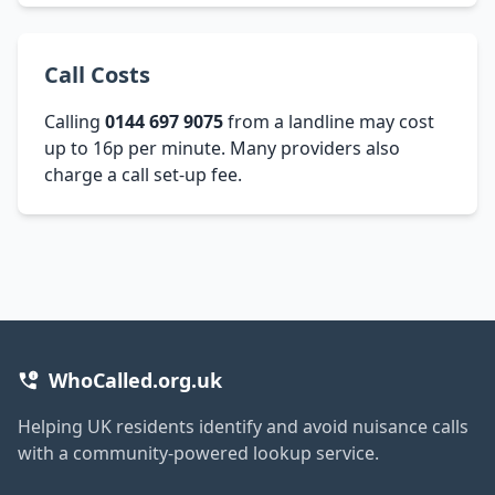
Call Costs
Calling
0144 697 9075
from a landline may cost
up to 16p per minute. Many providers also
charge a call set-up fee.
WhoCalled.org.uk
Helping UK residents identify and avoid nuisance calls
with a community-powered lookup service.