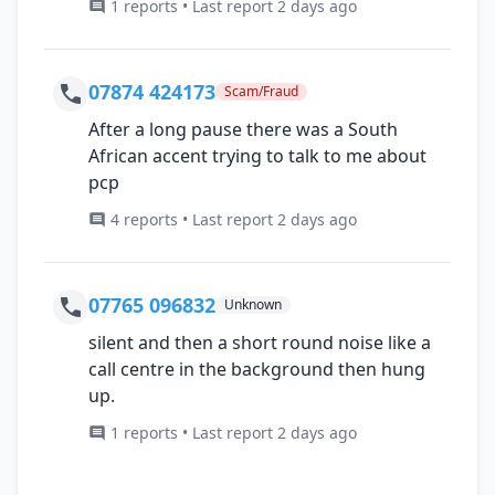
1 reports • Last report 2 days ago
07874 424173
Scam/Fraud
After a long pause there was a South
African accent trying to talk to me about
pcp
4 reports • Last report 2 days ago
07765 096832
Unknown
silent and then a short round noise like a
call centre in the background then hung
up.
1 reports • Last report 2 days ago