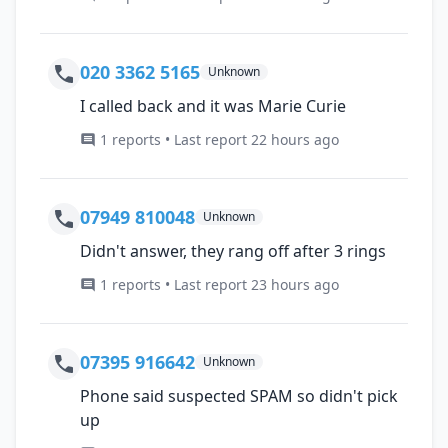
020 3362 5165
Unknown
I called back and it was Marie Curie
1 reports • Last report 22 hours ago
07949 810048
Unknown
Didn't answer, they rang off after 3 rings
1 reports • Last report 23 hours ago
07395 916642
Unknown
Phone said suspected SPAM so didn't pick
up