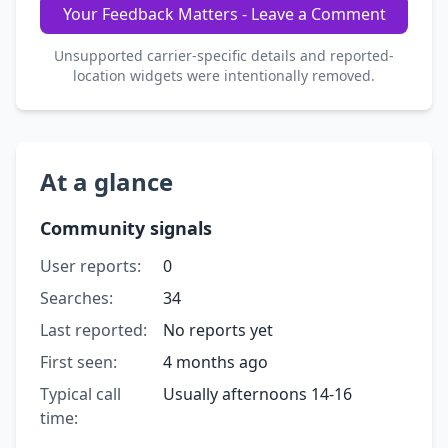
Your Feedback Matters - Leave a Comment
Unsupported carrier-specific details and reported-
location widgets were intentionally removed.
At a glance
Community signals
User reports:
0
Searches:
34
Last reported:
No reports yet
First seen:
4 months ago
Typical call
Usually afternoons 14-16
time: