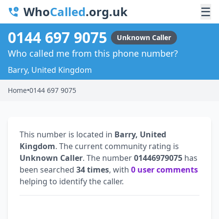
Who
Called
.org.uk
☰
0144 697 9075
Unknown Caller
Who called me from this phone number?
Barry, United Kingdom
Home
•
0144 697 9075
This number is located in
Barry, United
Kingdom
. The current community rating is
Unknown Caller
. The number
01446979075
has
been searched
34 times
, with
0 user comments
helping to identify the caller.