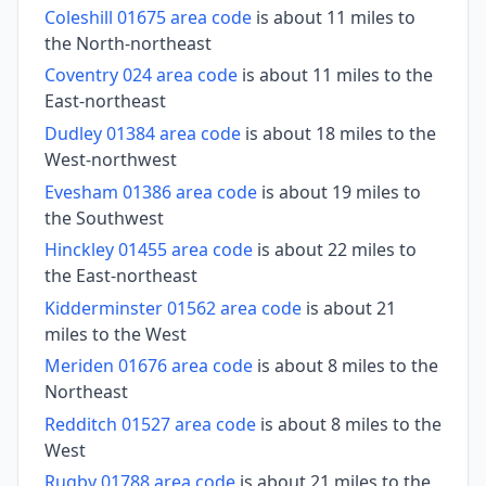
Coleshill 01675 area code
is about 11 miles to
the North-northeast
Coventry 024 area code
is about 11 miles to the
East-northeast
Dudley 01384 area code
is about 18 miles to the
West-northwest
Evesham 01386 area code
is about 19 miles to
the Southwest
Hinckley 01455 area code
is about 22 miles to
the East-northeast
Kidderminster 01562 area code
is about 21
miles to the West
Meriden 01676 area code
is about 8 miles to the
Northeast
Redditch 01527 area code
is about 8 miles to the
West
Rugby 01788 area code
is about 21 miles to the