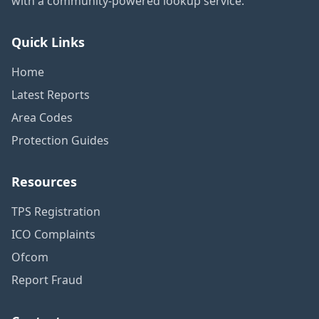
with a community-powered lookup service.
Quick Links
Home
Latest Reports
Area Codes
Protection Guides
Resources
TPS Registration
ICO Complaints
Ofcom
Report Fraud