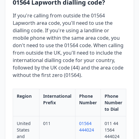
01564 Lapworth dialling code?
If you're calling from outside the 01564
Lapworth area code, you'll need to use the
dialling code. If you're using a landline or
mobile phone within the same area code, you
don't need to use the 01564 code. When calling
from outside the UK, you'll need to include the
international dialling code for your country,
followed by the UK code (44) and the area code
without the first zero (01564).
Region
International
Phone
Phone
Prefix
Number
Number
to Dial
United
011
01564
011 44
States
444024
1564
and
444024