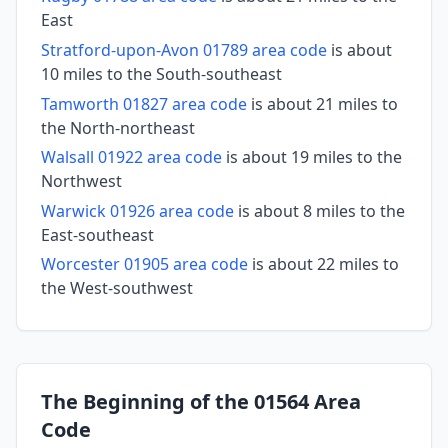
East
Stratford-upon-Avon 01789 area code
is about
10 miles to the South-southeast
Tamworth 01827 area code
is about 21 miles to
the North-northeast
Walsall 01922 area code
is about 19 miles to the
Northwest
Warwick 01926 area code
is about 8 miles to the
East-southeast
Worcester 01905 area code
is about 22 miles to
the West-southwest
The Beginning of the 01564 Area
Code