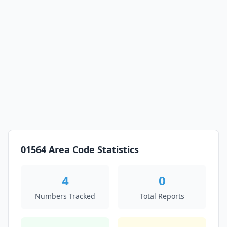
01564 Area Code Statistics
4
0
Numbers Tracked
Total Reports