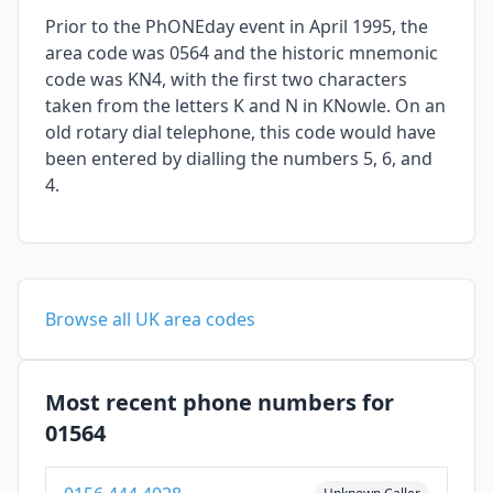
Prior to the PhONEday event in April 1995, the
area code was 0564 and the historic mnemonic
code was KN4, with the first two characters
taken from the letters K and N in KNowle. On an
old rotary dial telephone, this code would have
been entered by dialling the numbers 5, 6, and
4.
Browse all UK area codes
Most recent phone numbers for
01564