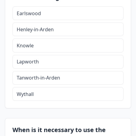
Earlswood
Henley-in-Arden
Knowle
Lapworth
Tanworth-in-Arden
Wythall
When is it necessary to use the