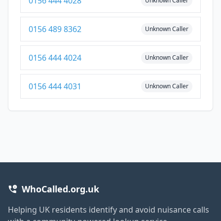
0156 444 4028
Unknown Caller
0156 489 8362
Unknown Caller
0156 444 4024
Unknown Caller
0156 444 4031
Unknown Caller
WhoCalled.org.uk
Helping UK residents identify and avoid nuisance calls