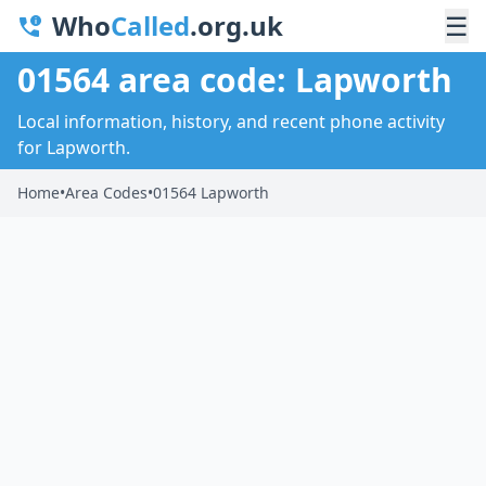
Who
Called
.org.uk
☰
01564 area code: Lapworth
Local information, history, and recent phone activity
for Lapworth.
Home
•
Area Codes
•
01564 Lapworth