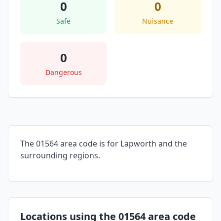
0
0
Safe
Nuisance
0
Dangerous
The 01564 area code is for Lapworth and the
surrounding regions.
Locations using the 01564 area code