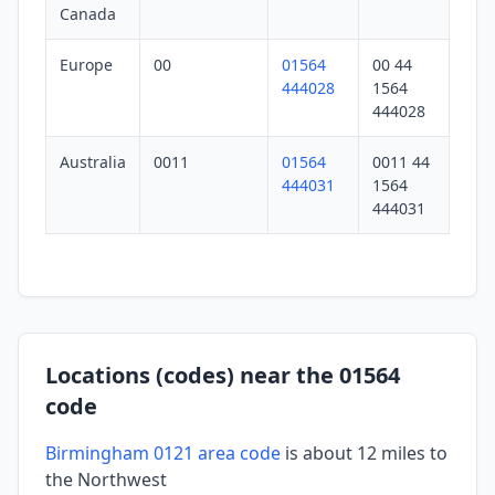
Canada
Europe
00
01564
00 44
444028
1564
444028
Australia
0011
01564
0011 44
444031
1564
444031
Locations (codes) near the 01564
code
Birmingham 0121 area code
is about 12 miles to
the Northwest