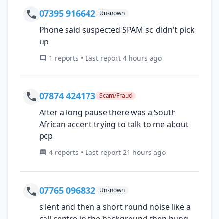
07395 916642
Unknown
Phone said suspected SPAM so didn't pick
up
1 reports • Last report 4 hours ago
07874 424173
Scam/Fraud
After a long pause there was a South
African accent trying to talk to me about
pcp
4 reports • Last report 21 hours ago
07765 096832
Unknown
silent and then a short round noise like a
call centre in the background then hung