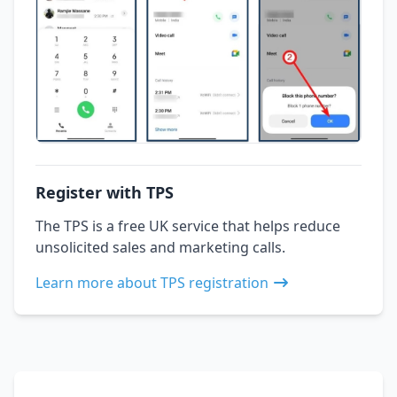
Register with TPS
The TPS is a free UK service that helps reduce
unsolicited sales and marketing calls.
Learn more about TPS registration