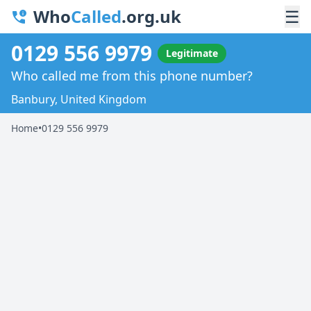
Who
Called
.org.uk
☰
0129 556 9979
Legitimate
Who called me from this phone number?
Banbury, United Kingdom
Home
•
0129 556 9979