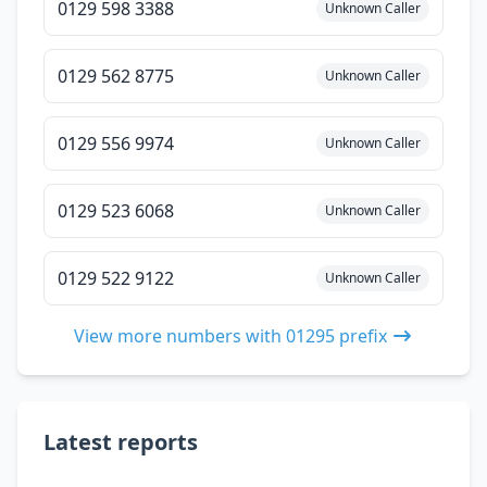
0129 598 3388
Unknown Caller
0129 562 8775
Unknown Caller
0129 556 9974
Unknown Caller
0129 523 6068
Unknown Caller
0129 522 9122
Unknown Caller
View more numbers with 01295 prefix
Latest reports