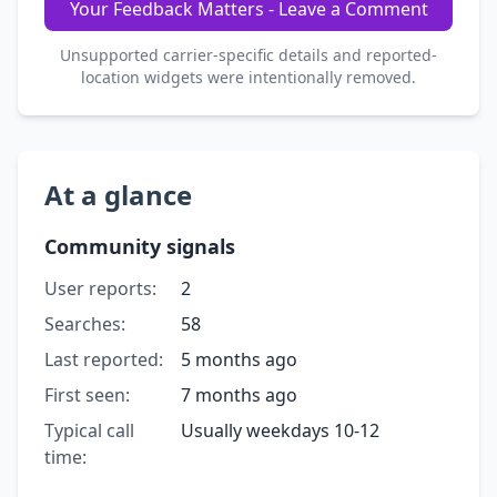
Your Feedback Matters - Leave a Comment
Unsupported carrier-specific details and reported-
location widgets were intentionally removed.
At a glance
Community signals
User reports:
2
Searches:
58
Last reported:
5 months ago
First seen:
7 months ago
Typical call
Usually weekdays 10-12
time: