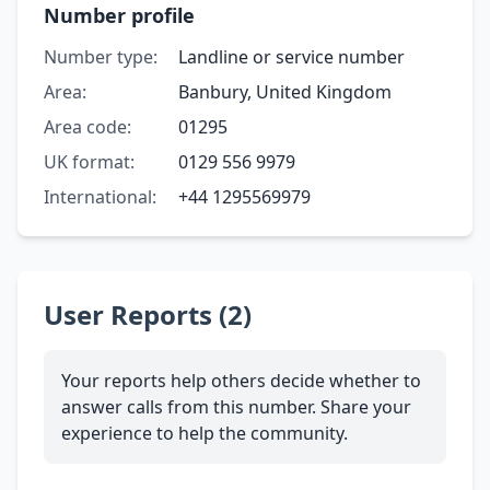
Number profile
Number type:
Landline or service number
Area:
Banbury, United Kingdom
Area code:
01295
UK format:
0129 556 9979
International:
+44 1295569979
User Reports (2)
Your reports help others decide whether to
answer calls from this number. Share your
experience to help the community.