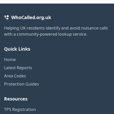
WhoCalled.org.uk
Helping UK residents identify and avoid nuisance calls
with a community-powered lookup service.
Quick Links
Home
Latest Reports
Area Codes
Protection Guides
Resources
TPS Registration