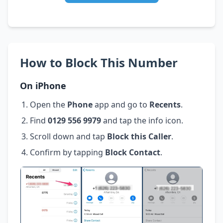
How to Block This Number
On iPhone
Open the
Phone
app and go to
Recents
.
Find
0129 556 9979
and tap the info icon.
Scroll down and tap
Block this Caller
.
Confirm by tapping
Block Contact
.