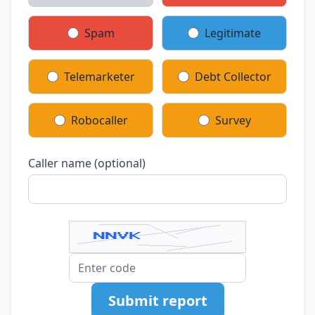
Spam
Legitimate
Telemarketer
Debt Collector
Robocaller
Survey
Caller name (optional)
Submit report