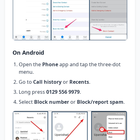
On Android
Open the
Phone
app and tap the three-dot
menu.
Go to
Call history
or
Recents
.
Long press
0129 556 9979
.
Select
Block number
or
Block/report spam
.