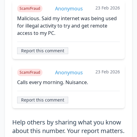
23 Feb 2026
Anonymous
Scam/Fraud
Malicious. Said my internet was being used
for illegal activity to try and get remote
access to my PC.
Report this comment
23 Feb 2026
Anonymous
Scam/Fraud
Calls every morning. Nuisance.
Report this comment
Help others by sharing what you know
about this number. Your report matters.