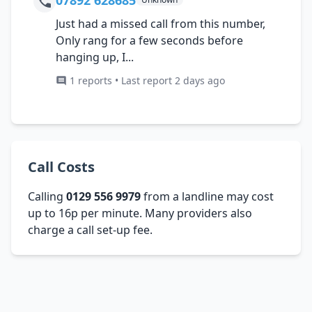
Just had a missed call from this number,
Only rang for a few seconds before
hanging up, I...
1 reports • Last report 2 days ago
Call Costs
Calling
0129 556 9979
from a landline may cost
up to 16p per minute. Many providers also
charge a call set-up fee.