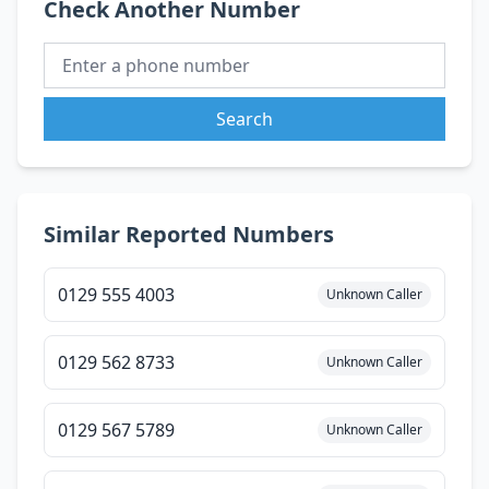
Check Another Number
Search
Similar Reported Numbers
0129 555 4003
Unknown Caller
0129 562 8733
Unknown Caller
0129 567 5789
Unknown Caller