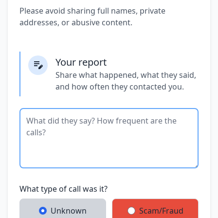
Please avoid sharing full names, private
addresses, or abusive content.
Your report
Share what happened, what they said,
and how often they contacted you.
What type of call was it?
Unknown
Scam/Fraud