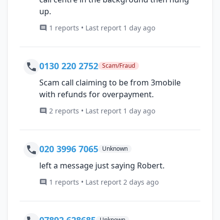
up.
1 reports • Last report 1 day ago
0130 220 2752
Scam/Fraud
Scam call claiming to be from 3mobile
with refunds for overpayment.
2 reports • Last report 1 day ago
020 3996 7065
Unknown
left a message just saying Robert.
1 reports • Last report 2 days ago
07892 628685
Unknown