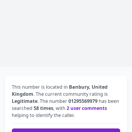
This number is located in
Banbury, United
Kingdom
. The current community rating is
Legitimate
. The number
01295569979
has been
searched
58 times
, with
2 user comments
helping to identify the caller.