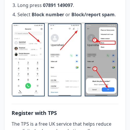
Long press
07891 149097
.
Select
Block number
or
Block/report spam
.
Register with TPS
The TPS is a free UK service that helps reduce