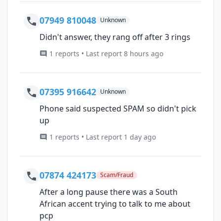
07949 810048
Unknown
Didn't answer, they rang off after 3 rings
1 reports • Last report 8 hours ago
07395 916642
Unknown
Phone said suspected SPAM so didn't pick
up
1 reports • Last report 1 day ago
07874 424173
Scam/Fraud
After a long pause there was a South
African accent trying to talk to me about
pcp