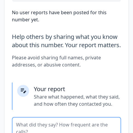
No user reports have been posted for this
number yet.
Help others by sharing what you know
about this number. Your report matters.
Please avoid sharing full names, private
addresses, or abusive content.
Your report
Share what happened, what they said,
and how often they contacted you.