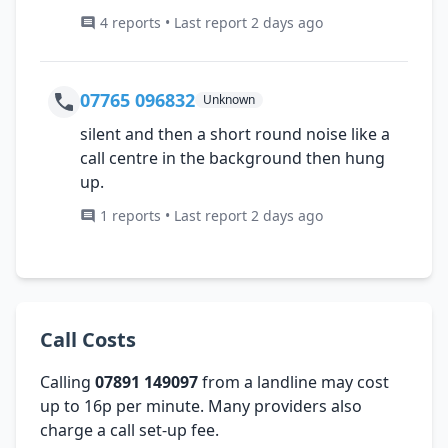
4 reports • Last report 2 days ago
07765 096832
Unknown
silent and then a short round noise like a
call centre in the background then hung
up.
1 reports • Last report 2 days ago
Call Costs
Calling
07891 149097
from a landline may cost
up to 16p per minute. Many providers also
charge a call set-up fee.