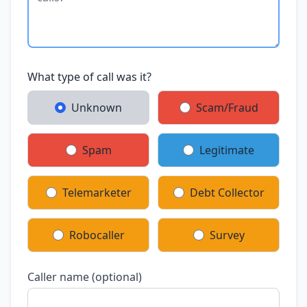
What type of call was it?
Unknown
Scam/Fraud
Spam
Legitimate
Telemarketer
Debt Collector
Robocaller
Survey
Caller name (optional)