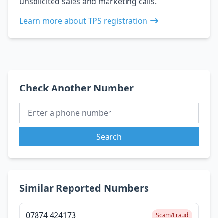
unsolicited sales and marketing calls.
Learn more about TPS registration
Check Another Number
Search
Similar Reported Numbers
07874 424173
Scam/Fraud