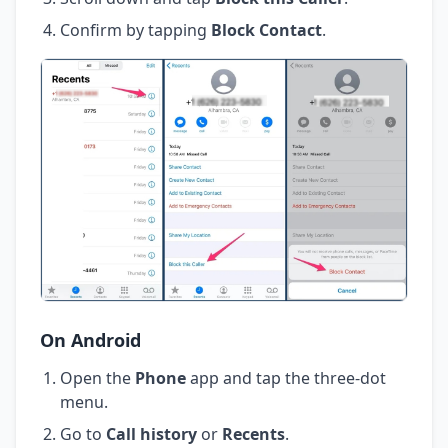
Confirm by tapping
Block Contact
.
On Android
Open the
Phone
app and tap the three-dot
menu.
Go to
Call history
or
Recents
.