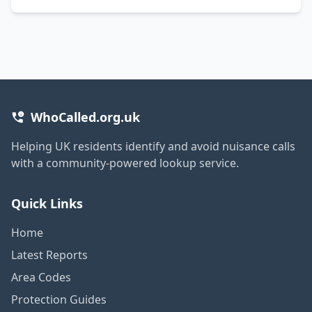
WhoCalled.org.uk
Helping UK residents identify and avoid nuisance calls
with a community-powered lookup service.
Quick Links
Home
Latest Reports
Area Codes
Protection Guides