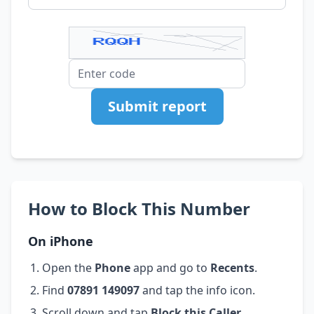
Submit report
How to Block This Number
On iPhone
Open the
Phone
app and go to
Recents
.
Find
07891 149097
and tap the info icon.
Scroll down and tap
Block this Caller
.