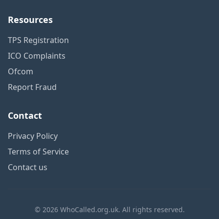
Resources
TPS Registration
ICO Complaints
Ofcom
Report Fraud
Contact
Privacy Policy
Terms of Service
Contact us
© 2026 WhoCalled.org.uk. All rights reserved.