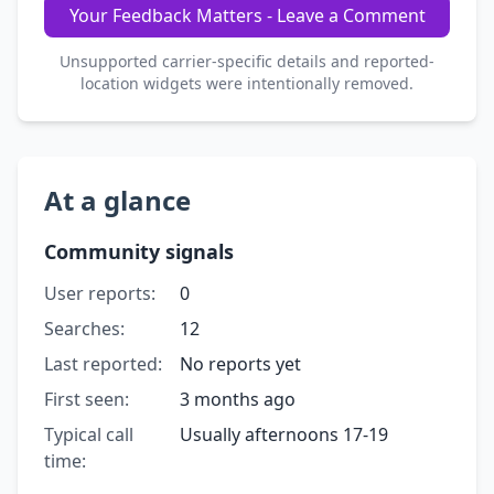
Your Feedback Matters - Leave a Comment
Unsupported carrier-specific details and reported-
location widgets were intentionally removed.
At a glance
Community signals
User reports:
0
Searches:
12
Last reported:
No reports yet
First seen:
3 months ago
Typical call
Usually afternoons 17-19
time: