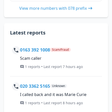
View more numbers with 078 prefix
Latest reports
0163 392 1008
Scam/Fraud
Scam caller
1 reports • Last report 7 hours ago
020 3362 5165
Unknown
I called back and it was Marie Curie
1 reports • Last report 8 hours ago