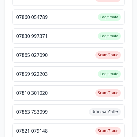
07860 054789
Legitimate
07830 997371
Legitimate
07865 027090
Scam/Fraud
07859 922203
Legitimate
07810 301020
Scam/Fraud
07863 753099
Unknown Caller
07821 079148
Scam/Fraud