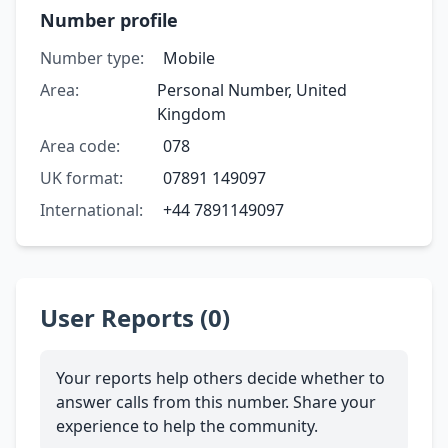
Number profile
Number type:
Mobile
Area:
Personal Number, United
Kingdom
Area code:
078
UK format:
07891 149097
International:
+44 7891149097
User Reports (0)
Your reports help others decide whether to
answer calls from this number. Share your
experience to help the community.