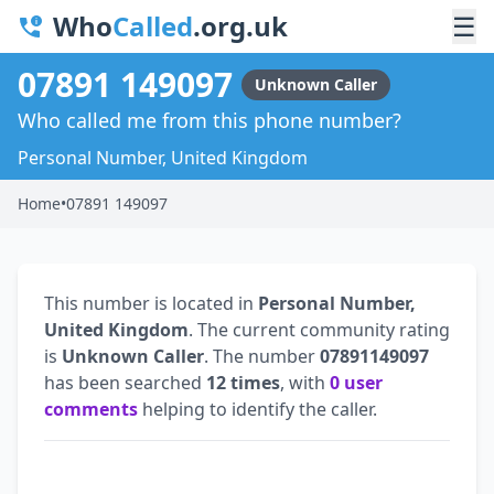
Who
Called
.org.uk
☰
07891 149097
Unknown Caller
Who called me from this phone number?
Personal Number, United Kingdom
Home
•
07891 149097
This number is located in
Personal Number,
United Kingdom
. The current community rating
is
Unknown Caller
. The number
07891149097
has been searched
12 times
, with
0 user
comments
helping to identify the caller.