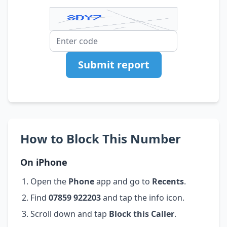
Submit report
How to Block This Number
On iPhone
Open the
Phone
app and go to
Recents
.
Find
07859 922203
and tap the info icon.
Scroll down and tap
Block this Caller
.