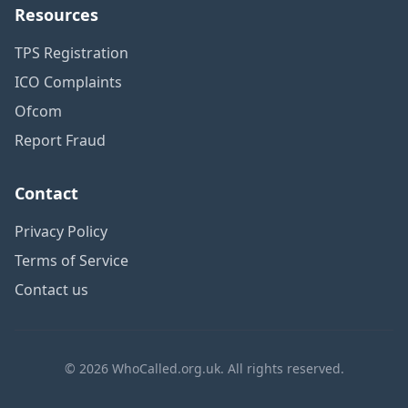
Resources
TPS Registration
ICO Complaints
Ofcom
Report Fraud
Contact
Privacy Policy
Terms of Service
Contact us
© 2026 WhoCalled.org.uk. All rights reserved.