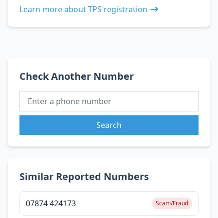
Learn more about TPS registration
Check Another Number
Search
Similar Reported Numbers
07874 424173
Scam/Fraud