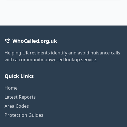
WhoCalled.org.uk
Helping UK residents identify and avoid nuisance calls
with a community-powered lookup service.
Quick Links
Home
Latest Reports
Area Codes
Protection Guides