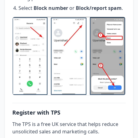
Select
Block number
or
Block/report spam
.
Register with TPS
The TPS is a free UK service that helps reduce
unsolicited sales and marketing calls.