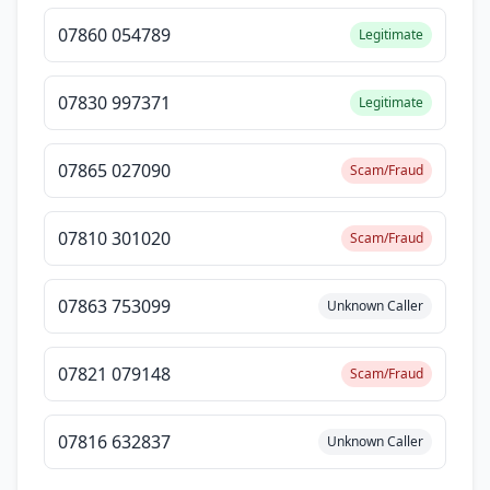
07860 054789
Legitimate
07830 997371
Legitimate
07865 027090
Scam/Fraud
07810 301020
Scam/Fraud
07863 753099
Unknown Caller
07821 079148
Scam/Fraud
07816 632837
Unknown Caller