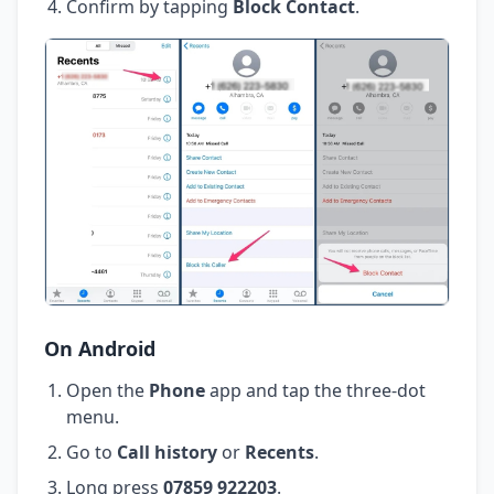
Confirm by tapping
Block Contact
.
On Android
Open the
Phone
app and tap the three-dot
menu.
Go to
Call history
or
Recents
.
Long press
07859 922203
.