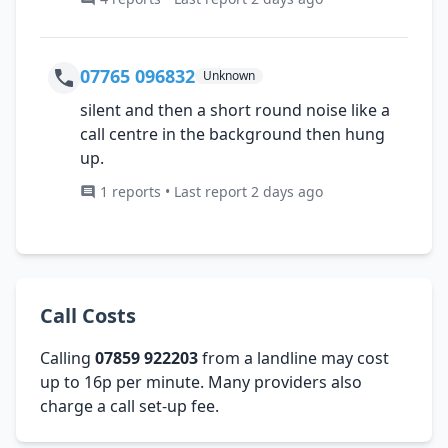
07765 096832
Unknown
silent and then a short round noise like a
call centre in the background then hung
up.
1 reports • Last report 2 days ago
Call Costs
Calling
07859 922203
from a landline may cost
up to 16p per minute. Many providers also
charge a call set-up fee.