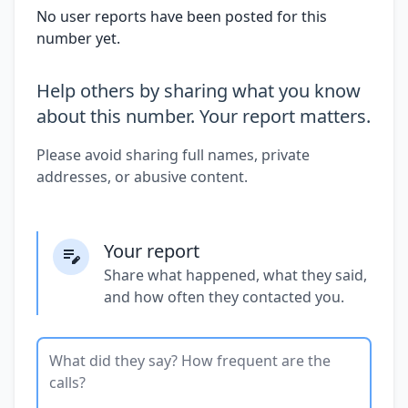
No user reports have been posted for this
number yet.
Help others by sharing what you know
about this number. Your report matters.
Please avoid sharing full names, private
addresses, or abusive content.
Your report
Share what happened, what they said,
and how often they contacted you.