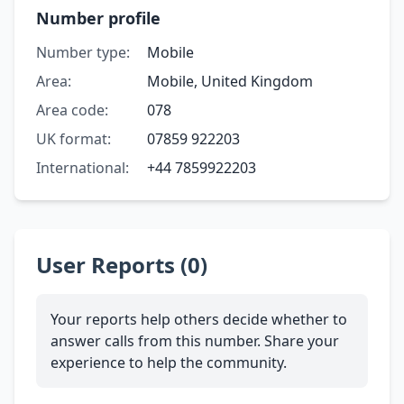
Number profile
Number type:
Mobile
Area:
Mobile, United Kingdom
Area code:
078
UK format:
07859 922203
International:
+44 7859922203
User Reports (0)
Your reports help others decide whether to
answer calls from this number. Share your
experience to help the community.