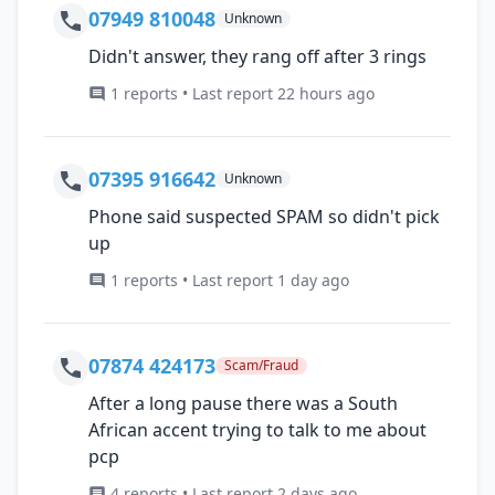
07949 810048
Unknown
Didn't answer, they rang off after 3 rings
1 reports • Last report 22 hours ago
07395 916642
Unknown
Phone said suspected SPAM so didn't pick
up
1 reports • Last report 1 day ago
07874 424173
Scam/Fraud
After a long pause there was a South
African accent trying to talk to me about
pcp
4 reports • Last report 2 days ago