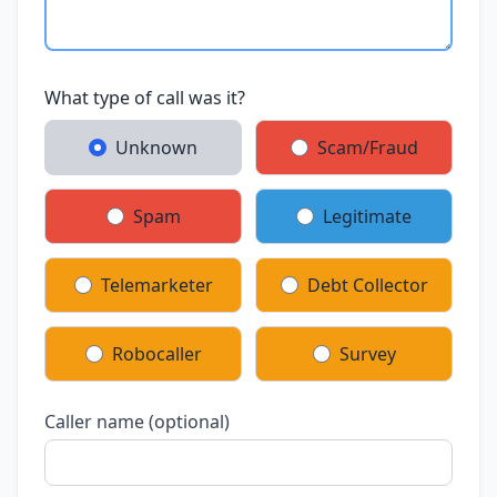
What type of call was it?
Unknown
Scam/Fraud
Spam
Legitimate
Telemarketer
Debt Collector
Robocaller
Survey
Caller name (optional)