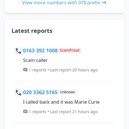
View more numbers with 078 prefix
Latest reports
0163 392 1008
Scam/Fraud
Scam caller
1 reports • Last report 20 hours ago
020 3362 5165
Unknown
I called back and it was Marie Curie
1 reports • Last report 21 hours ago