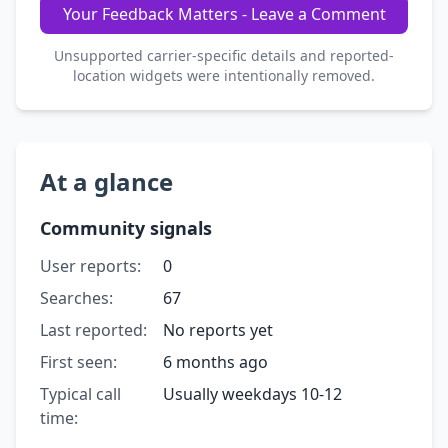
Your Feedback Matters - Leave a Comment
Unsupported carrier-specific details and reported-
location widgets were intentionally removed.
At a glance
Community signals
User reports:
0
Searches:
67
Last reported:
No reports yet
First seen:
6 months ago
Typical call
Usually weekdays 10-12
time: