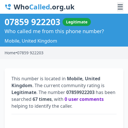
Who
Called
.org.uk
☰
07859 922203
Legitimate
Who called me from this phone number?
Mobile, United Kingdom
Home
•
07859 922203
This number is located in
Mobile, United
Kingdom
. The current community rating is
Legitimate
. The number
07859922203
has been
searched
67 times
, with
0 user comments
helping to identify the caller.