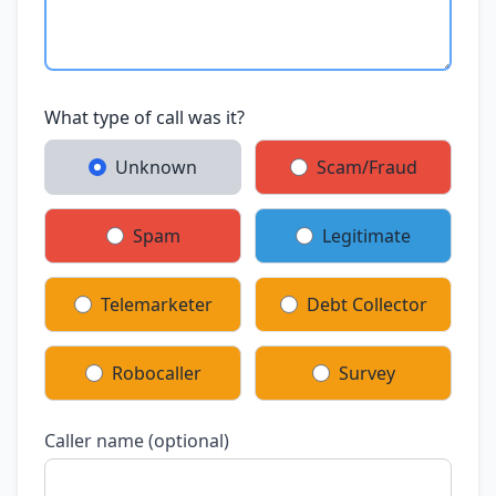
What type of call was it?
Unknown
Scam/Fraud
Spam
Legitimate
Telemarketer
Debt Collector
Robocaller
Survey
Caller name (optional)