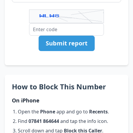
Submit report
How to Block This Number
On iPhone
Open the
Phone
app and go to
Recents
.
Find
07841 864644
and tap the info icon.
Scroll down and tap
Block this Caller
.