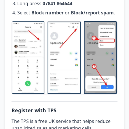
Long press
07841 864644
.
Select
Block number
or
Block/report spam
.
Register with TPS
The TPS is a free UK service that helps reduce
unsolicited sales and marketing calls.