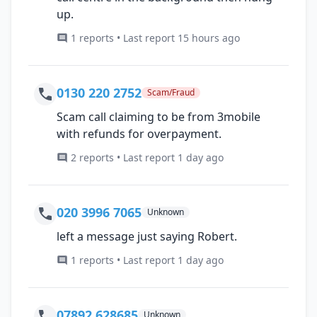
up.
1 reports • Last report 15 hours ago
0130 220 2752
Scam/Fraud
Scam call claiming to be from 3mobile
with refunds for overpayment.
2 reports • Last report 1 day ago
020 3996 7065
Unknown
left a message just saying Robert.
1 reports • Last report 1 day ago
07892 628685
Unknown