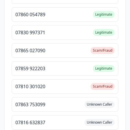
07860 054789
Legitimate
07830 997371
Legitimate
07865 027090
Scam/Fraud
07859 922203
Legitimate
07810 301020
Scam/Fraud
07863 753099
Unknown Caller
07816 632837
Unknown Caller