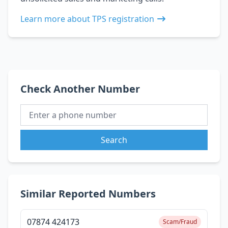
Learn more about TPS registration
Check Another Number
Search
Similar Reported Numbers
07874 424173
Scam/Fraud