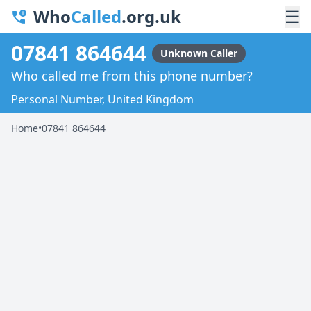
Who
Called
.org.uk
☰
07841 864644
Unknown Caller
Who called me from this phone number?
Personal Number, United Kingdom
Home
•
07841 864644