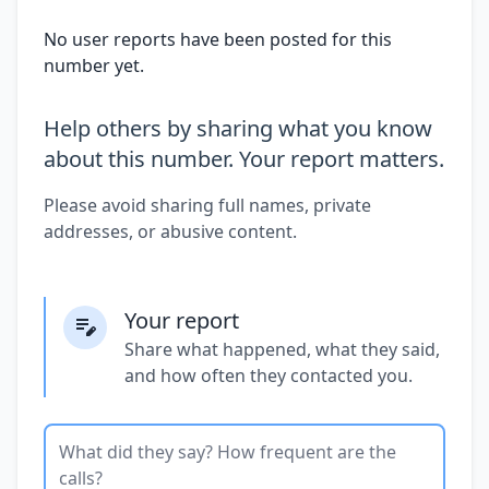
No user reports have been posted for this
number yet.
Help others by sharing what you know
about this number. Your report matters.
Please avoid sharing full names, private
addresses, or abusive content.
Your report
Share what happened, what they said,
and how often they contacted you.