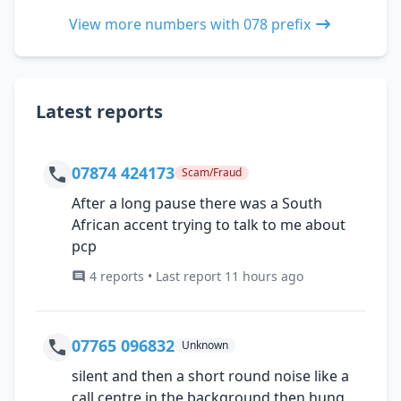
View more numbers with 078 prefix
Latest reports
07874 424173
Scam/Fraud
After a long pause there was a South
African accent trying to talk to me about
pcp
4 reports • Last report 11 hours ago
07765 096832
Unknown
silent and then a short round noise like a
call centre in the background then hung