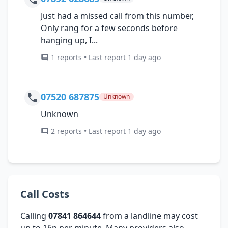
Just had a missed call from this number,
Only rang for a few seconds before
hanging up, I...
1 reports • Last report 1 day ago
07520 687875
Unknown
Unknown
2 reports • Last report 1 day ago
Call Costs
Calling
07841 864644
from a landline may cost
up to 16p per minute. Many providers also