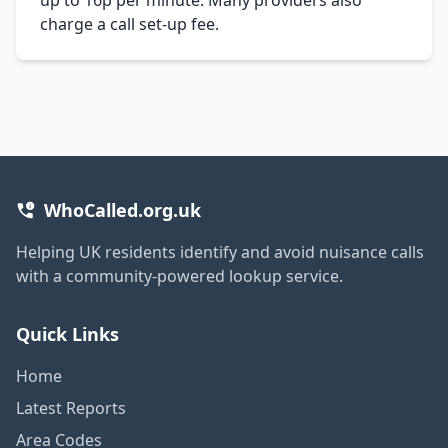
charge a call set-up fee.
WhoCalled.org.uk
Helping UK residents identify and avoid nuisance calls
with a community-powered lookup service.
Quick Links
Home
Latest Reports
Area Codes