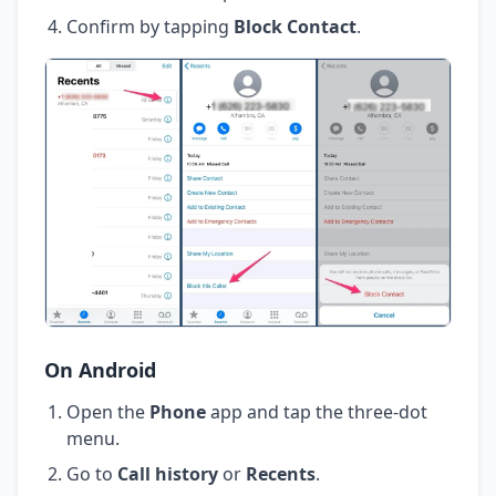
Confirm by tapping
Block Contact
.
On Android
Open the
Phone
app and tap the three-dot
menu.
Go to
Call history
or
Recents
.