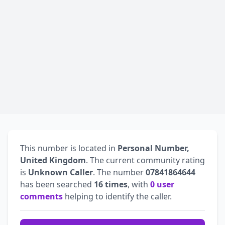
This number is located in
Personal Number,
United Kingdom
. The current community rating
is
Unknown Caller
. The number
07841864644
has been searched
16 times
, with
0 user
comments
helping to identify the caller.