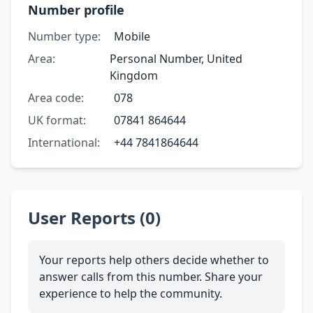
Number profile
Number type:
Mobile
Area:
Personal Number, United
Kingdom
Area code:
078
UK format:
07841 864644
International:
+44 7841864644
User Reports (0)
Your reports help others decide whether to
answer calls from this number. Share your
experience to help the community.