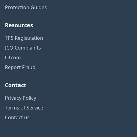
Protection Guides
Resources
TPS Registration
ICO Complaints
Ofcom
Report Fraud
Contact
Privacy Policy
Terms of Service
Contact us