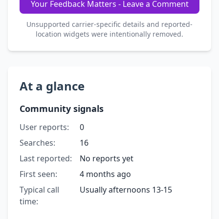
Your Feedback Matters - Leave a Comment
Unsupported carrier-specific details and reported-
location widgets were intentionally removed.
At a glance
Community signals
User reports:
0
Searches:
16
Last reported:
No reports yet
First seen:
4 months ago
Typical call
Usually afternoons 13-15
time: