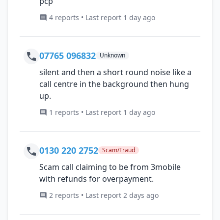
pcp
4 reports • Last report 1 day ago
07765 096832
Unknown
silent and then a short round noise like a
call centre in the background then hung
up.
1 reports • Last report 1 day ago
0130 220 2752
Scam/Fraud
Scam call claiming to be from 3mobile
with refunds for overpayment.
2 reports • Last report 2 days ago