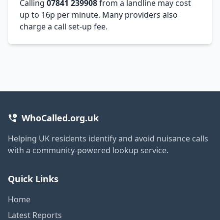
Calling
07841 239908
from a landline may cost
up to 16p per minute. Many providers also
charge a call set-up fee.
WhoCalled.org.uk
Helping UK residents identify and avoid nuisance calls
with a community-powered lookup service.
Quick Links
Home
Latest Reports