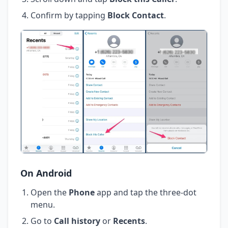
Confirm by tapping
Block Contact
.
On Android
Open the
Phone
app and tap the three-dot
menu.
Go to
Call history
or
Recents
.