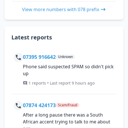
View more numbers with 078 prefix
Latest reports
07395 916642
Unknown
Phone said suspected SPAM so didn't pick
up
1 reports • Last report 9 hours ago
07874 424173
Scam/Fraud
After a long pause there was a South
African accent trying to talk to me about