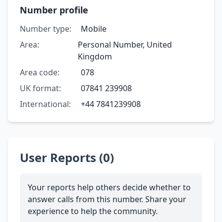
Number profile
Number type:
Mobile
Area:
Personal Number, United
Kingdom
Area code:
078
UK format:
07841 239908
International:
+44 7841239908
User Reports (0)
Your reports help others decide whether to
answer calls from this number. Share your
experience to help the community.