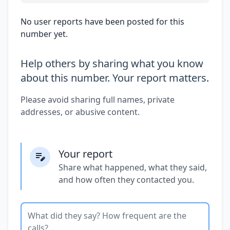
No user reports have been posted for this
number yet.
Help others by sharing what you know
about this number. Your report matters.
Please avoid sharing full names, private
addresses, or abusive content.
Your report
Share what happened, what they said,
and how often they contacted you.