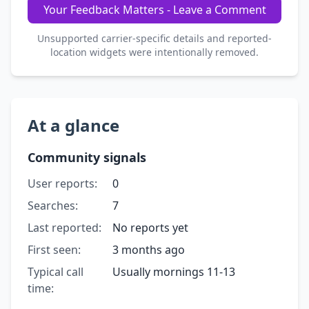
Your Feedback Matters - Leave a Comment
Unsupported carrier-specific details and reported-
location widgets were intentionally removed.
At a glance
Community signals
User reports:
0
Searches:
7
Last reported:
No reports yet
First seen:
3 months ago
Typical call
Usually mornings 11-13
time: