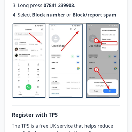
Long press
07841 239908
.
Select
Block number
or
Block/report spam
.
Register with TPS
The TPS is a free UK service that helps reduce