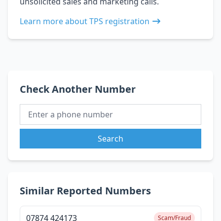
unsolicited sales and marketing calls.
Learn more about TPS registration
Check Another Number
Search
Similar Reported Numbers
07874 424173
Scam/Fraud