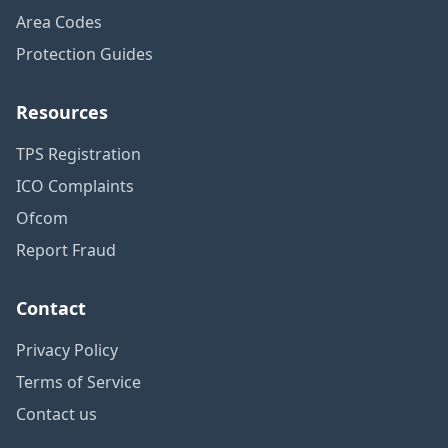
Area Codes
Protection Guides
Resources
TPS Registration
ICO Complaints
Ofcom
Report Fraud
Contact
Privacy Policy
Terms of Service
Contact us