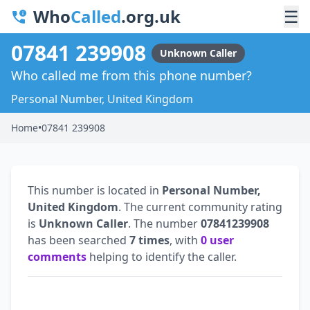
Who
Called
.org.uk
☰
07841 239908
Unknown Caller
Who called me from this phone number?
Personal Number, United Kingdom
Home
•
07841 239908
This number is located in
Personal Number,
United Kingdom
. The current community rating
is
Unknown Caller
. The number
07841239908
has been searched
7 times
, with
0 user
comments
helping to identify the caller.