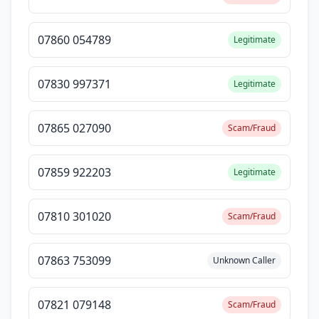
07860 054789
Legitimate
07830 997371
Legitimate
07865 027090
Scam/Fraud
07859 922203
Legitimate
07810 301020
Scam/Fraud
07863 753099
Unknown Caller
07821 079148
Scam/Fraud