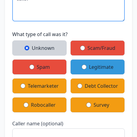
What type of call was it?
Unknown
Scam/Fraud
Spam
Legitimate
Telemarketer
Debt Collector
Robocaller
Survey
Caller name (optional)