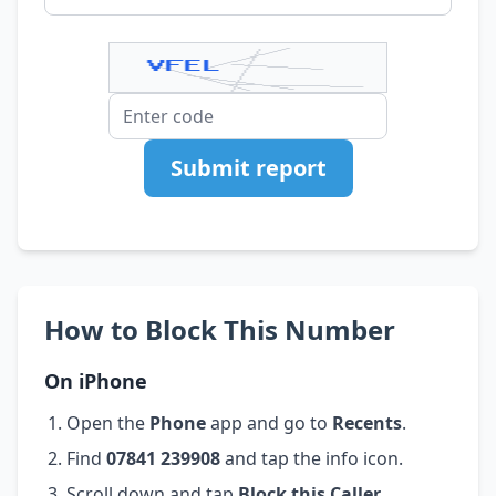
Submit report
How to Block This Number
On iPhone
Open the
Phone
app and go to
Recents
.
Find
07841 239908
and tap the info icon.
Scroll down and tap
Block this Caller
.