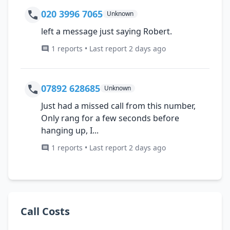
020 3996 7065
Unknown
left a message just saying Robert.
1 reports • Last report 2 days ago
07892 628685
Unknown
Just had a missed call from this number,
Only rang for a few seconds before
hanging up, I...
1 reports • Last report 2 days ago
Call Costs