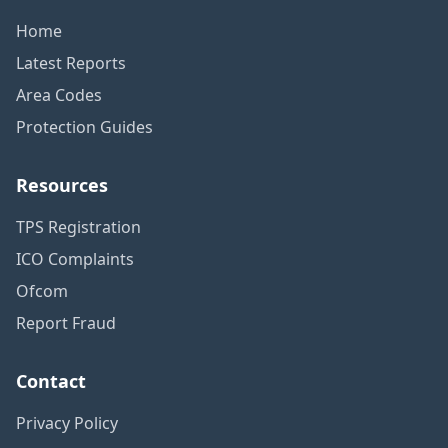
Home
Latest Reports
Area Codes
Protection Guides
Resources
TPS Registration
ICO Complaints
Ofcom
Report Fraud
Contact
Privacy Policy