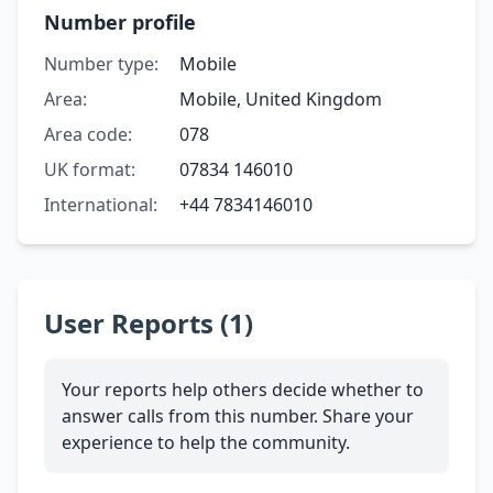
Number profile
Number type:
Mobile
Area:
Mobile, United Kingdom
Area code:
078
UK format:
07834 146010
International:
+44 7834146010
User Reports (1)
Your reports help others decide whether to
answer calls from this number. Share your
experience to help the community.