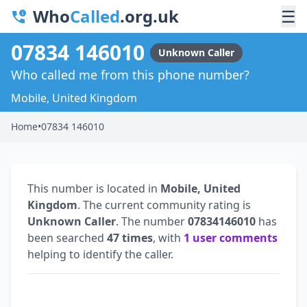
Who
Called
.org.uk
☰
07834 146010
Unknown Caller
Who called me from this phone number?
Mobile, United Kingdom
Home
•
07834 146010
This number is located in
Mobile, United
Kingdom
. The current community rating is
Unknown Caller
. The number
07834146010
has
been searched
47 times
, with
1 user comments
helping to identify the caller.