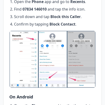
Open the
Phone
app and go to
Recents
.
Find
07834 146010
and tap the info icon.
Scroll down and tap
Block this Caller
.
Confirm by tapping
Block Contact
.
On Android