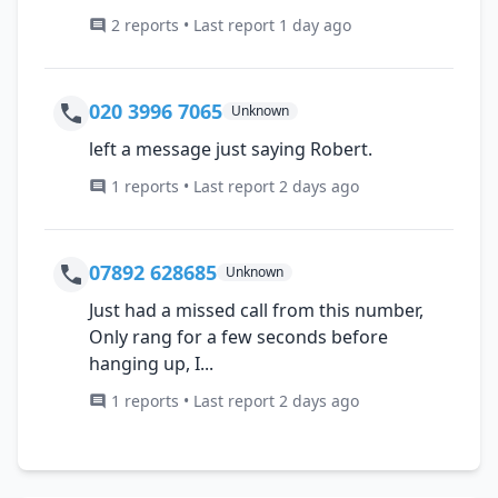
2 reports • Last report 1 day ago
020 3996 7065
Unknown
left a message just saying Robert.
1 reports • Last report 2 days ago
07892 628685
Unknown
Just had a missed call from this number,
Only rang for a few seconds before
hanging up, I...
1 reports • Last report 2 days ago