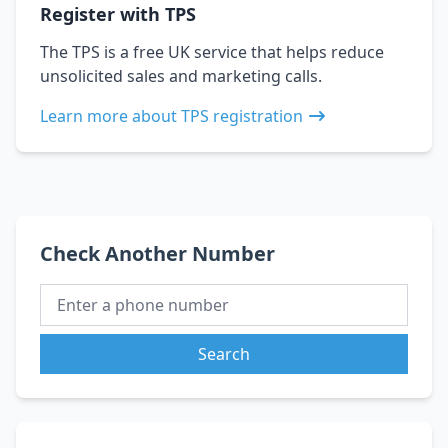
Register with TPS
The TPS is a free UK service that helps reduce
unsolicited sales and marketing calls.
Learn more about TPS registration
Check Another Number
Search