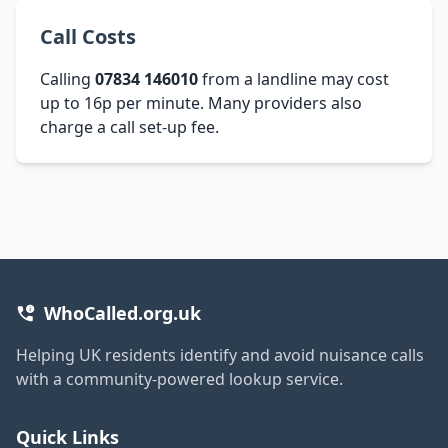
Call Costs
Calling
07834 146010
from a landline may cost
up to 16p per minute. Many providers also
charge a call set-up fee.
WhoCalled.org.uk
Helping UK residents identify and avoid nuisance calls
with a community-powered lookup service.
Quick Links