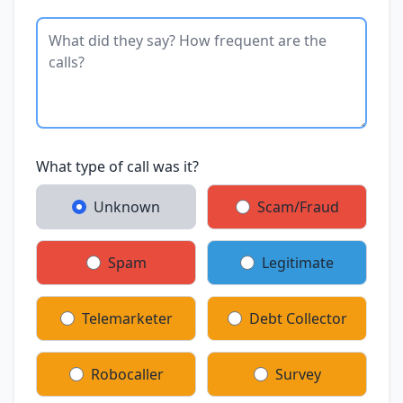
What type of call was it?
Unknown
Scam/Fraud
Spam
Legitimate
Telemarketer
Debt Collector
Robocaller
Survey