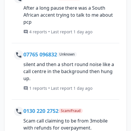
After a long pause there was a South
African accent trying to talk to me about
pcp
4 reports • Last report 1 day ago
07765 096832
Unknown
silent and then a short round noise like a
call centre in the background then hung
up.
1 reports • Last report 1 day ago
0130 220 2752
Scam/Fraud
Scam call claiming to be from 3mobile
with refunds for overpayment.