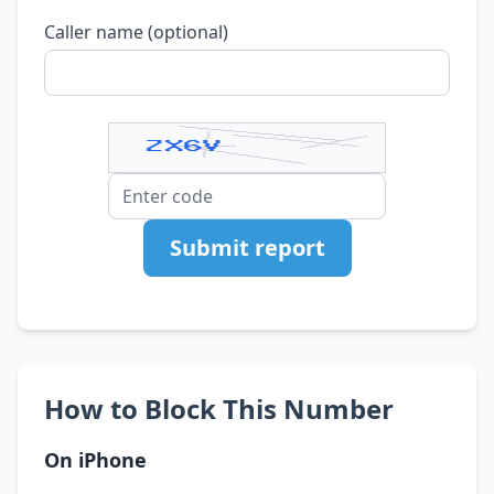
Caller name (optional)
Submit report
How to Block This Number
On iPhone