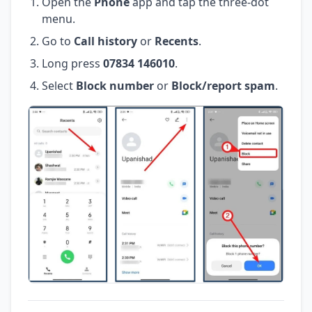
Open the
Phone
app and tap the three-dot
menu.
Go to
Call history
or
Recents
.
Long press
07834 146010
.
Select
Block number
or
Block/report spam
.