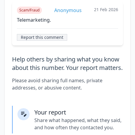
21 Feb 2026
Anonymous
Scam/Fraud
Telemarketing.
Report this comment
Help others by sharing what you know
about this number. Your report matters.
Please avoid sharing full names, private
addresses, or abusive content.
Your report
Share what happened, what they said,
and how often they contacted you.