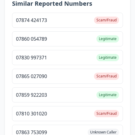
Similar Reported Numbers
07874 424173
Scam/Fraud
07860 054789
Legitimate
07830 997371
Legitimate
07865 027090
Scam/Fraud
07859 922203
Legitimate
07810 301020
Scam/Fraud
07863 753099
Unknown Caller