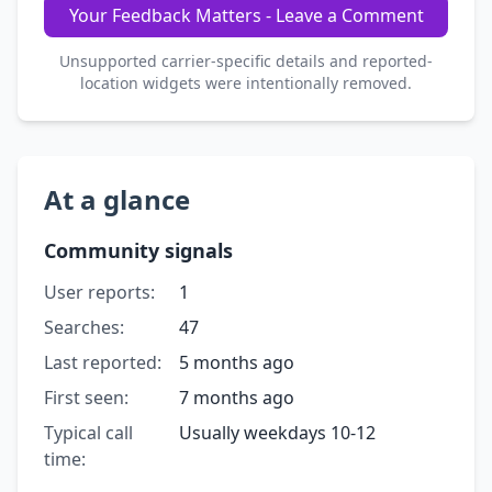
Your Feedback Matters - Leave a Comment
Unsupported carrier-specific details and reported-
location widgets were intentionally removed.
At a glance
Community signals
User reports:
1
Searches:
47
Last reported:
5 months ago
First seen:
7 months ago
Typical call
Usually weekdays 10-12
time: