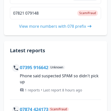
07821 079148
Scam/Fraud
View more numbers with 078 prefix
Latest reports
07395 916642
Unknown
Phone said suspected SPAM so didn't pick
up
1 reports • Last report 8 hours ago
07874 424173
Scam/Fraud