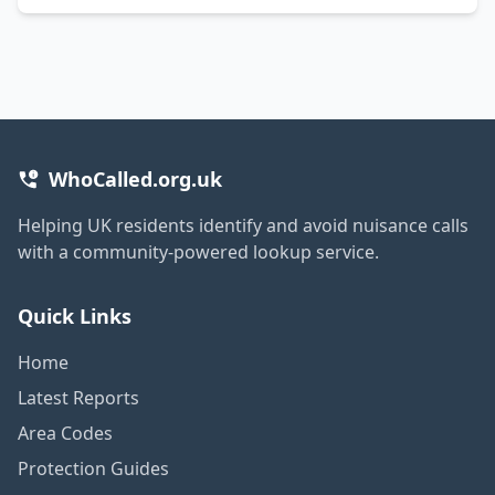
WhoCalled.org.uk
Helping UK residents identify and avoid nuisance calls
with a community-powered lookup service.
Quick Links
Home
Latest Reports
Area Codes
Protection Guides