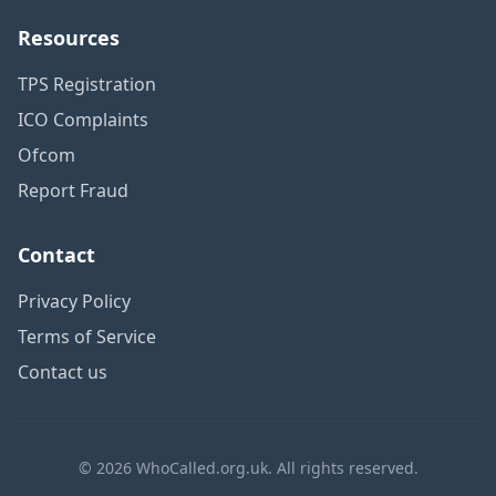
Resources
TPS Registration
ICO Complaints
Ofcom
Report Fraud
Contact
Privacy Policy
Terms of Service
Contact us
© 2026 WhoCalled.org.uk. All rights reserved.