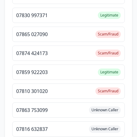
07830 997371
Legitimate
07865 027090
Scam/Fraud
07874 424173
Scam/Fraud
07859 922203
Legitimate
07810 301020
Scam/Fraud
07863 753099
Unknown Caller
07816 632837
Unknown Caller