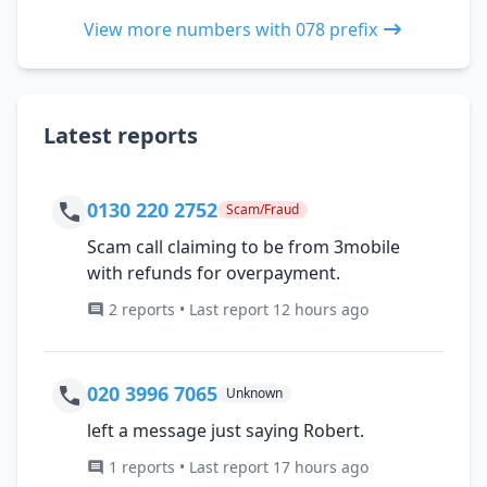
View more numbers with 078 prefix
Latest reports
0130 220 2752
Scam/Fraud
Scam call claiming to be from 3mobile
with refunds for overpayment.
2 reports • Last report 12 hours ago
020 3996 7065
Unknown
left a message just saying Robert.
1 reports • Last report 17 hours ago