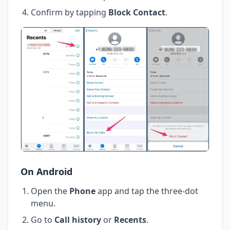
Confirm by tapping
Block Contact
.
On Android
Open the
Phone
app and tap the three-dot
menu.
Go to
Call history
or
Recents
.