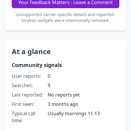
Your Feedback Matters - Leave a Comment
Unsupported carrier-specific details and reported-
location widgets were intentionally removed.
At a glance
Community signals
User reports:
0
Searches:
9
Last reported:
No reports yet
First seen:
3 months ago
Typical call
Usually mornings 11-13
time: