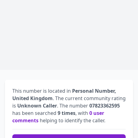
This number is located in
Personal Number,
United Kingdom
. The current community rating
is
Unknown Caller
. The number
07823362595
has been searched
9 times
, with
0 user
comments
helping to identify the caller.