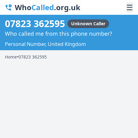
Who
Called
.org.uk
☰
07823 362595
Unknown Caller
Who called me from this phone number?
Personal Number, United Kingdom
Home
•
07823 362595