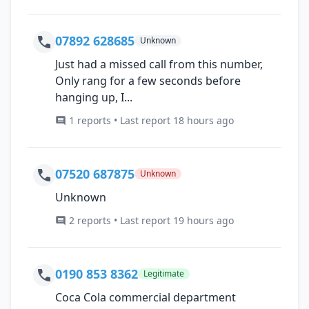
07892 628685
Unknown
Just had a missed call from this number,
Only rang for a few seconds before
hanging up, I...
1 reports • Last report 18 hours ago
07520 687875
Unknown
Unknown
2 reports • Last report 19 hours ago
0190 853 8362
Legitimate
Coca Cola commercial department