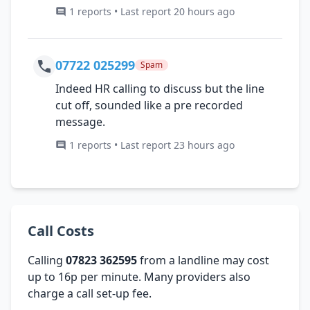
1 reports • Last report 20 hours ago
07722 025299
Spam
Indeed HR calling to discuss but the line
cut off, sounded like a pre recorded
message.
1 reports • Last report 23 hours ago
Call Costs
Calling
07823 362595
from a landline may cost
up to 16p per minute. Many providers also
charge a call set-up fee.