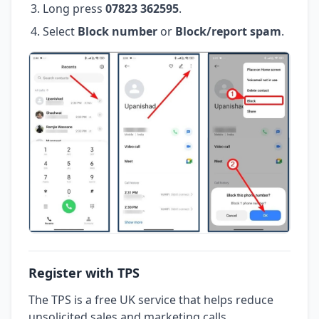
Long press
07823 362595
.
Select
Block number
or
Block/report spam
.
Register with TPS
The TPS is a free UK service that helps reduce
unsolicited sales and marketing calls.