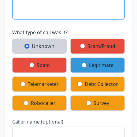
What type of call was it?
Unknown
Scam/Fraud
Spam
Legitimate
Telemarketer
Debt Collector
Robocaller
Survey
Caller name (optional)