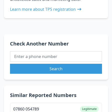
Learn more about TPS registration
Check Another Number
Search
Similar Reported Numbers
07860 054789
Legitimate