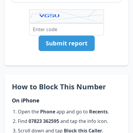
Submit report
How to Block This Number
On iPhone
Open the
Phone
app and go to
Recents
.
Find
07823 362595
and tap the info icon.
Scroll down and tap
Block this Caller
.