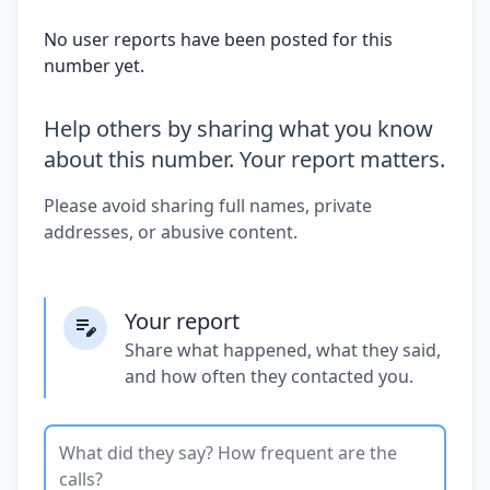
No user reports have been posted for this
number yet.
Help others by sharing what you know
about this number. Your report matters.
Please avoid sharing full names, private
addresses, or abusive content.
Your report
Share what happened, what they said,
and how often they contacted you.