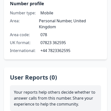
Number profile
Number type:
Mobile
Area:
Personal Number, United
Kingdom
Area code:
078
UK format:
07823 362595
International:
+44 7823362595
User Reports (0)
Your reports help others decide whether to
answer calls from this number. Share your
experience to help the community.