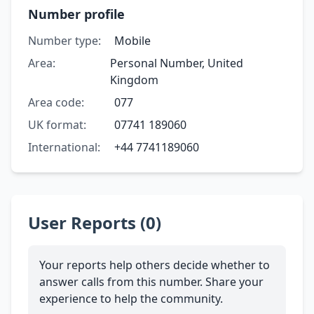
Number profile
Number type:
Mobile
Area:
Personal Number, United
Kingdom
Area code:
077
UK format:
07741 189060
International:
+44 7741189060
User Reports (0)
Your reports help others decide whether to
answer calls from this number. Share your
experience to help the community.