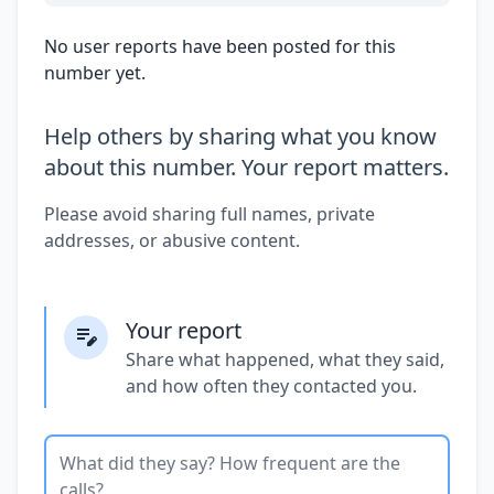
No user reports have been posted for this
number yet.
Help others by sharing what you know
about this number. Your report matters.
Please avoid sharing full names, private
addresses, or abusive content.
Your report
Share what happened, what they said,
and how often they contacted you.