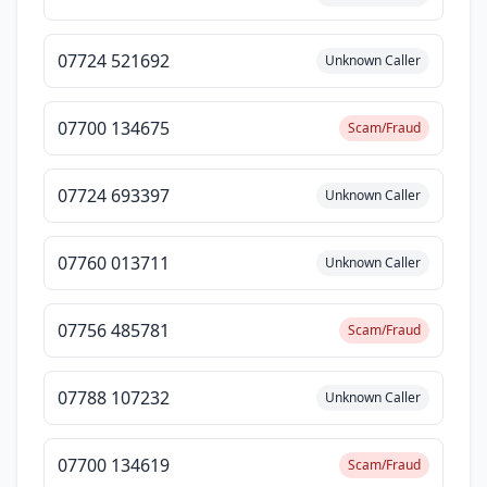
07724 521692
Unknown Caller
07700 134675
Scam/Fraud
07724 693397
Unknown Caller
07760 013711
Unknown Caller
07756 485781
Scam/Fraud
07788 107232
Unknown Caller
07700 134619
Scam/Fraud