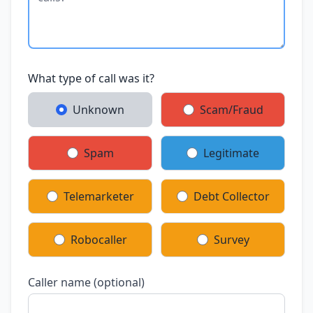
What type of call was it?
Unknown
Scam/Fraud
Spam
Legitimate
Telemarketer
Debt Collector
Robocaller
Survey
Caller name (optional)