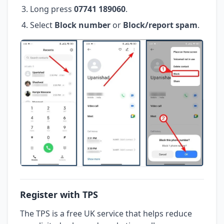
Long press
07741 189060
.
Select
Block number
or
Block/report spam
.
Register with TPS
The TPS is a free UK service that helps reduce