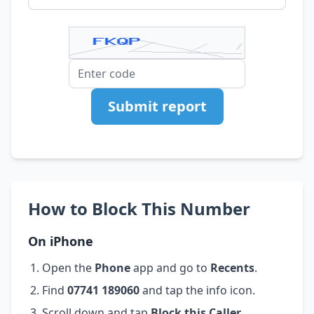
Submit report
How to Block This Number
On iPhone
Open the
Phone
app and go to
Recents
.
Find
07741 189060
and tap the info icon.
Scroll down and tap
Block this Caller
.