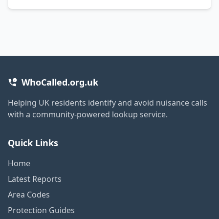
WhoCalled.org.uk
Helping UK residents identify and avoid nuisance calls
with a community-powered lookup service.
Quick Links
Home
Latest Reports
Area Codes
Protection Guides