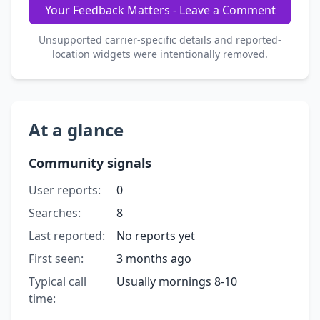
Your Feedback Matters - Leave a Comment
Unsupported carrier-specific details and reported-
location widgets were intentionally removed.
At a glance
Community signals
User reports:
0
Searches:
8
Last reported:
No reports yet
First seen:
3 months ago
Typical call
Usually mornings 8-10
time: