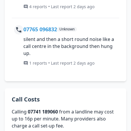
4 reports • Last report 2 days ago
07765 096832
Unknown
silent and then a short round noise like a
call centre in the background then hung
up.
1 reports • Last report 2 days ago
Call Costs
Calling
07741 189060
from a landline may cost
up to 16p per minute. Many providers also
charge a call set-up fee.