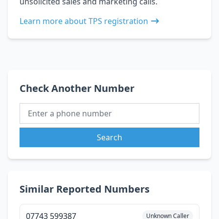
unsolicited sales and marketing calls.
Learn more about TPS registration
Check Another Number
Search
Similar Reported Numbers
07743 599387
Unknown Caller