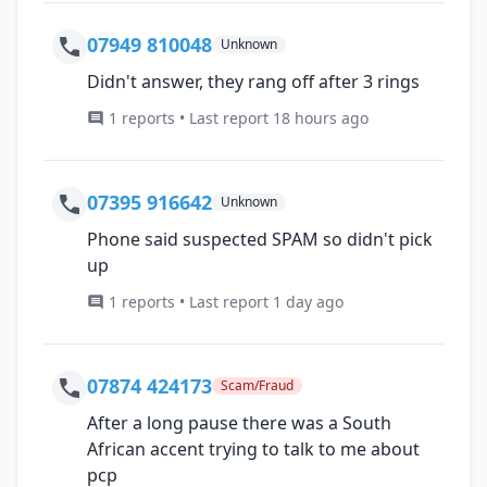
07949 810048
Unknown
Didn't answer, they rang off after 3 rings
1 reports • Last report 18 hours ago
07395 916642
Unknown
Phone said suspected SPAM so didn't pick
up
1 reports • Last report 1 day ago
07874 424173
Scam/Fraud
After a long pause there was a South
African accent trying to talk to me about
pcp