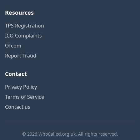
Resources
TPS Registration
ICO Complaints
Ofcom
Report Fraud
Contact
Privacy Policy
Terms of Service
Contact us
© 2026 WhoCalled.org.uk. All rights reserved.