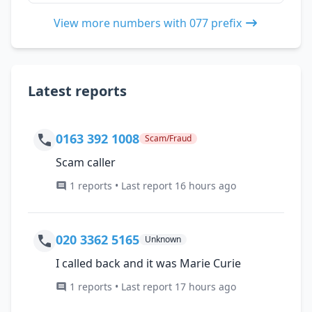
View more numbers with 077 prefix
Latest reports
0163 392 1008
Scam/Fraud
Scam caller
1 reports • Last report 16 hours ago
020 3362 5165
Unknown
I called back and it was Marie Curie
1 reports • Last report 17 hours ago