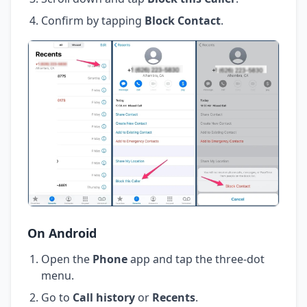
Confirm by tapping
Block Contact
.
On Android
Open the
Phone
app and tap the three-dot
menu.
Go to
Call history
or
Recents
.