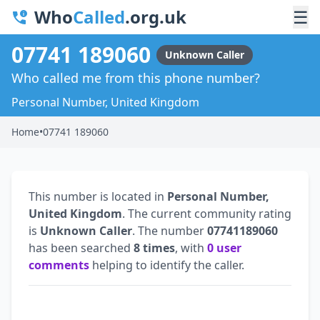
Who
Called
.org.uk
☰
07741 189060
Unknown Caller
Who called me from this phone number?
Personal Number, United Kingdom
Home
•
07741 189060
This number is located in
Personal Number,
United Kingdom
. The current community rating
is
Unknown Caller
. The number
07741189060
has been searched
8 times
, with
0 user
comments
helping to identify the caller.