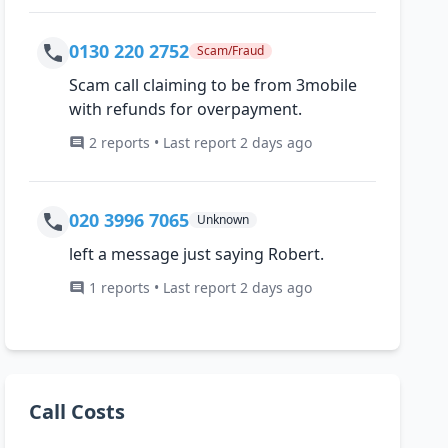
0130 220 2752
Scam/Fraud
Scam call claiming to be from 3mobile
with refunds for overpayment.
2 reports • Last report 2 days ago
020 3996 7065
Unknown
left a message just saying Robert.
1 reports • Last report 2 days ago
Call Costs