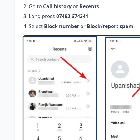
Go to
Call history
or
Recents
.
Long press
07482 674341
.
Select
Block number
or
Block/report spam
.