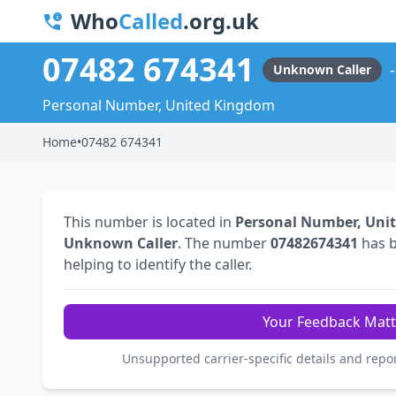
Who
Called
.org.uk
07482 674341
Unknown Caller
Personal Number, United Kingdom
Home
•
07482 674341
This number is located in
Personal Number, Uni
Unknown Caller
. The number
07482674341
has 
helping to identify the caller.
Your Feedback Matt
Unsupported carrier-specific details and repo