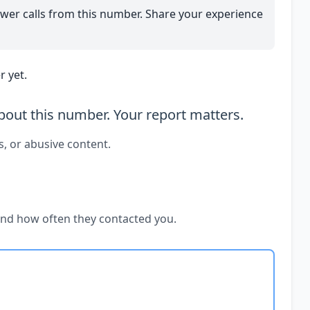
wer calls from this number. Share your experience
 yet.
out this number. Your report matters.
s, or abusive content.
and how often they contacted you.