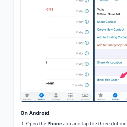
On Android
Open the
Phone
app and tap the three-dot me