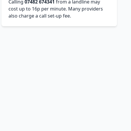
Calling
07482 674341
from a landline may
cost up to 16p per minute. Many providers
also charge a call set-up fee.