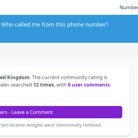
Number
Who called me from this phone number?
ted Kingdom
. The current community rating is
been searched
12 times
, with
0 user comments
ers - Leave a Comment
rted-location widgets were intentionally removed.