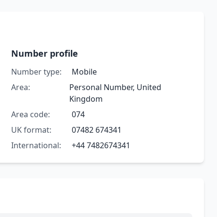
Number profile
Number type:
Mobile
Area:
Personal Number, United
Kingdom
Area code:
074
UK format:
07482 674341
International:
+44 7482674341