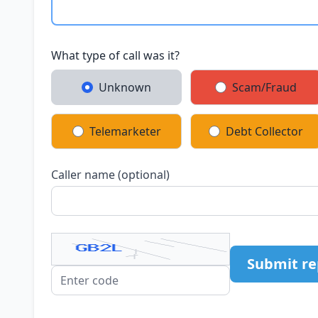
What type of call was it?
Unknown
Scam/Fraud
Telemarketer
Debt Collector
Caller name (optional)
Submit re