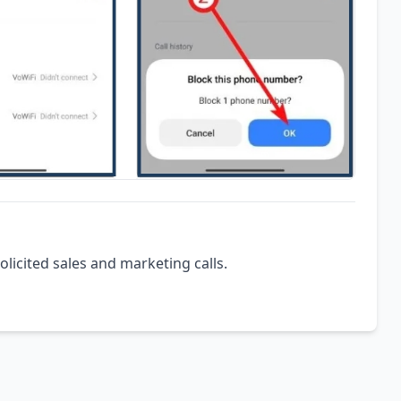
olicited sales and marketing calls.