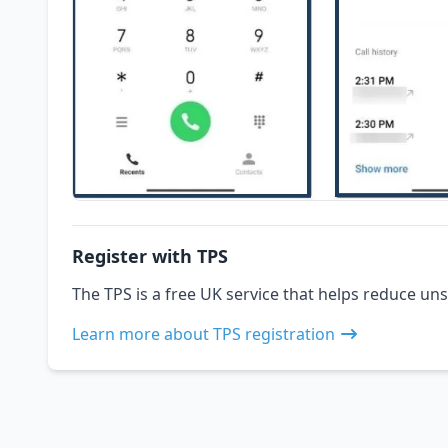
Register with TPS
The TPS is a free UK service that helps reduce uns
Learn more about TPS registration