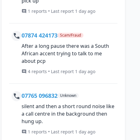
pick up
1 reports • Last report 1 day ago
07874 424173
Scam/Fraud
After a long pause there was a South
African accent trying to talk to me
about pcp
4 reports • Last report 1 day ago
07765 096832
Unknown
silent and then a short round noise like
a call centre in the background then
hung up.
1 reports • Last report 1 day ago