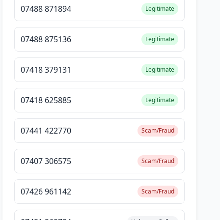
07488 871894
Legitimate
07488 875136
Legitimate
07418 379131
Legitimate
07418 625885
Legitimate
07441 422770
Scam/Fraud
07407 306575
Scam/Fraud
07426 961142
Scam/Fraud