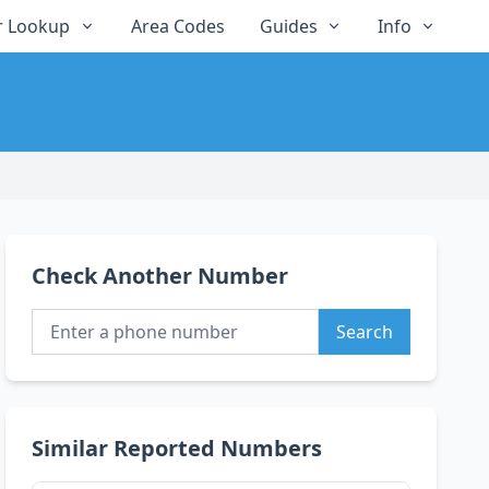
 Lookup
Area Codes
Guides
Info
Check Another Number
Search
Similar Reported Numbers