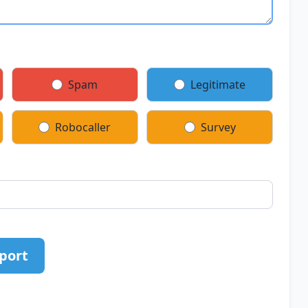
Spam
Legitimate
Robocaller
Survey
port