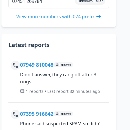
07451 269784
Unknown Caller
View more numbers with 074 prefix
Latest reports
07949 810048
Unknown
Didn't answer, they rang off after 3
rings
1 reports • Last report 32 minutes ago
07395 916642
Unknown
Phone said suspected SPAM so didn't