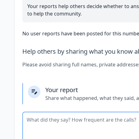
Your reports help others decide whether to ans
to help the community.
No user reports have been posted for this number
Help others by sharing what you know ab
Please avoid sharing full names, private addresse
Your report
Share what happened, what they said, 