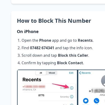
How to Block This Number
On iPhone
Open the
Phone
app and go to
Recents
.
Find
07482 674341
and tap the info icon.
Scroll down and tap
Block this Caller
.
Confirm by tapping
Block Contact
.