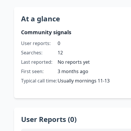
At a glance
Community signals
User reports:
0
Searches:
12
Last reported:
No reports yet
First seen:
3 months ago
Typical call time:
Usually mornings 11-13
User Reports (0)