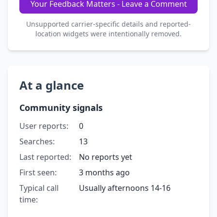
Your Feedback Matters - Leave a Comment
Unsupported carrier-specific details and reported-
location widgets were intentionally removed.
At a glance
Community signals
User reports:
0
Searches:
13
Last reported:
No reports yet
First seen:
3 months ago
Typical call
Usually afternoons 14-16
time: