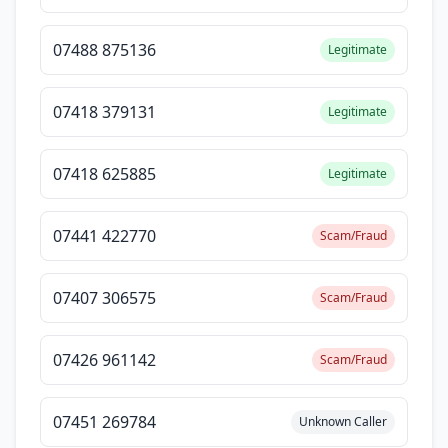
07488 875136
Legitimate
07418 379131
Legitimate
07418 625885
Legitimate
07441 422770
Scam/Fraud
07407 306575
Scam/Fraud
07426 961142
Scam/Fraud
07451 269784
Unknown Caller