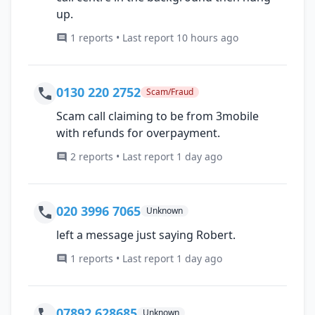
up.
1 reports • Last report 10 hours ago
0130 220 2752
Scam/Fraud
Scam call claiming to be from 3mobile
with refunds for overpayment.
2 reports • Last report 1 day ago
020 3996 7065
Unknown
left a message just saying Robert.
1 reports • Last report 1 day ago
07892 628685
Unknown