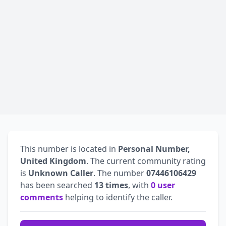
This number is located in
Personal Number,
United Kingdom
. The current community rating
is
Unknown Caller
. The number
07446106429
has been searched
13 times
, with
0 user
comments
helping to identify the caller.