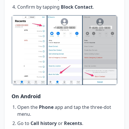
Confirm by tapping
Block Contact
.
On Android
Open the
Phone
app and tap the three-dot
menu.
Go to
Call history
or
Recents
.