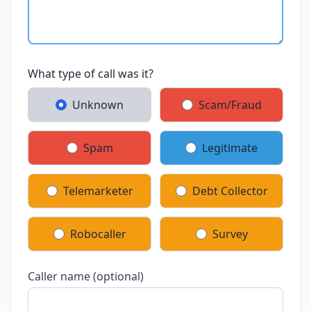
What type of call was it?
Unknown
Scam/Fraud
Spam
Legitimate
Telemarketer
Debt Collector
Robocaller
Survey
Caller name (optional)