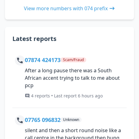
View more numbers with 074 prefix
Latest reports
07874 424173
Scam/Fraud
After a long pause there was a South
African accent trying to talk to me about
pcp
4 reports • Last report 6 hours ago
07765 096832
Unknown
silent and then a short round noise like a
call centre in the background then hung