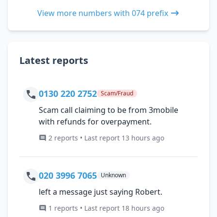
View more numbers with 074 prefix
Latest reports
0130 220 2752
Scam/Fraud
Scam call claiming to be from 3mobile
with refunds for overpayment.
2 reports • Last report 13 hours ago
020 3996 7065
Unknown
left a message just saying Robert.
1 reports • Last report 18 hours ago