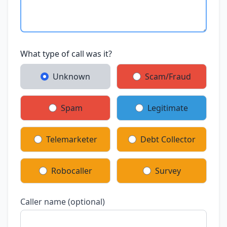
What type of call was it?
Unknown
Scam/Fraud
Spam
Legitimate
Telemarketer
Debt Collector
Robocaller
Survey
Caller name (optional)