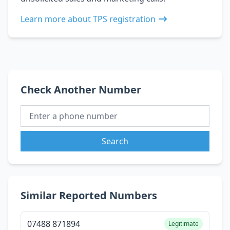
Learn more about TPS registration
Check Another Number
Search
Similar Reported Numbers
07488 871894
Legitimate