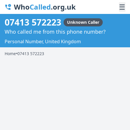
Who
Called
.org.uk
☰
07413 572223
Unknown Caller
Who called me from this phone number?
Personal Number, United Kingdom
Home
•
07413 572223