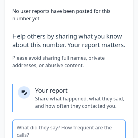
No user reports have been posted for this
number yet.
Help others by sharing what you know
about this number. Your report matters.
Please avoid sharing full names, private
addresses, or abusive content.
Your report
Share what happened, what they said,
and how often they contacted you.