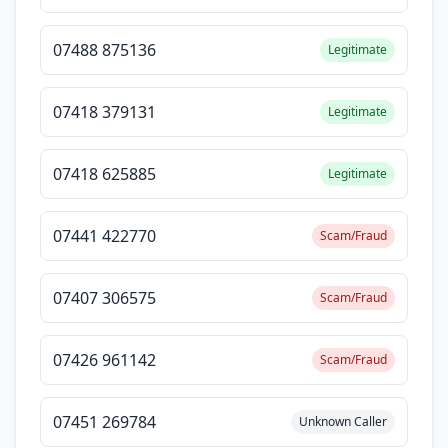
07488 875136
Legitimate
07418 379131
Legitimate
07418 625885
Legitimate
07441 422770
Scam/Fraud
07407 306575
Scam/Fraud
07426 961142
Scam/Fraud
07451 269784
Unknown Caller