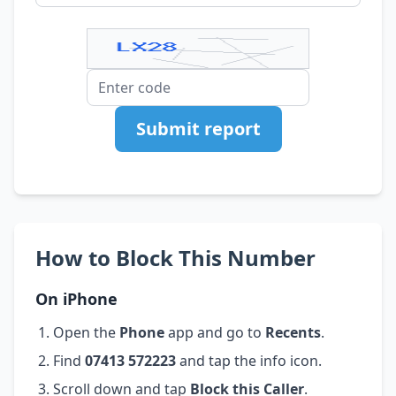
Submit report
How to Block This Number
On iPhone
Open the
Phone
app and go to
Recents
.
Find
07413 572223
and tap the info icon.
Scroll down and tap
Block this Caller
.