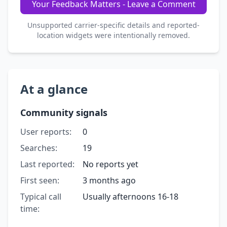
Your Feedback Matters - Leave a Comment
Unsupported carrier-specific details and reported-
location widgets were intentionally removed.
At a glance
Community signals
User reports:
0
Searches:
19
Last reported:
No reports yet
First seen:
3 months ago
Typical call
Usually afternoons 16-18
time: