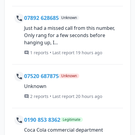
07892 628685
Unknown
Just had a missed call from this number,
Only rang for a few seconds before
hanging up, I...
1 reports • Last report 19 hours ago
07520 687875
Unknown
Unknown
2 reports • Last report 20 hours ago
0190 853 8362
Legitimate
Coca Cola commercial department