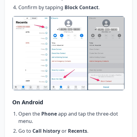
Confirm by tapping
Block Contact
.
On Android
Open the
Phone
app and tap the three-dot
menu.
Go to
Call history
or
Recents
.