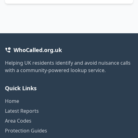
WhoCalled.org.uk
Helping UK residents identify and avoid nuisance calls
with a community-powered lookup service.
Quick Links
Home
Latest Reports
Area Codes
Protection Guides