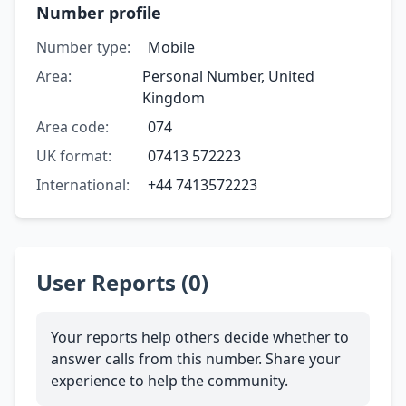
Number profile
Number type:
Mobile
Area:
Personal Number, United
Kingdom
Area code:
074
UK format:
07413 572223
International:
+44 7413572223
User Reports (0)
Your reports help others decide whether to
answer calls from this number. Share your
experience to help the community.