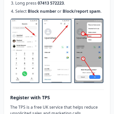
Long press
07413 572223
.
Select
Block number
or
Block/report spam
.
Register with TPS
The TPS is a free UK service that helps reduce
unsolicited sales and marketing calls.