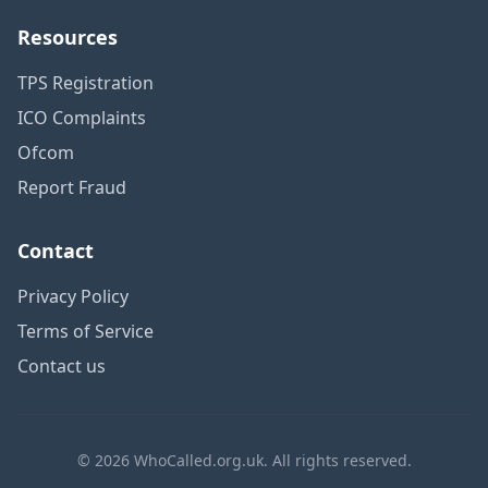
Resources
TPS Registration
ICO Complaints
Ofcom
Report Fraud
Contact
Privacy Policy
Terms of Service
Contact us
© 2026 WhoCalled.org.uk. All rights reserved.