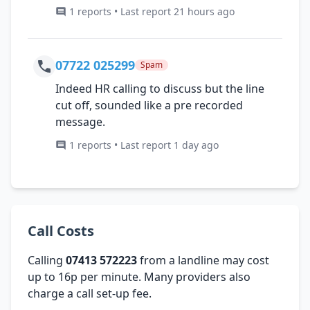
1 reports • Last report 21 hours ago
07722 025299
Spam
Indeed HR calling to discuss but the line
cut off, sounded like a pre recorded
message.
1 reports • Last report 1 day ago
Call Costs
Calling
07413 572223
from a landline may cost
up to 16p per minute. Many providers also
charge a call set-up fee.