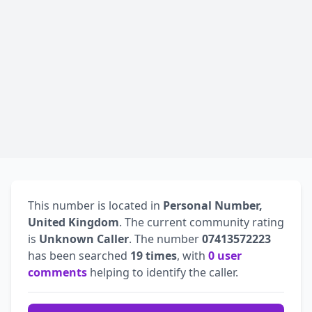
This number is located in
Personal Number,
United Kingdom
. The current community rating
is
Unknown Caller
. The number
07413572223
has been searched
19 times
, with
0 user
comments
helping to identify the caller.