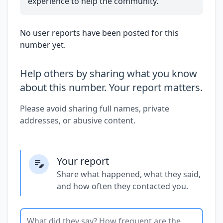
experience to help the community.
No user reports have been posted for this
number yet.
Help others by sharing what you know
about this number. Your report matters.
Please avoid sharing full names, private
addresses, or abusive content.
Your report
Share what happened, what they said,
and how often they contacted you.