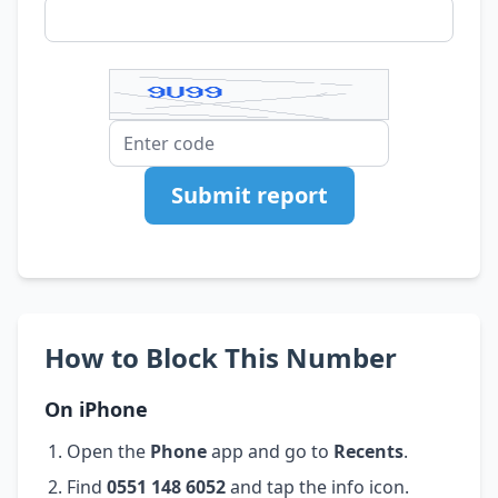
Submit report
How to Block This Number
On iPhone
Open the
Phone
app and go to
Recents
.
Find
0551 148 6052
and tap the info icon.