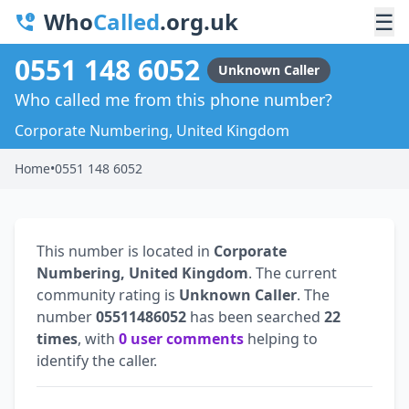
Who
Called
.org.uk
☰
0551 148 6052
Unknown Caller
Who called me from this phone number?
Corporate Numbering, United Kingdom
Home
•
0551 148 6052
This number is located in
Corporate
Numbering, United Kingdom
. The current
community rating is
Unknown Caller
. The
number
05511486052
has been searched
22
times
, with
0 user comments
helping to
identify the caller.