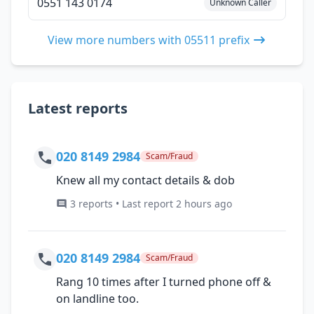
0551 143 0174
Unknown Caller
View more numbers with 05511 prefix
Latest reports
020 8149 2984
Scam/Fraud
Knew all my contact details & dob
3 reports • Last report 2 hours ago
020 8149 2984
Scam/Fraud
Rang 10 times after I turned phone off &
on landline too.