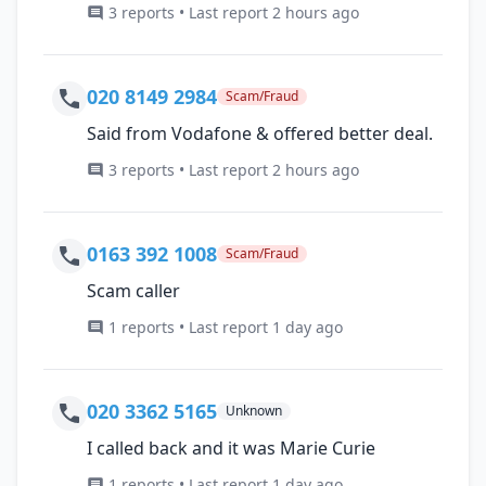
3 reports • Last report 2 hours ago
020 8149 2984
Scam/Fraud
Said from Vodafone & offered better deal.
3 reports • Last report 2 hours ago
0163 392 1008
Scam/Fraud
Scam caller
1 reports • Last report 1 day ago
020 3362 5165
Unknown
I called back and it was Marie Curie
1 reports • Last report 1 day ago