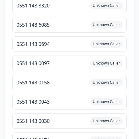
0551 148 8320
Unknown Caller
0551 148 6085
Unknown Caller
0551 143 0694
Unknown Caller
0551 143 0097
Unknown Caller
0551 143 0158
Unknown Caller
0551 143 0043
Unknown Caller
0551 143 0030
Unknown Caller