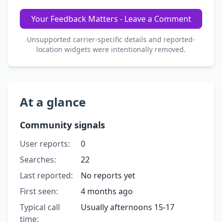
Your Feedback Matters - Leave a Comment
Unsupported carrier-specific details and reported-
location widgets were intentionally removed.
At a glance
Community signals
User reports:
0
Searches:
22
Last reported:
No reports yet
First seen:
4 months ago
Typical call
Usually afternoons 15-17
time: