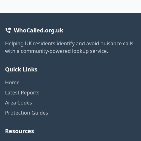
WhoCalled.org.uk
Helping UK residents identify and avoid nuisance calls
with a community-powered lookup service.
Quick Links
Home
Latest Reports
Area Codes
Protection Guides
Resources