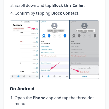
Scroll down and tap
Block this Caller
.
Confirm by tapping
Block Contact
.
On Android
Open the
Phone
app and tap the three-dot
menu.