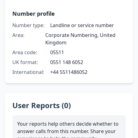
Number profile
Number type:
Landline or service number
Area:
Corporate Numbering, United
Kingdom
Area code:
05511
UK format:
0551 148 6052
International:
+44 5511486052
User Reports (0)
Your reports help others decide whether to
answer calls from this number. Share your