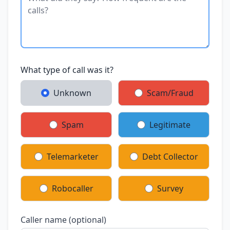
What type of call was it?
Unknown
Scam/Fraud
Spam
Legitimate
Telemarketer
Debt Collector
Robocaller
Survey
Caller name (optional)