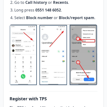
Go to
Call history
or
Recents
.
Long press
0551 148 6052
.
Select
Block number
or
Block/report spam
.
Register with TPS