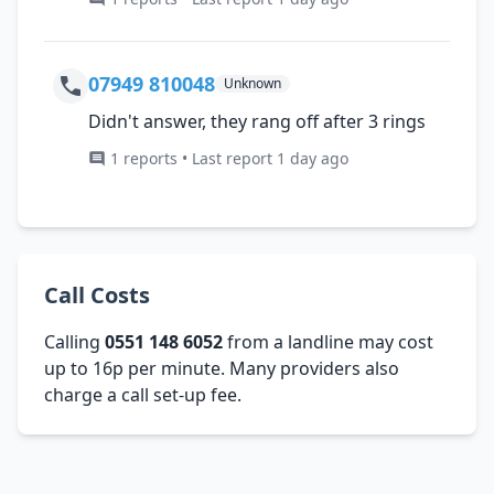
07949 810048
Unknown
Didn't answer, they rang off after 3 rings
1 reports • Last report 1 day ago
Call Costs
Calling
0551 148 6052
from a landline may cost
up to 16p per minute. Many providers also
charge a call set-up fee.