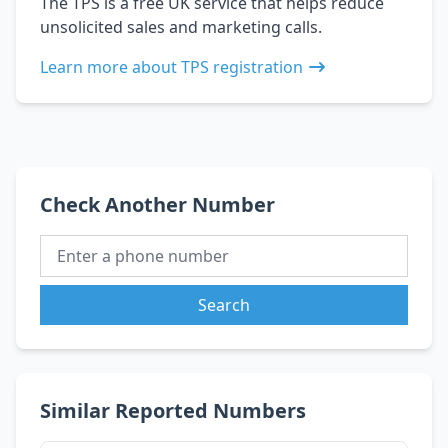
The TPS is a free UK service that helps reduce
unsolicited sales and marketing calls.
Learn more about TPS registration
Check Another Number
Search
Similar Reported Numbers