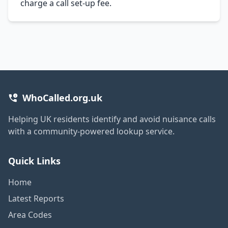
charge a call set-up fee.
WhoCalled.org.uk
Helping UK residents identify and avoid nuisance calls
with a community-powered lookup service.
Quick Links
Home
Latest Reports
Area Codes