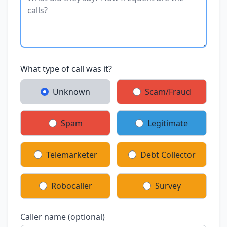
What type of call was it?
Unknown
Scam/Fraud
Spam
Legitimate
Telemarketer
Debt Collector
Robocaller
Survey
Caller name (optional)