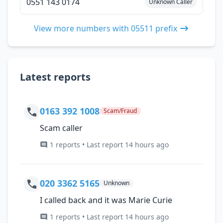
0551 143 0174
Unknown Caller
View more numbers with 05511 prefix
Latest reports
0163 392 1008
Scam/Fraud
Scam caller
1 reports • Last report 14 hours ago
020 3362 5165
Unknown
I called back and it was Marie Curie
1 reports • Last report 14 hours ago