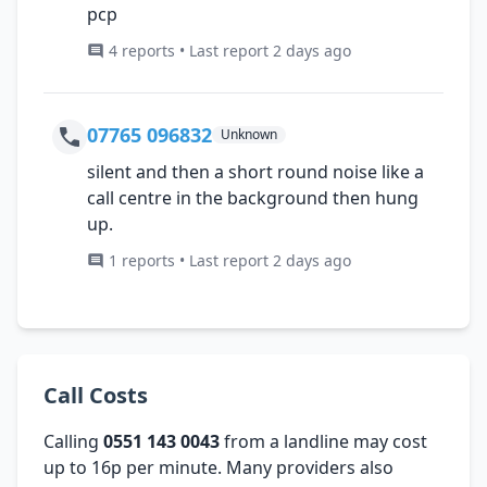
pcp
4 reports • Last report 2 days ago
07765 096832
Unknown
silent and then a short round noise like a
call centre in the background then hung
up.
1 reports • Last report 2 days ago
Call Costs
Calling
0551 143 0043
from a landline may cost
up to 16p per minute. Many providers also