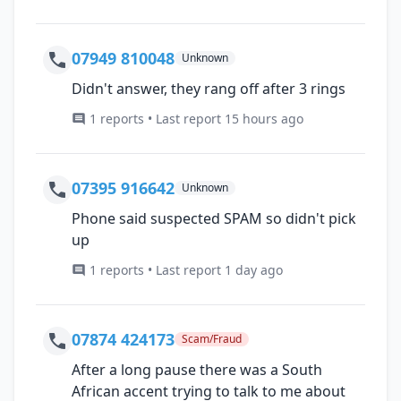
07949 810048
Unknown
Didn't answer, they rang off after 3 rings
1 reports • Last report 15 hours ago
07395 916642
Unknown
Phone said suspected SPAM so didn't pick
up
1 reports • Last report 1 day ago
07874 424173
Scam/Fraud
After a long pause there was a South
African accent trying to talk to me about