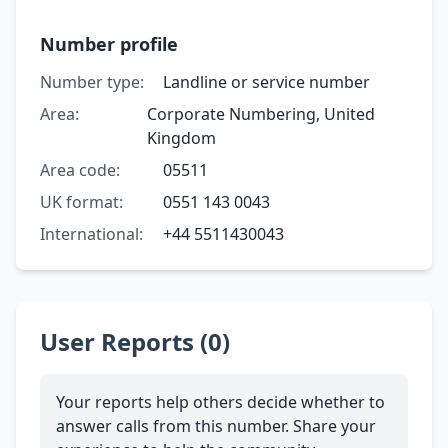
Number profile
Number type:
Landline or service number
Area:
Corporate Numbering, United
Kingdom
Area code:
05511
UK format:
0551 143 0043
International:
+44 5511430043
User Reports (0)
Your reports help others decide whether to
answer calls from this number. Share your