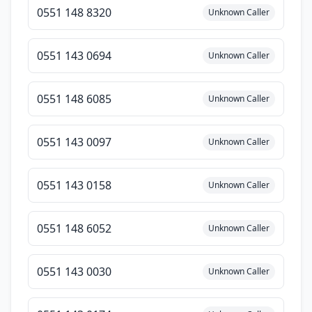
0551 148 8320
Unknown Caller
0551 143 0694
Unknown Caller
0551 148 6085
Unknown Caller
0551 143 0097
Unknown Caller
0551 143 0158
Unknown Caller
0551 148 6052
Unknown Caller
0551 143 0030
Unknown Caller