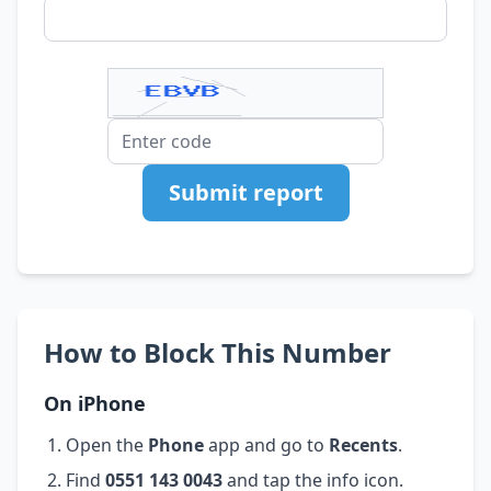
Submit report
How to Block This Number
On iPhone
Open the
Phone
app and go to
Recents
.
Find
0551 143 0043
and tap the info icon.