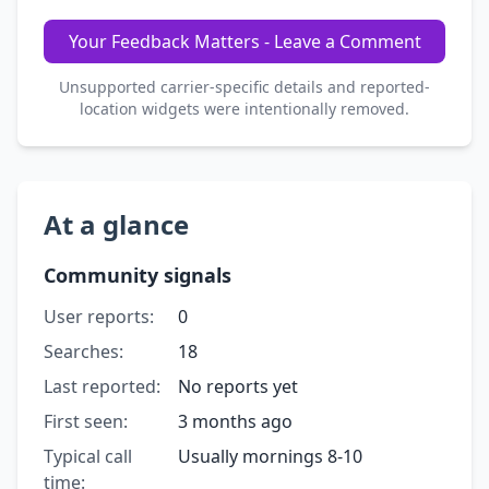
Your Feedback Matters - Leave a Comment
Unsupported carrier-specific details and reported-
location widgets were intentionally removed.
At a glance
Community signals
User reports:
0
Searches:
18
Last reported:
No reports yet
First seen:
3 months ago
Typical call
Usually mornings 8-10
time: