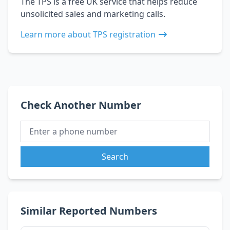
The TPS is a free UK service that helps reduce
unsolicited sales and marketing calls.
Learn more about TPS registration
Check Another Number
Search
Similar Reported Numbers