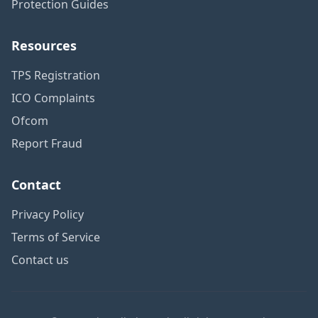
Protection Guides
Resources
TPS Registration
ICO Complaints
Ofcom
Report Fraud
Contact
Privacy Policy
Terms of Service
Contact us