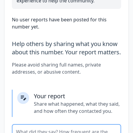
experience to help the community.
No user reports have been posted for this
number yet.
Help others by sharing what you know
about this number. Your report matters.
Please avoid sharing full names, private
addresses, or abusive content.
Your report
Share what happened, what they said,
and how often they contacted you.