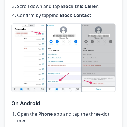
Scroll down and tap
Block this Caller
.
Confirm by tapping
Block Contact
.
On Android
Open the
Phone
app and tap the three-dot
menu.