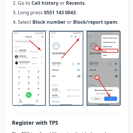
Go to
Call history
or
Recents
.
Long press
0551 143 0043
.
Select
Block number
or
Block/report spam
.
Register with TPS