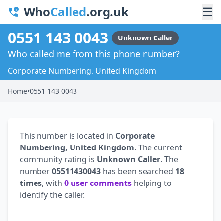
Who
Called
.org.uk
☰
0551 143 0043
Unknown Caller
Who called me from this phone number?
Corporate Numbering, United Kingdom
Home
•
0551 143 0043
This number is located in
Corporate
Numbering, United Kingdom
. The current
community rating is
Unknown Caller
. The
number
05511430043
has been searched
18
times
, with
0 user comments
helping to
identify the caller.