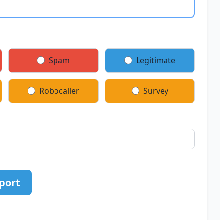
Spam
Legitimate
Robocaller
Survey
port