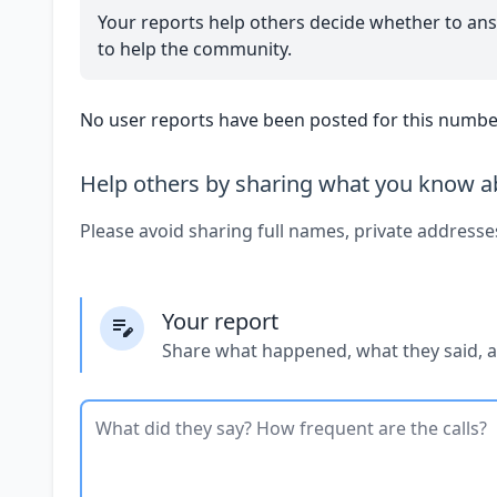
Your reports help others decide whether to ans
to help the community.
No user reports have been posted for this number
Help others by sharing what you know ab
Please avoid sharing full names, private addresse
Your report
Share what happened, what they said, 