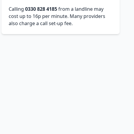
Calling
0330 828 4185
from a landline may
cost up to 16p per minute. Many providers
also charge a call set-up fee.