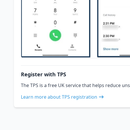
Register with TPS
The TPS is a free UK service that helps reduce uns
Learn more about TPS registration