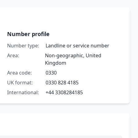
Number profile
Number type:
Landline or service number
Area:
Non-geographic, United
Kingdom
Area code:
0330
UK format:
0330 828 4185
International:
+44 3308284185