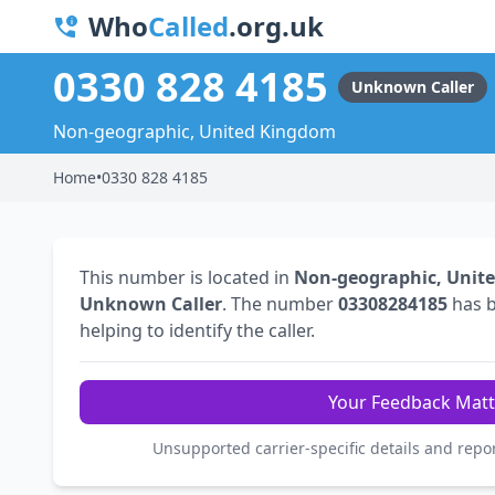
Who
Called
.org.uk
0330 828 4185
Unknown Caller
Non-geographic, United Kingdom
Home
•
0330 828 4185
This number is located in
Non-geographic, Unit
Unknown Caller
. The number
03308284185
has 
helping to identify the caller.
Your Feedback Matt
Unsupported carrier-specific details and repo