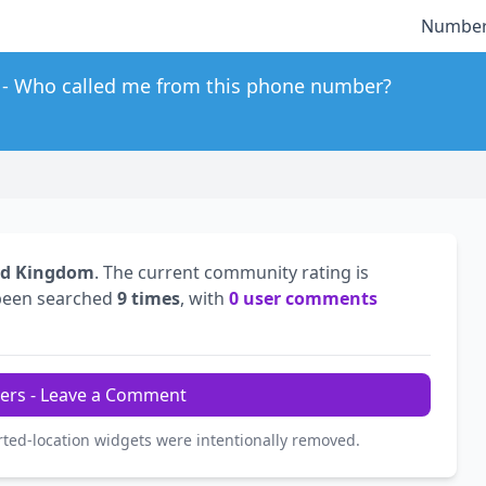
Number
Who called me from this phone number?
ed Kingdom
. The current community rating is
been searched
9 times
, with
0 user comments
ers - Leave a Comment
rted-location widgets were intentionally removed.