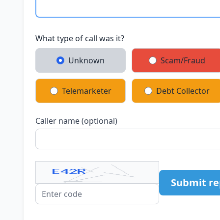
What type of call was it?
Unknown
Scam/Fraud
Telemarketer
Debt Collector
Caller name (optional)
Submit re