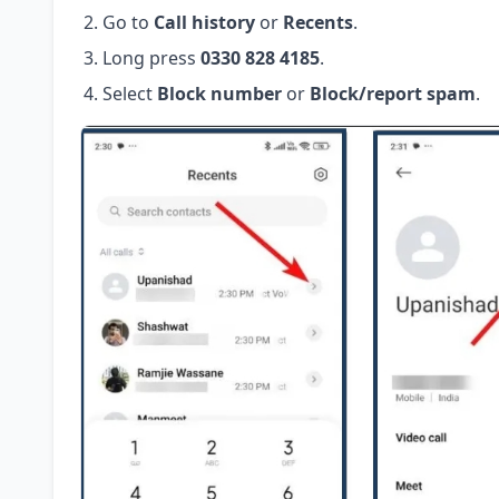
Go to
Call history
or
Recents
.
Long press
0330 828 4185
.
Select
Block number
or
Block/report spam
.