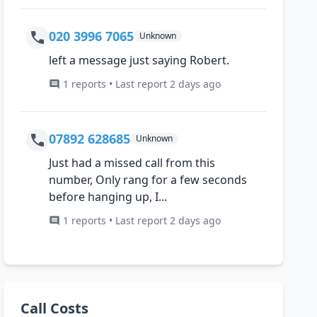
020 3996 7065
Unknown
left a message just saying Robert.
1 reports • Last report 2 days ago
07892 628685
Unknown
Just had a missed call from this
number, Only rang for a few seconds
before hanging up, I...
1 reports • Last report 2 days ago
Call Costs