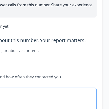
wer calls from this number. Share your experience
 yet.
out this number. Your report matters.
s, or abusive content.
and how often they contacted you.