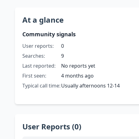
At a glance
Community signals
User reports:
0
Searches:
9
Last reported:
No reports yet
First seen:
4 months ago
Typical call time:
Usually afternoons 12-14
User Reports (0)