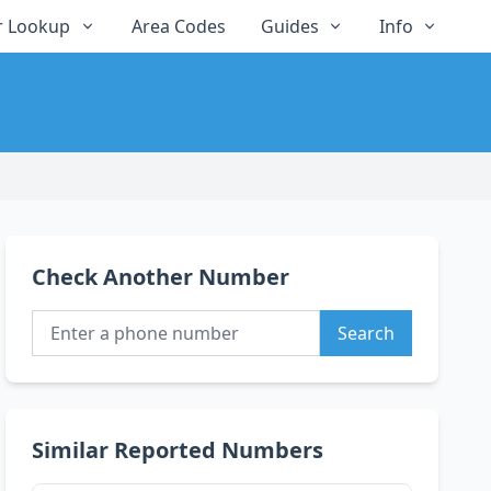
 Lookup
Area Codes
Guides
Info
Check Another Number
Search
Similar Reported Numbers