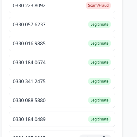
0330 223 8092
Scam/Fraud
0330 057 6237
Legitimate
0330 016 9885
Legitimate
0330 184 0674
Legitimate
0330 341 2475
Legitimate
0330 088 5880
Legitimate
0330 184 0489
Legitimate