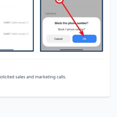
olicited sales and marketing calls.