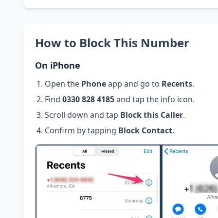
How to Block This Number
On iPhone
Open the
Phone
app and go to
Recents
.
Find
0330 828 4185
and tap the info icon.
Scroll down and tap
Block this Caller
.
Confirm by tapping
Block Contact
.