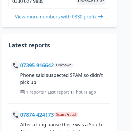
0330 027 9885
Unknown Caller
View more numbers with 0330 prefix
Latest reports
07395 916642
Unknown
Phone said suspected SPAM so didn't
pick up
1 reports • Last report 11 hours ago
07874 424173
Scam/Fraud
After a long pause there was a South