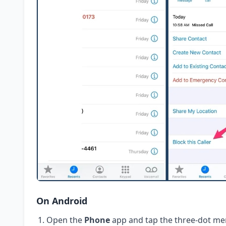
On Android
Open the
Phone
app and tap the three-dot me