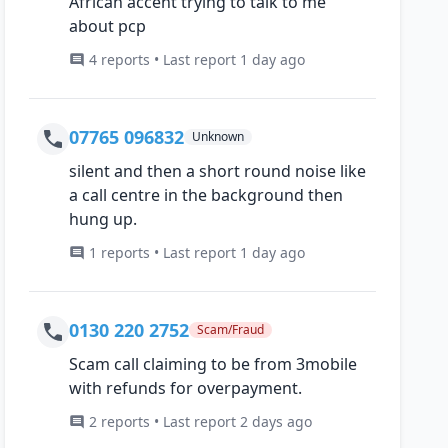
African accent trying to talk to me
about pcp
4 reports • Last report 1 day ago
07765 096832
Unknown
silent and then a short round noise like
a call centre in the background then
hung up.
1 reports • Last report 1 day ago
0130 220 2752
Scam/Fraud
Scam call claiming to be from 3mobile
with refunds for overpayment.
2 reports • Last report 2 days ago