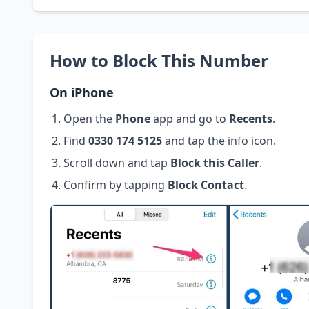
How to Block This Number
On iPhone
Open the
Phone
app and go to
Recents
.
Find
0330 174 5125
and tap the info icon.
Scroll down and tap
Block this Caller
.
Confirm by tapping
Block Contact
.