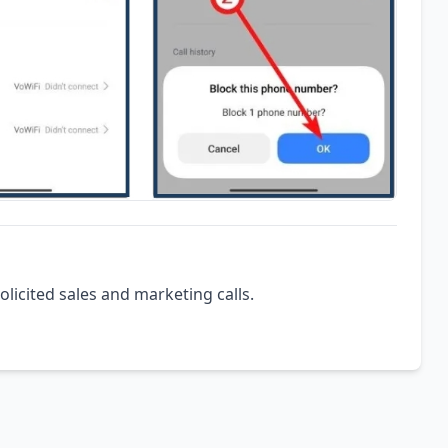
olicited sales and marketing calls.