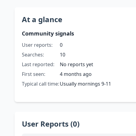
At a glance
Community signals
User reports:
0
Searches:
10
Last reported:
No reports yet
First seen:
4 months ago
Typical call time:
Usually mornings 9-11
User Reports (0)