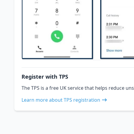
Register with TPS
The TPS is a free UK service that helps reduce uns
Learn more about TPS registration