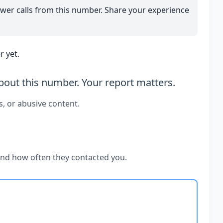
wer calls from this number. Share your experience
 yet.
out this number. Your report matters.
s, or abusive content.
and how often they contacted you.