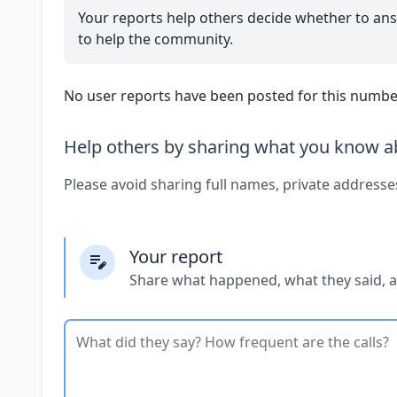
Your reports help others decide whether to ans
to help the community.
No user reports have been posted for this number
Help others by sharing what you know ab
Please avoid sharing full names, private addresse
Your report
Share what happened, what they said, 