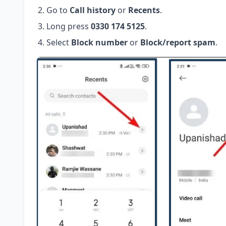
Go to
Call history
or
Recents
.
Long press
0330 174 5125
.
Select
Block number
or
Block/report spam
.