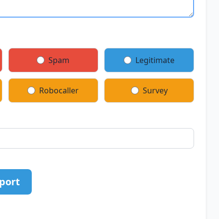
Spam
Legitimate
Robocaller
Survey
port