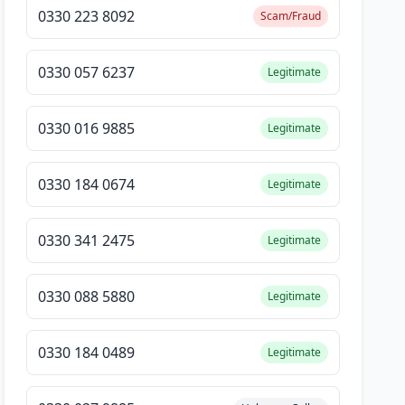
0330 223 8092
Scam/Fraud
0330 057 6237
Legitimate
0330 016 9885
Legitimate
0330 184 0674
Legitimate
0330 341 2475
Legitimate
0330 088 5880
Legitimate
0330 184 0489
Legitimate