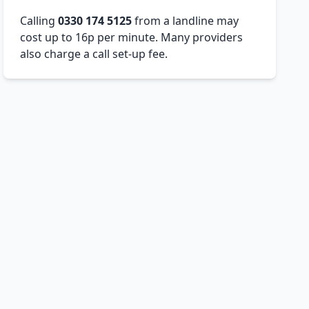
Calling
0330 174 5125
from a landline may
cost up to 16p per minute. Many providers
also charge a call set-up fee.