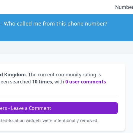
Number
Who called me from this phone number?
ed Kingdom
. The current community rating is
been searched
10 times
, with
0 user comments
ers - Leave a Comment
rted-location widgets were intentionally removed.