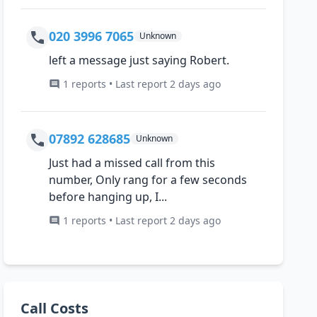
020 3996 7065
Unknown
left a message just saying Robert.
1 reports • Last report 2 days ago
07892 628685
Unknown
Just had a missed call from this
number, Only rang for a few seconds
before hanging up, I...
1 reports • Last report 2 days ago
Call Costs