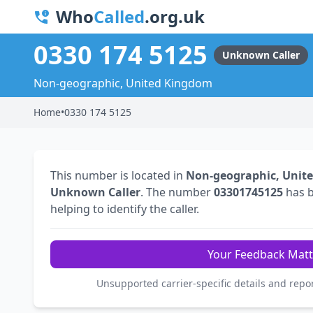
Who
Called
.org.uk
0330 174 5125
Unknown Caller
Non-geographic, United Kingdom
Home
•
0330 174 5125
This number is located in
Non-geographic, Unit
Unknown Caller
. The number
03301745125
has 
helping to identify the caller.
Your Feedback Matt
Unsupported carrier-specific details and repo