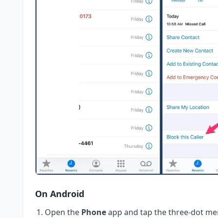
On Android
Open the
Phone
app and tap the three-dot me