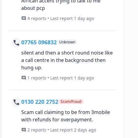
African accent trying to talk to me
about pcp
4 reports • Last report 1 day ago
07765 096832
Unknown
silent and then a short round noise like
a call centre in the background then
hung up.
1 reports • Last report 1 day ago
0130 220 2752
Scam/Fraud
Scam call claiming to be from 3mobile
with refunds for overpayment.
2 reports • Last report 2 days ago