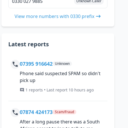
0330 027 9885
Unknown Caller
View more numbers with 0330 prefix
Latest reports
07395 916642
Unknown
Phone said suspected SPAM so didn't
pick up
1 reports • Last report 10 hours ago
07874 424173
Scam/Fraud
After a long pause there was a South