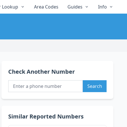
 Lookup
Area Codes
Guides
Info
Check Another Number
Search
Similar Reported Numbers