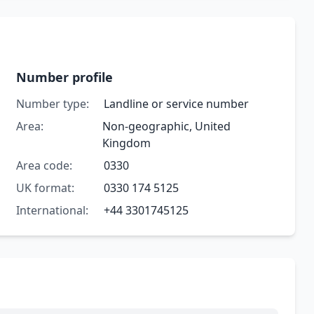
Number profile
Number type:
Landline or service number
Area:
Non-geographic, United
Kingdom
Area code:
0330
UK format:
0330 174 5125
International:
+44 3301745125