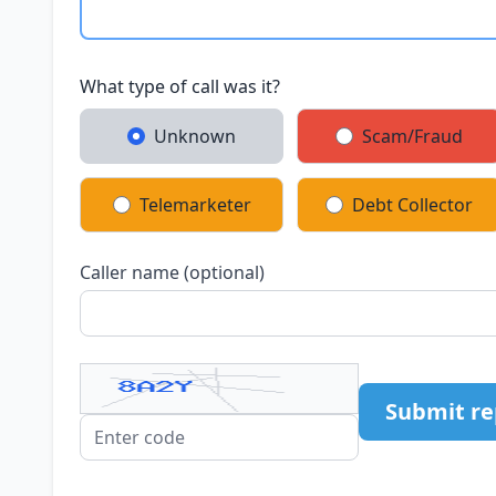
What type of call was it?
Unknown
Scam/Fraud
Telemarketer
Debt Collector
Caller name (optional)
Submit re