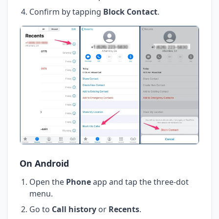
Confirm by tapping
Block Contact
.
On Android
Open the
Phone
app and tap the three-dot
menu.
Go to
Call history
or
Recents
.