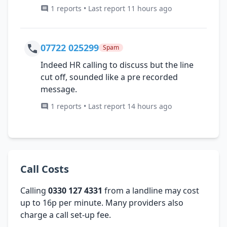
1 reports • Last report 11 hours ago
07722 025299
Spam
Indeed HR calling to discuss but the line
cut off, sounded like a pre recorded
message.
1 reports • Last report 14 hours ago
Call Costs
Calling
0330 127 4331
from a landline may cost
up to 16p per minute. Many providers also
charge a call set-up fee.