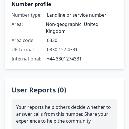
Number profile
Number type:
Landline or service number
Area:
Non-geographic, United
Kingdom
Area code:
0330
UK format:
0330 127 4331
International:
+44 3301274331
User Reports (0)
Your reports help others decide whether to
answer calls from this number. Share your
experience to help the community.