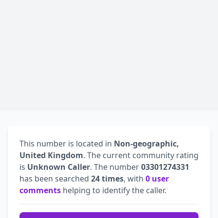
This number is located in
Non-geographic,
United Kingdom
. The current community rating
is
Unknown Caller
. The number
03301274331
has been searched
24 times
, with
0 user
comments
helping to identify the caller.