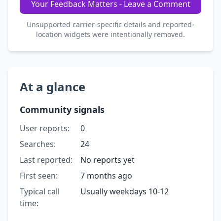
Your Feedback Matters - Leave a Comment
Unsupported carrier-specific details and reported-
location widgets were intentionally removed.
At a glance
Community signals
User reports:
0
Searches:
24
Last reported:
No reports yet
First seen:
7 months ago
Typical call
Usually weekdays 10-12
time: