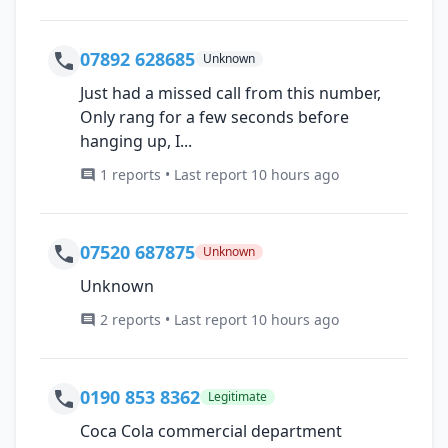
07892 628685
Unknown
Just had a missed call from this number,
Only rang for a few seconds before
hanging up, I...
1 reports • Last report 10 hours ago
07520 687875
Unknown
Unknown
2 reports • Last report 10 hours ago
0190 853 8362
Legitimate
Coca Cola commercial department