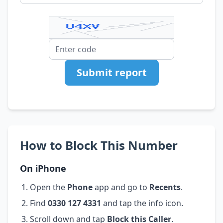
Submit report
How to Block This Number
On iPhone
Open the
Phone
app and go to
Recents
.
Find
0330 127 4331
and tap the info icon.
Scroll down and tap
Block this Caller
.