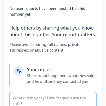
No user reports have been posted for this
number yet.
Help others by sharing what you know
about this number. Your report matters.
Please avoid sharing full names, private
addresses, or abusive content.
Your report
Share what happened, what they said,
and how often they contacted you.