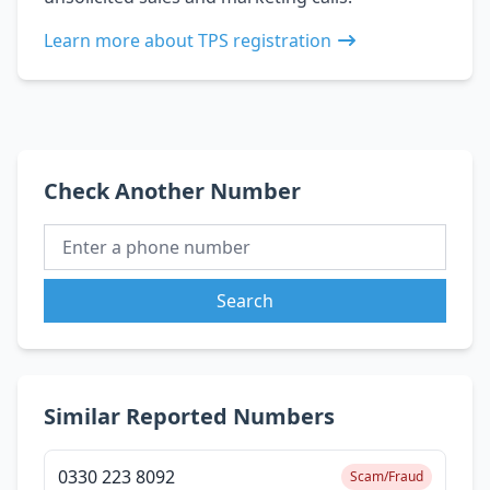
Learn more about TPS registration
Check Another Number
Search
Similar Reported Numbers
0330 223 8092
Scam/Fraud