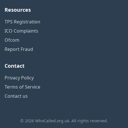
Resources
TPS Registration
ICO Complaints
Ofcom
Report Fraud
Contact
Privacy Policy
Terms of Service
Contact us
© 2026 WhoCalled.org.uk. All rights reserved.