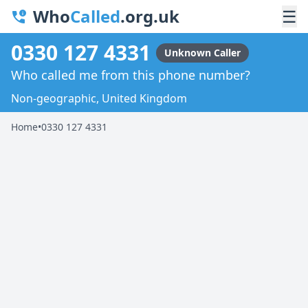
Who
Called
.org.uk
☰
0330 127 4331
Unknown Caller
Who called me from this phone number?
Non-geographic, United Kingdom
Home
•
0330 127 4331