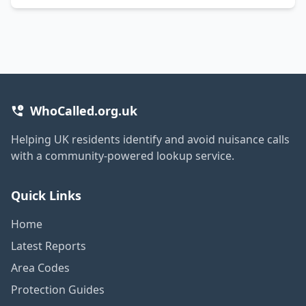
WhoCalled.org.uk
Helping UK residents identify and avoid nuisance calls
with a community-powered lookup service.
Quick Links
Home
Latest Reports
Area Codes
Protection Guides