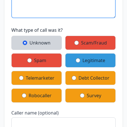
What type of call was it?
Unknown
Scam/Fraud
Spam
Legitimate
Telemarketer
Debt Collector
Robocaller
Survey
Caller name (optional)