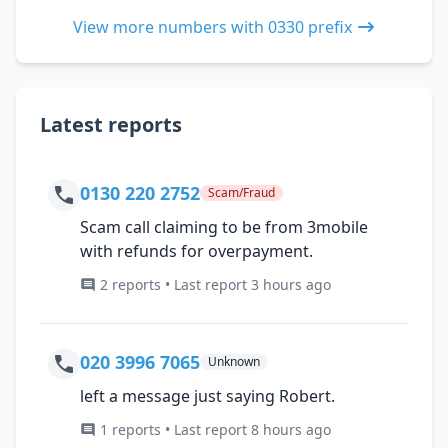
View more numbers with 0330 prefix
Latest reports
0130 220 2752
Scam/Fraud
Scam call claiming to be from 3mobile
with refunds for overpayment.
2 reports • Last report 3 hours ago
020 3996 7065
Unknown
left a message just saying Robert.
1 reports • Last report 8 hours ago