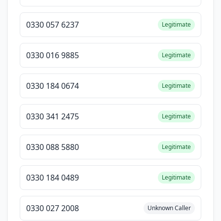
0330 057 6237
Legitimate
0330 016 9885
Legitimate
0330 184 0674
Legitimate
0330 341 2475
Legitimate
0330 088 5880
Legitimate
0330 184 0489
Legitimate
0330 027 2008
Unknown Caller