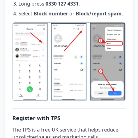
Long press
0330 127 4331
.
Select
Block number
or
Block/report spam
.
Register with TPS
The TPS is a free UK service that helps reduce
unsolicited sales and marketing calls.