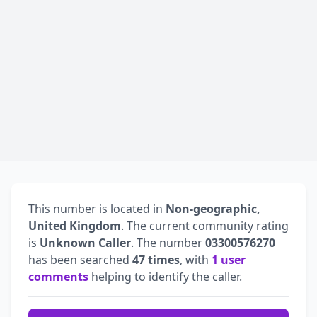
This number is located in
Non-geographic,
United Kingdom
. The current community rating
is
Unknown Caller
. The number
03300576270
has been searched
47 times
, with
1 user
comments
helping to identify the caller.