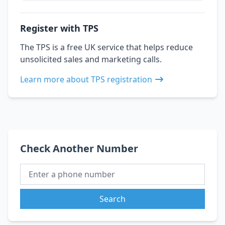
Register with TPS
The TPS is a free UK service that helps reduce
unsolicited sales and marketing calls.
Learn more about TPS registration
Check Another Number
Search