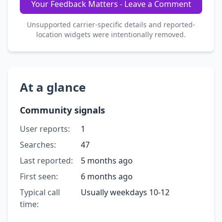
Your Feedback Matters - Leave a Comment
Unsupported carrier-specific details and reported-
location widgets were intentionally removed.
At a glance
Community signals
User reports:
1
Searches:
47
Last reported:
5 months ago
First seen:
6 months ago
Typical call
Usually weekdays 10-12
time: