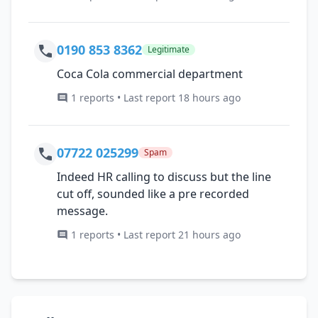
0190 853 8362
Legitimate
Coca Cola commercial department
1 reports • Last report 18 hours ago
07722 025299
Spam
Indeed HR calling to discuss but the line
cut off, sounded like a pre recorded
message.
1 reports • Last report 21 hours ago