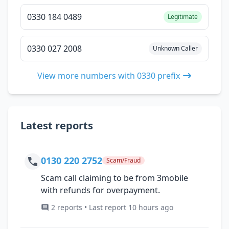
0330 184 0489
Legitimate
0330 027 2008
Unknown Caller
View more numbers with 0330 prefix
Latest reports
0130 220 2752
Scam/Fraud
Scam call claiming to be from 3mobile
with refunds for overpayment.
2 reports • Last report 10 hours ago