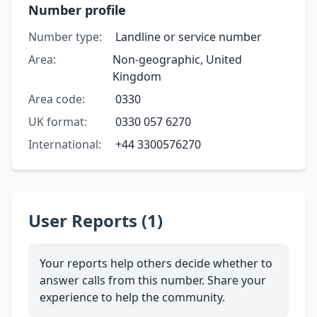
Number profile
Number type:
Landline or service number
Area:
Non-geographic, United
Kingdom
Area code:
0330
UK format:
0330 057 6270
International:
+44 3300576270
User Reports (1)
Your reports help others decide whether to
answer calls from this number. Share your
experience to help the community.