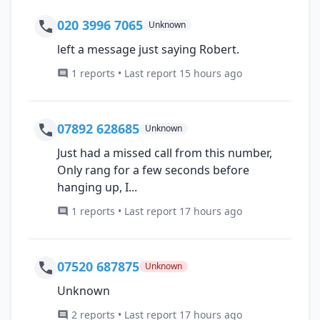
020 3996 7065
Unknown
left a message just saying Robert.
1 reports • Last report 15 hours ago
07892 628685
Unknown
Just had a missed call from this number,
Only rang for a few seconds before
hanging up, I...
1 reports • Last report 17 hours ago
07520 687875
Unknown
Unknown
2 reports • Last report 17 hours ago