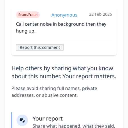
22 Feb 2026
Anonymous
Scam/Fraud
Call center noise in background then they
hung up.
Report this comment
Help others by sharing what you know
about this number. Your report matters.
Please avoid sharing full names, private
addresses, or abusive content.
Your report
Share what happened, what they said,