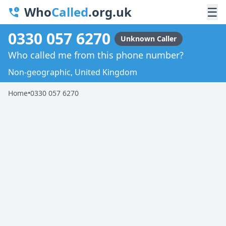
Who
Called
.org.uk
☰
0330 057 6270
Unknown Caller
Who called me from this phone number?
Non-geographic, United Kingdom
Home
•
0330 057 6270