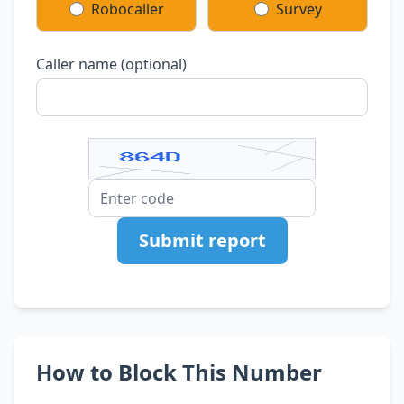
Robocaller
Survey
Caller name (optional)
Submit report
How to Block This Number