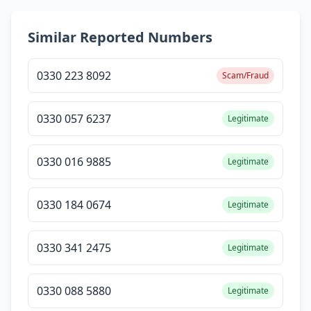
Similar Reported Numbers
0330 223 8092
Scam/Fraud
0330 057 6237
Legitimate
0330 016 9885
Legitimate
0330 184 0674
Legitimate
0330 341 2475
Legitimate
0330 088 5880
Legitimate