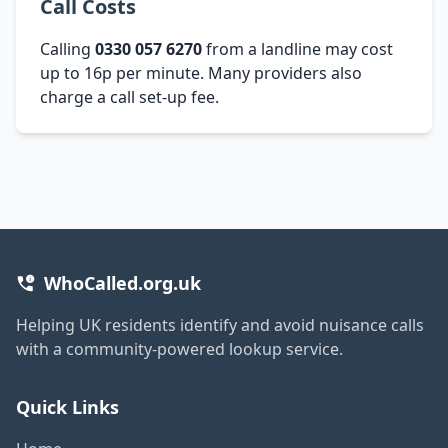
Call Costs
Calling
0330 057 6270
from a landline may cost
up to 16p per minute. Many providers also
charge a call set-up fee.
WhoCalled.org.uk
Helping UK residents identify and avoid nuisance calls
with a community-powered lookup service.
Quick Links