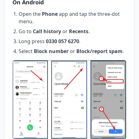
On Android
Open the
Phone
app and tap the three-dot
menu.
Go to
Call history
or
Recents
.
Long press
0330 057 6270
.
Select
Block number
or
Block/report spam
.