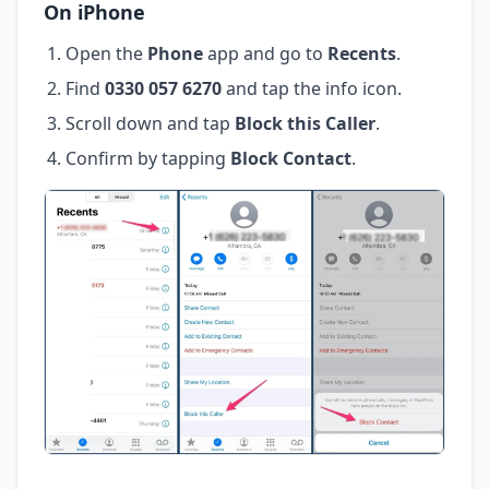
On iPhone
Open the
Phone
app and go to
Recents
.
Find
0330 057 6270
and tap the info icon.
Scroll down and tap
Block this Caller
.
Confirm by tapping
Block Contact
.