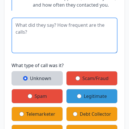
and how often they contacted you.
What type of call was it?
Unknown
Scam/Fraud
Spam
Legitimate
Telemarketer
Debt Collector