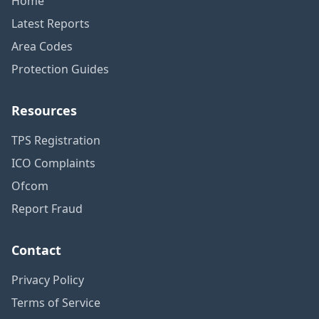
Home
Latest Reports
Area Codes
Protection Guides
Resources
TPS Registration
ICO Complaints
Ofcom
Report Fraud
Contact
Privacy Policy
Terms of Service