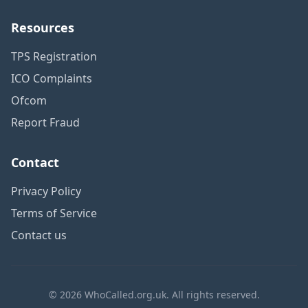
Resources
TPS Registration
ICO Complaints
Ofcom
Report Fraud
Contact
Privacy Policy
Terms of Service
Contact us
© 2026 WhoCalled.org.uk. All rights reserved.