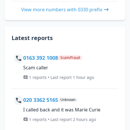
View more numbers with 0330 prefix
Latest reports
0163 392 1008
Scam/Fraud
Scam caller
1 reports • Last report 1 hour ago
020 3362 5165
Unknown
I called back and it was Marie Curie
1 reports • Last report 2 hours ago