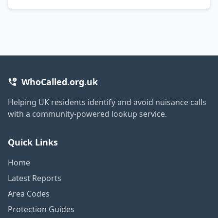
WhoCalled.org.uk
Helping UK residents identify and avoid nuisance calls
with a community-powered lookup service.
Quick Links
Home
Latest Reports
Area Codes
Protection Guides