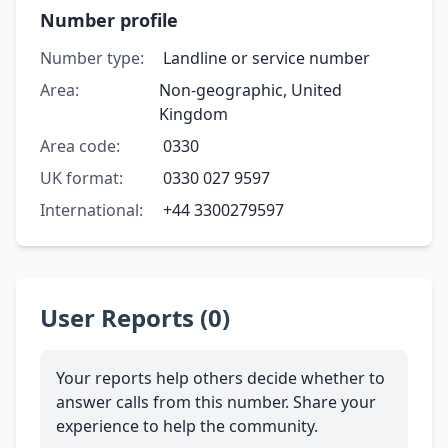
Number profile
Number type:
Landline or service number
Area:
Non-geographic, United
Kingdom
Area code:
0330
UK format:
0330 027 9597
International:
+44 3300279597
User Reports (0)
Your reports help others decide whether to
answer calls from this number. Share your
experience to help the community.