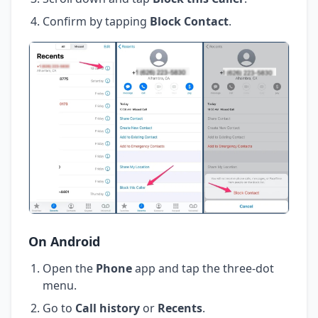
Confirm by tapping
Block Contact
.
On Android
Open the
Phone
app and tap the three-dot
menu.
Go to
Call history
or
Recents
.