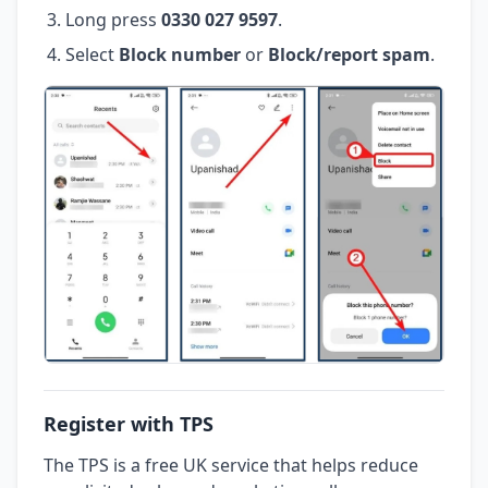
Long press
0330 027 9597
.
Select
Block number
or
Block/report spam
.
Register with TPS
The TPS is a free UK service that helps reduce