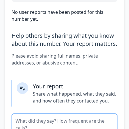
No user reports have been posted for this
number yet.
Help others by sharing what you know
about this number. Your report matters.
Please avoid sharing full names, private
addresses, or abusive content.
Your report
Share what happened, what they said,
and how often they contacted you.