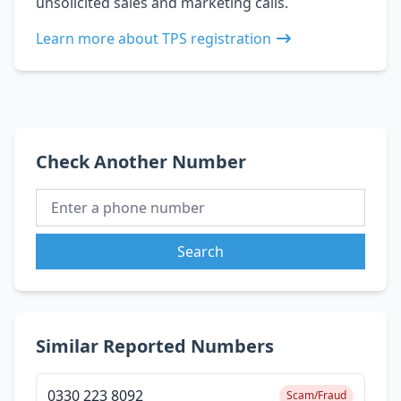
unsolicited sales and marketing calls.
Learn more about TPS registration
Check Another Number
Search
Similar Reported Numbers
0330 223 8092
Scam/Fraud