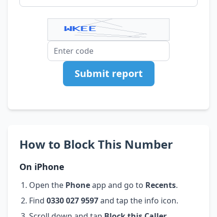
Submit report
How to Block This Number
On iPhone
Open the
Phone
app and go to
Recents
.
Find
0330 027 9597
and tap the info icon.
Scroll down and tap
Block this Caller
.