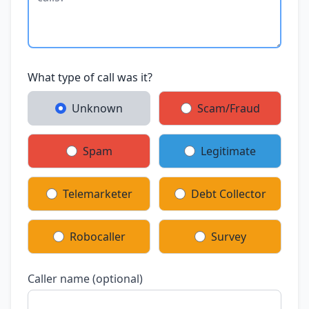
What type of call was it?
Unknown
Scam/Fraud
Spam
Legitimate
Telemarketer
Debt Collector
Robocaller
Survey
Caller name (optional)