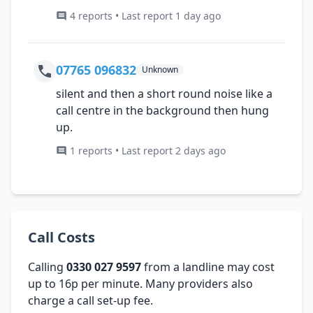
4 reports • Last report 1 day ago
07765 096832
Unknown
silent and then a short round noise like a
call centre in the background then hung
up.
1 reports • Last report 2 days ago
Call Costs
Calling
0330 027 9597
from a landline may cost
up to 16p per minute. Many providers also
charge a call set-up fee.