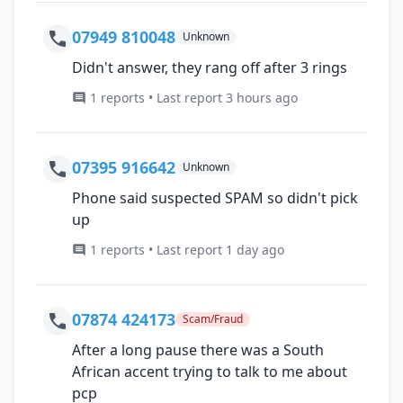
07949 810048
Unknown
Didn't answer, they rang off after 3 rings
1 reports • Last report 3 hours ago
07395 916642
Unknown
Phone said suspected SPAM so didn't pick
up
1 reports • Last report 1 day ago
07874 424173
Scam/Fraud
After a long pause there was a South
African accent trying to talk to me about
pcp