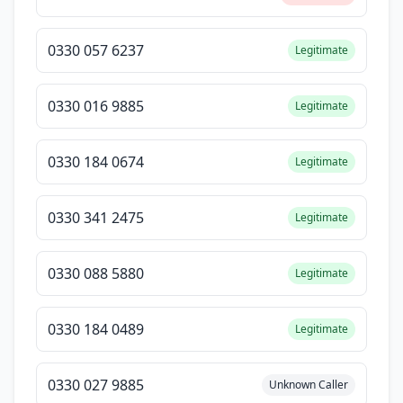
0330 057 6237
Legitimate
0330 016 9885
Legitimate
0330 184 0674
Legitimate
0330 341 2475
Legitimate
0330 088 5880
Legitimate
0330 184 0489
Legitimate
0330 027 9885
Unknown Caller