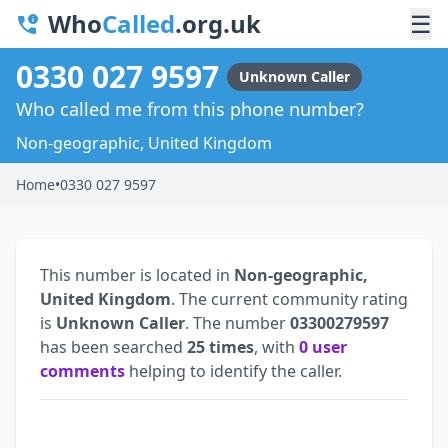
Who
Called
.org.uk
☰
0330 027 9597
Unknown Caller
Who called me from this phone number?
Non-geographic, United Kingdom
Home
•
0330 027 9597
This number is located in
Non-geographic,
United Kingdom
. The current community rating
is
Unknown Caller
. The number
03300279597
has been searched
25 times
, with
0 user
comments
helping to identify the caller.