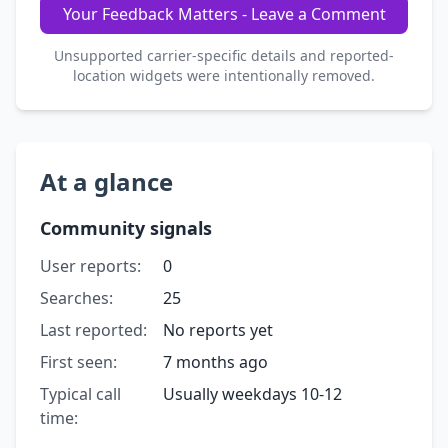
Your Feedback Matters - Leave a Comment
Unsupported carrier-specific details and reported-
location widgets were intentionally removed.
At a glance
Community signals
User reports:
0
Searches:
25
Last reported:
No reports yet
First seen:
7 months ago
Typical call
Usually weekdays 10-12
time: