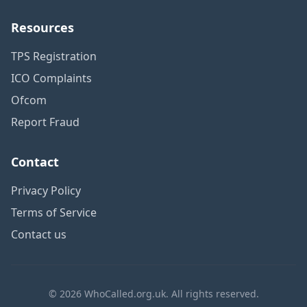
Resources
TPS Registration
ICO Complaints
Ofcom
Report Fraud
Contact
Privacy Policy
Terms of Service
Contact us
© 2026 WhoCalled.org.uk. All rights reserved.