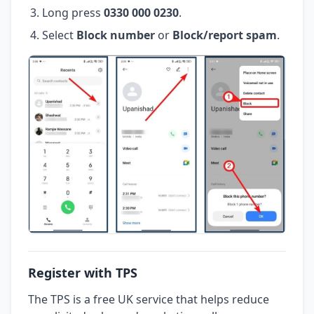
Long press
0330 000 0230
.
Select
Block number
or
Block/report spam
.
Register with TPS
The TPS is a free UK service that helps reduce