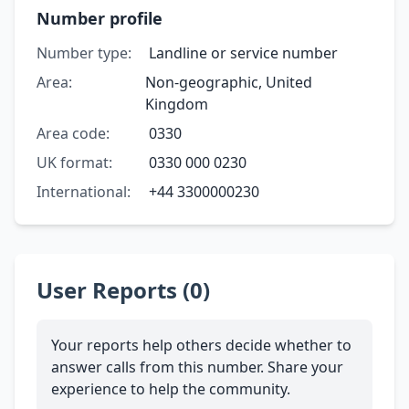
Number profile
Number type:
Landline or service number
Area:
Non-geographic, United
Kingdom
Area code:
0330
UK format:
0330 000 0230
International:
+44 3300000230
User Reports (0)
Your reports help others decide whether to
answer calls from this number. Share your
experience to help the community.