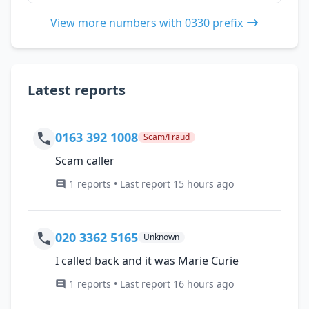
View more numbers with 0330 prefix
Latest reports
0163 392 1008
Scam/Fraud
Scam caller
1 reports • Last report 15 hours ago
020 3362 5165
Unknown
I called back and it was Marie Curie
1 reports • Last report 16 hours ago