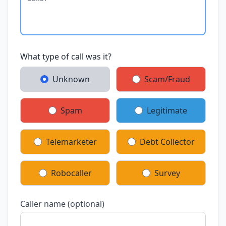
What type of call was it?
Unknown
Scam/Fraud
Spam
Legitimate
Telemarketer
Debt Collector
Robocaller
Survey
Caller name (optional)