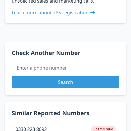
unsolicited sales and marketing calls.
Learn more about TPS registration
Check Another Number
Search
Similar Reported Numbers
0330 223 8092
Scam/Fraud