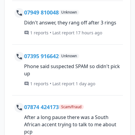
07949 810048
Unknown
Didn't answer, they rang off after 3 rings
1 reports • Last report 17 hours ago
07395 916642
Unknown
Phone said suspected SPAM so didn't pick
up
1 reports • Last report 1 day ago
07874 424173
Scam/Fraud
After a long pause there was a South
African accent trying to talk to me about
pcp