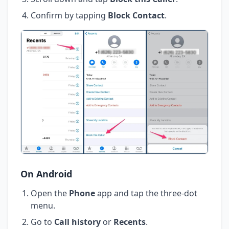
Confirm by tapping
Block Contact
.
On Android
Open the
Phone
app and tap the three-dot
menu.
Go to
Call history
or
Recents
.