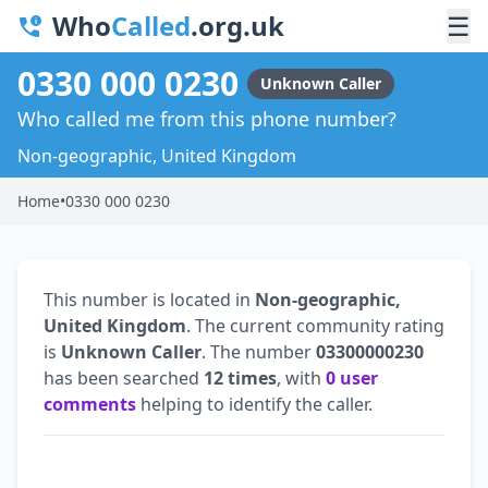
Who
Called
.org.uk
☰
0330 000 0230
Unknown Caller
Who called me from this phone number?
Non-geographic, United Kingdom
Home
•
0330 000 0230
This number is located in
Non-geographic,
United Kingdom
. The current community rating
is
Unknown Caller
. The number
03300000230
has been searched
12 times
, with
0 user
comments
helping to identify the caller.