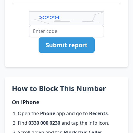
Submit report
How to Block This Number
On iPhone
Open the
Phone
app and go to
Recents
.
Find
0330 000 0230
and tap the info icon.
Scroll down and tap
Block this Caller
.