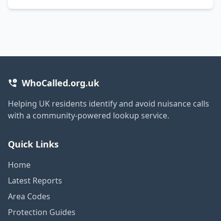
WhoCalled.org.uk
Helping UK residents identify and avoid nuisance calls
with a community-powered lookup service.
Quick Links
Home
Latest Reports
Area Codes
Protection Guides