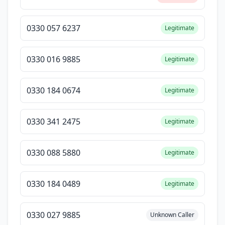
0330 057 6237
Legitimate
0330 016 9885
Legitimate
0330 184 0674
Legitimate
0330 341 2475
Legitimate
0330 088 5880
Legitimate
0330 184 0489
Legitimate
0330 027 9885
Unknown Caller