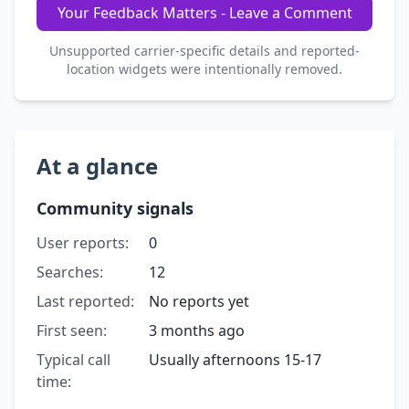
Your Feedback Matters - Leave a Comment
Unsupported carrier-specific details and reported-
location widgets were intentionally removed.
At a glance
Community signals
User reports:
0
Searches:
12
Last reported:
No reports yet
First seen:
3 months ago
Typical call
Usually afternoons 15-17
time: