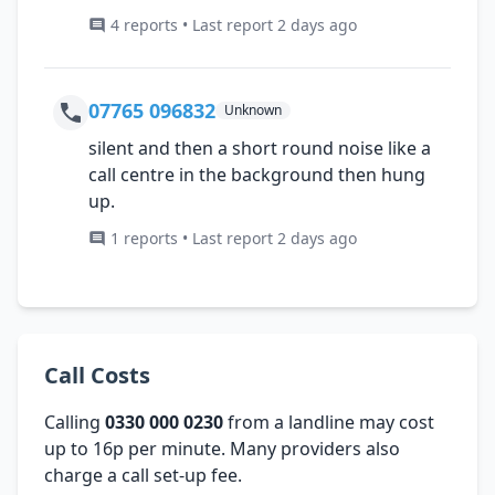
4 reports • Last report 2 days ago
07765 096832
Unknown
silent and then a short round noise like a
call centre in the background then hung
up.
1 reports • Last report 2 days ago
Call Costs
Calling
0330 000 0230
from a landline may cost
up to 16p per minute. Many providers also
charge a call set-up fee.