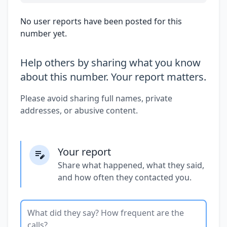
No user reports have been posted for this
number yet.
Help others by sharing what you know
about this number. Your report matters.
Please avoid sharing full names, private
addresses, or abusive content.
Your report
Share what happened, what they said,
and how often they contacted you.