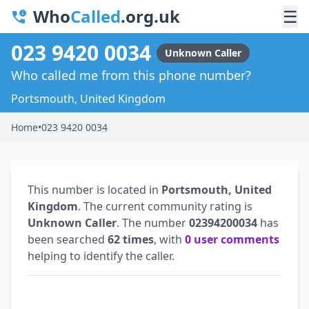
Who
Called
.org.uk
☰
023 9420 0034
Unknown Caller
Who called me from this phone number?
Portsmouth, United Kingdom
Home
•
023 9420 0034
This number is located in
Portsmouth, United
Kingdom
. The current community rating is
Unknown Caller
. The number
02394200034
has
been searched
62 times
, with
0 user comments
helping to identify the caller.