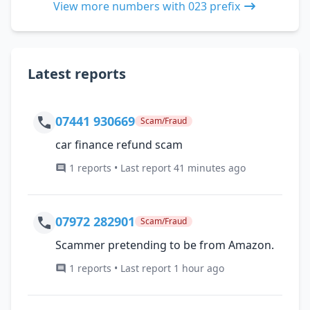
View more numbers with 023 prefix
Latest reports
07441 930669
Scam/Fraud
car finance refund scam
1 reports • Last report 41 minutes ago
07972 282901
Scam/Fraud
Scammer pretending to be from Amazon.
1 reports • Last report 1 hour ago