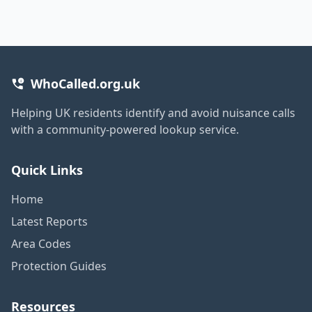
WhoCalled.org.uk
Helping UK residents identify and avoid nuisance calls
with a community-powered lookup service.
Quick Links
Home
Latest Reports
Area Codes
Protection Guides
Resources