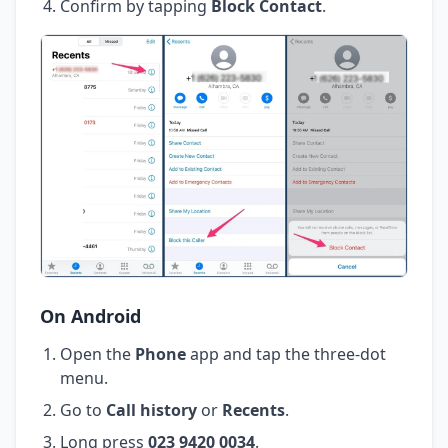
Confirm by tapping
Block Contact
.
On Android
Open the
Phone
app and tap the three-dot
menu.
Go to
Call history
or
Recents
.
Long press
023 9420 0034
.