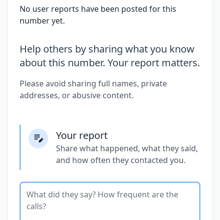
No user reports have been posted for this
number yet.
Help others by sharing what you know
about this number. Your report matters.
Please avoid sharing full names, private
addresses, or abusive content.
Your report
Share what happened, what they said,
and how often they contacted you.