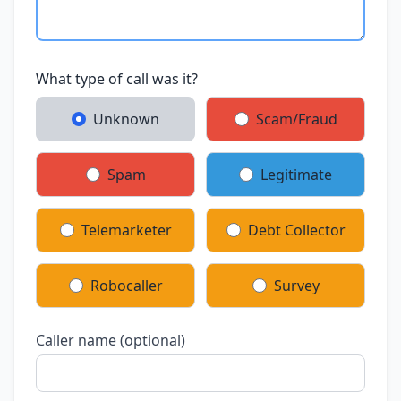
What type of call was it?
Unknown
Scam/Fraud
Spam
Legitimate
Telemarketer
Debt Collector
Robocaller
Survey
Caller name (optional)