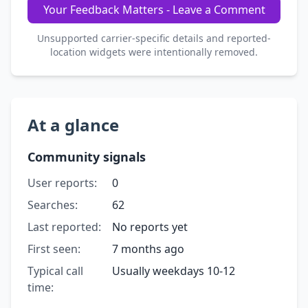
Your Feedback Matters - Leave a Comment
Unsupported carrier-specific details and reported-
location widgets were intentionally removed.
At a glance
Community signals
User reports:
0
Searches:
62
Last reported:
No reports yet
First seen:
7 months ago
Typical call
Usually weekdays 10-12
time: