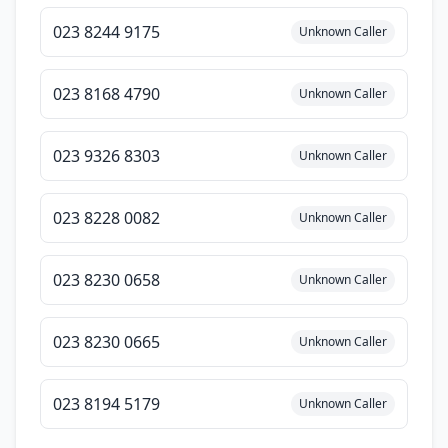
023 8244 9175
Unknown Caller
023 8168 4790
Unknown Caller
023 9326 8303
Unknown Caller
023 8228 0082
Unknown Caller
023 8230 0658
Unknown Caller
023 8230 0665
Unknown Caller
023 8194 5179
Unknown Caller