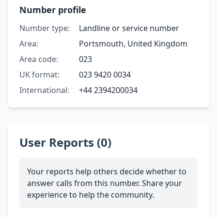
Number profile
Number type:
Landline or service number
Area:
Portsmouth, United Kingdom
Area code:
023
UK format:
023 9420 0034
International:
+44 2394200034
User Reports (0)
Your reports help others decide whether to
answer calls from this number. Share your
experience to help the community.