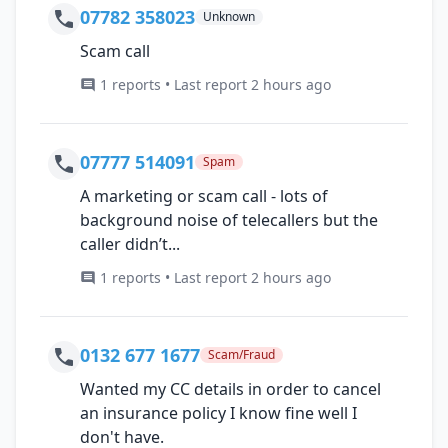
07782 358023
Unknown
Scam call
1 reports • Last report 2 hours ago
07777 514091
Spam
A marketing or scam call - lots of
background noise of telecallers but the
caller didn’t...
1 reports • Last report 2 hours ago
0132 677 1677
Scam/Fraud
Wanted my CC details in order to cancel
an insurance policy I know fine well I
don't have.