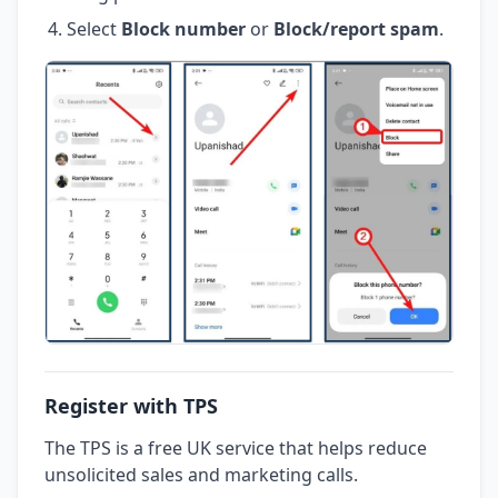
Select
Block number
or
Block/report spam
.
Register with TPS
The TPS is a free UK service that helps reduce
unsolicited sales and marketing calls.