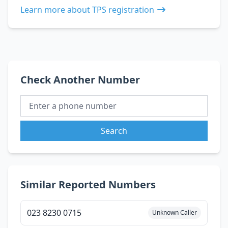
Learn more about TPS registration
Check Another Number
Search
Similar Reported Numbers
023 8230 0715
Unknown Caller