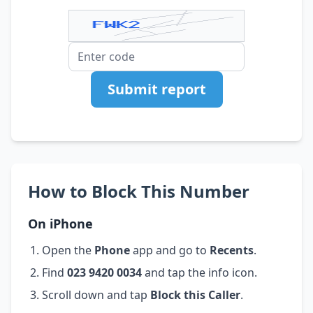
Submit report
How to Block This Number
On iPhone
Open the
Phone
app and go to
Recents
.
Find
023 9420 0034
and tap the info icon.
Scroll down and tap
Block this Caller
.