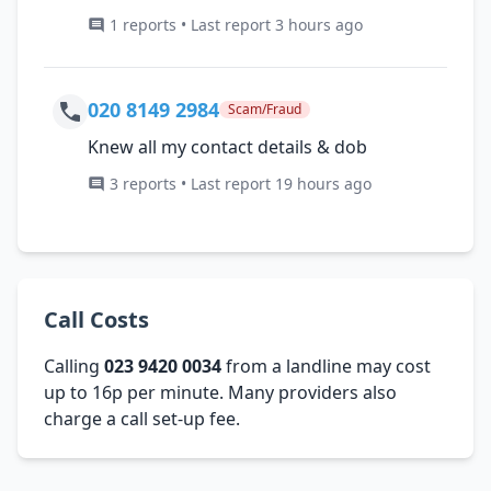
1 reports • Last report 3 hours ago
020 8149 2984
Scam/Fraud
Knew all my contact details & dob
3 reports • Last report 19 hours ago
Call Costs
Calling
023 9420 0034
from a landline may cost
up to 16p per minute. Many providers also
charge a call set-up fee.