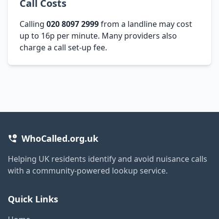
Call Costs
Calling
020 8097 2999
from a landline may cost
up to 16p per minute. Many providers also
charge a call set-up fee.
WhoCalled.org.uk
Helping UK residents identify and avoid nuisance calls
with a community-powered lookup service.
Quick Links