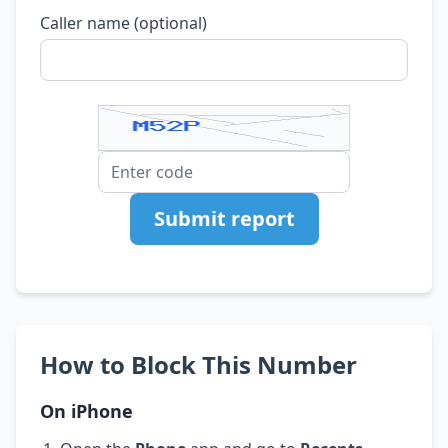
Caller name (optional)
Submit report
How to Block This Number
On iPhone