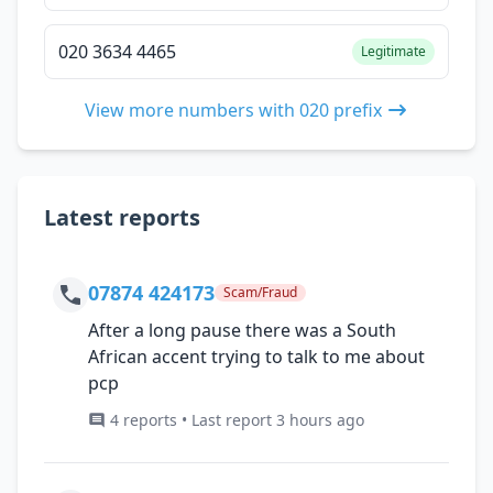
020 3634 4465
Legitimate
View more numbers with 020 prefix
Latest reports
07874 424173
Scam/Fraud
After a long pause there was a South
African accent trying to talk to me about
pcp
4 reports • Last report 3 hours ago