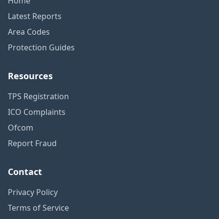
Home
Latest Reports
Area Codes
Protection Guides
Resources
TPS Registration
ICO Complaints
Ofcom
Report Fraud
Contact
Privacy Policy
Terms of Service