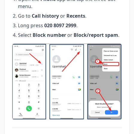
menu.
Go to
Call history
or
Recents
.
Long press
020 8097 2999
.
Select
Block number
or
Block/report spam
.