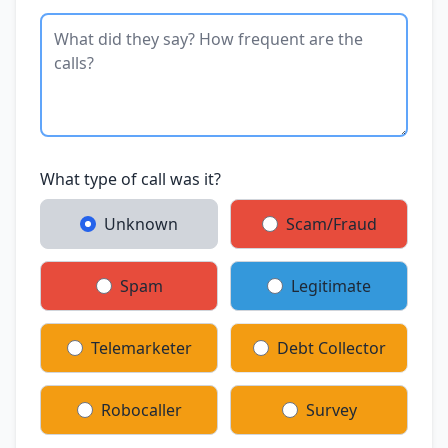
What type of call was it?
Unknown
Scam/Fraud
Spam
Legitimate
Telemarketer
Debt Collector
Robocaller
Survey