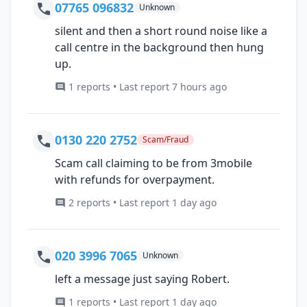
07765 096832
Unknown
silent and then a short round noise like a
call centre in the background then hung
up.
1 reports • Last report 7 hours ago
0130 220 2752
Scam/Fraud
Scam call claiming to be from 3mobile
with refunds for overpayment.
2 reports • Last report 1 day ago
020 3996 7065
Unknown
left a message just saying Robert.
1 reports • Last report 1 day ago