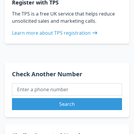
Register with TPS
The TPS is a free UK service that helps reduce
unsolicited sales and marketing calls.
Learn more about TPS registration
Check Another Number
Search