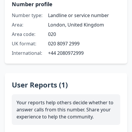
Number profile
Number type:
Landline or service number
Area:
London, United Kingdom
Area code:
020
UK format:
020 8097 2999
International:
+44 2080972999
User Reports (1)
Your reports help others decide whether to
answer calls from this number. Share your
experience to help the community.