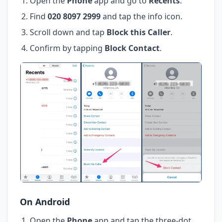
Open the
Phone
app and go to
Recents
.
Find
020 8097 2999
and tap the info icon.
Scroll down and tap
Block this Caller
.
Confirm by tapping
Block Contact
.
On Android
Open the
Phone
app and tap the three-dot