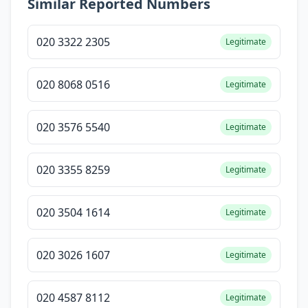
Similar Reported Numbers
020 3322 2305
Legitimate
020 8068 0516
Legitimate
020 3576 5540
Legitimate
020 3355 8259
Legitimate
020 3504 1614
Legitimate
020 3026 1607
Legitimate
020 4587 8112
Legitimate