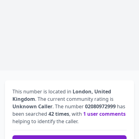
This number is located in
London, United
Kingdom
. The current community rating is
Unknown Caller
. The number
02080972999
has
been searched
42 times
, with
1 user comments
helping to identify the caller.