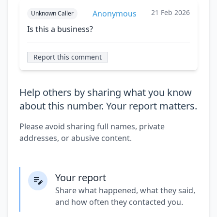
21 Feb 2026
Anonymous
Unknown Caller
Is this a business?
Report this comment
Help others by sharing what you know
about this number. Your report matters.
Please avoid sharing full names, private
addresses, or abusive content.
Your report
Share what happened, what they said,
and how often they contacted you.