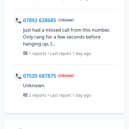
07892 628685
Unknown
Just had a missed call from this number,
Only rang for a few seconds before
hanging up, I...
1 reports • Last report 1 day ago
07520 687875
Unknown
Unknown
2 reports • Last report 1 day ago