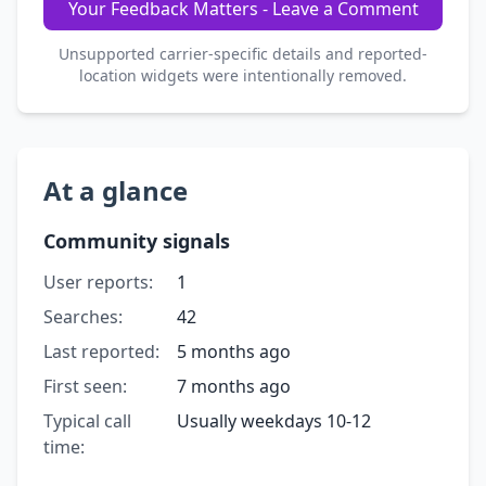
Your Feedback Matters - Leave a Comment
Unsupported carrier-specific details and reported-
location widgets were intentionally removed.
At a glance
Community signals
User reports:
1
Searches:
42
Last reported:
5 months ago
First seen:
7 months ago
Typical call
Usually weekdays 10-12
time: