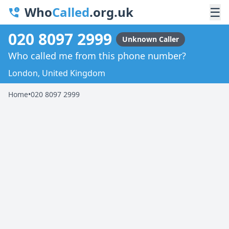
Who
Called
.org.uk
☰
020 8097 2999
Unknown Caller
Who called me from this phone number?
London, United Kingdom
Home
•
020 8097 2999