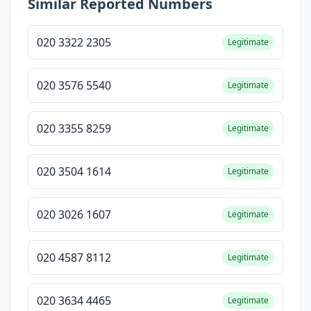
Similar Reported Numbers
020 3322 2305
Legitimate
020 3576 5540
Legitimate
020 3355 8259
Legitimate
020 3504 1614
Legitimate
020 3026 1607
Legitimate
020 4587 8112
Legitimate
020 3634 4465
Legitimate