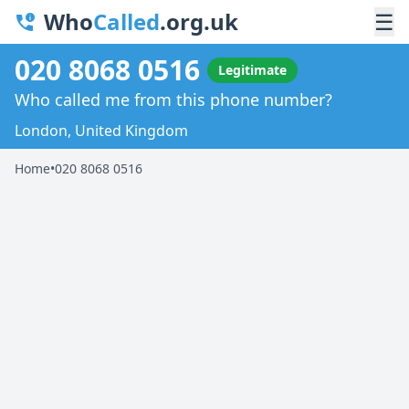
Who
Called
.org.uk
☰
020 8068 0516
Legitimate
Who called me from this phone number?
London, United Kingdom
Home
•
020 8068 0516