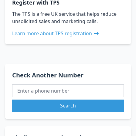
Register with TPS
The TPS is a free UK service that helps reduce
unsolicited sales and marketing calls.
Learn more about TPS registration
Check Another Number
Search