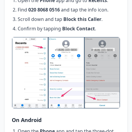
Open the
Phone
app and go to
Recents
.
Find
020 8068 0516
and tap the info icon.
Scroll down and tap
Block this Caller
.
Confirm by tapping
Block Contact
.
On Android
Open the
Phone
app and tap the three-dot