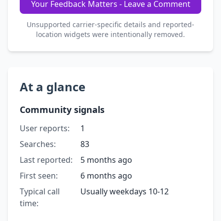
Your Feedback Matters - Leave a Comment
Unsupported carrier-specific details and reported-
location widgets were intentionally removed.
At a glance
Community signals
User reports:
1
Searches:
83
Last reported:
5 months ago
First seen:
6 months ago
Typical call
Usually weekdays 10-12
time: