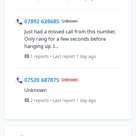
07892 628685
Unknown
Just had a missed call from this number,
Only rang for a few seconds before
hanging up, I...
1 reports • Last report 1 day ago
07520 687875
Unknown
Unknown
2 reports • Last report 1 day ago