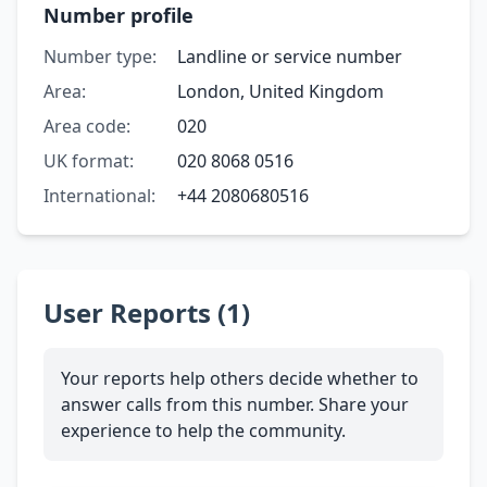
Number profile
Number type:
Landline or service number
Area:
London, United Kingdom
Area code:
020
UK format:
020 8068 0516
International:
+44 2080680516
User Reports (1)
Your reports help others decide whether to
answer calls from this number. Share your
experience to help the community.