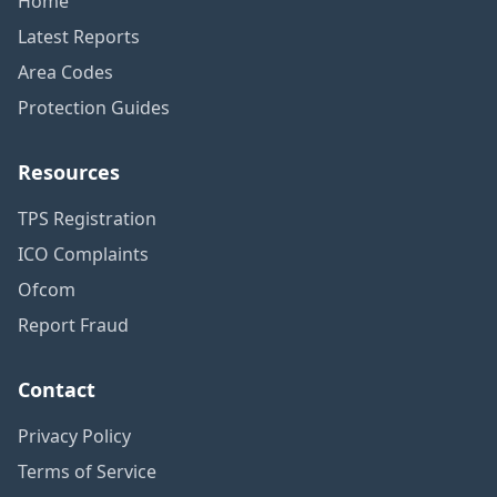
Home
Latest Reports
Area Codes
Protection Guides
Resources
TPS Registration
ICO Complaints
Ofcom
Report Fraud
Contact
Privacy Policy
Terms of Service