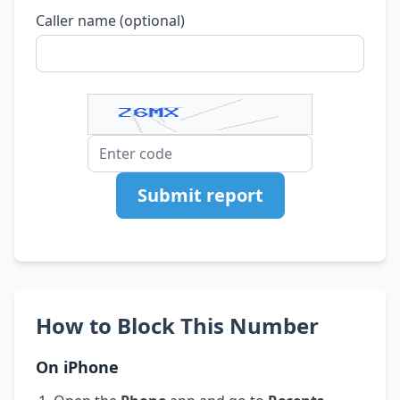
Caller name (optional)
Submit report
How to Block This Number
On iPhone