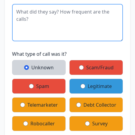
What type of call was it?
Unknown
Scam/Fraud
Spam
Legitimate
Telemarketer
Debt Collector
Robocaller
Survey