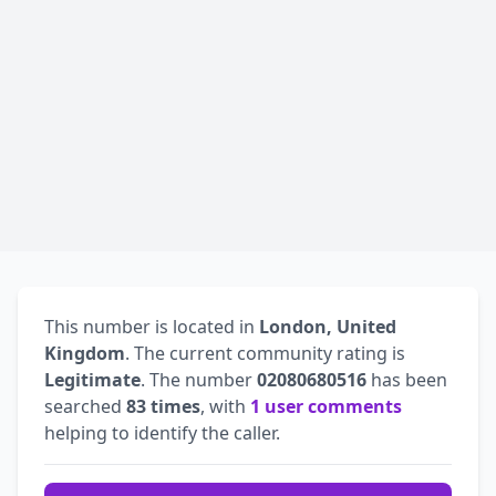
This number is located in
London, United
Kingdom
. The current community rating is
Legitimate
. The number
02080680516
has been
searched
83 times
, with
1 user comments
helping to identify the caller.