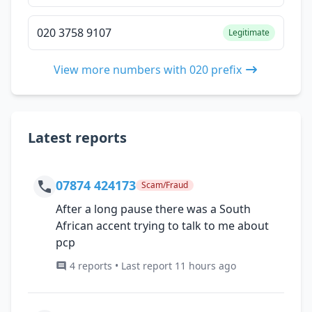
020 3758 9107
Legitimate
View more numbers with 020 prefix
Latest reports
07874 424173
Scam/Fraud
After a long pause there was a South
African accent trying to talk to me about
pcp
4 reports • Last report 11 hours ago