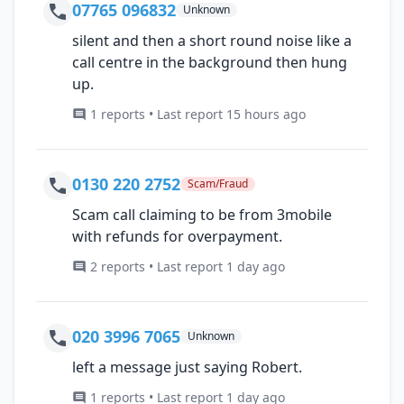
07765 096832
Unknown
silent and then a short round noise like a
call centre in the background then hung
up.
1 reports • Last report 15 hours ago
0130 220 2752
Scam/Fraud
Scam call claiming to be from 3mobile
with refunds for overpayment.
2 reports • Last report 1 day ago
020 3996 7065
Unknown
left a message just saying Robert.
1 reports • Last report 1 day ago