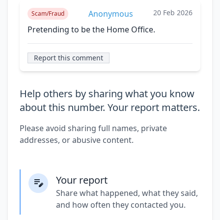
20 Feb 2026
Anonymous
Scam/Fraud
Pretending to be the Home Office.
Report this comment
Help others by sharing what you know
about this number. Your report matters.
Please avoid sharing full names, private
addresses, or abusive content.
Your report
Share what happened, what they said,
and how often they contacted you.