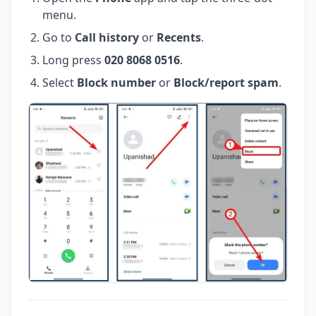
menu.
Go to
Call history
or
Recents
.
Long press
020 8068 0516
.
Select
Block number
or
Block/report spam
.