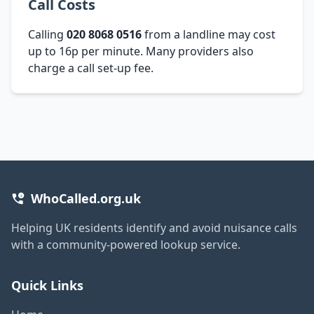
Call Costs
Calling
020 8068 0516
from a landline may cost
up to 16p per minute. Many providers also
charge a call set-up fee.
WhoCalled.org.uk
Helping UK residents identify and avoid nuisance calls
with a community-powered lookup service.
Quick Links