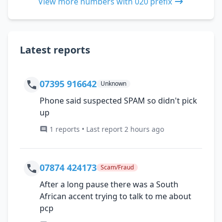
View more numbers with 020 prefix
Latest reports
07395 916642
Unknown
Phone said suspected SPAM so didn't pick
up
1 reports • Last report 2 hours ago
07874 424173
Scam/Fraud
After a long pause there was a South
African accent trying to talk to me about
pcp