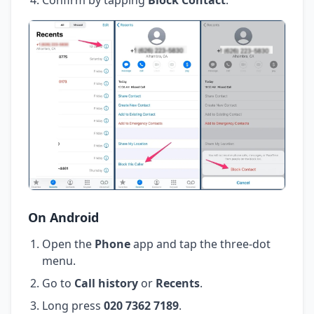
On Android
Open the
Phone
app and tap the three-dot
menu.
Go to
Call history
or
Recents
.
Long press
020 7362 7189
.