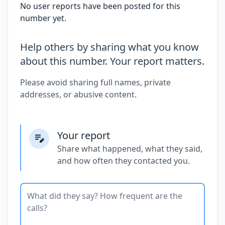
No user reports have been posted for this
number yet.
Help others by sharing what you know
about this number. Your report matters.
Please avoid sharing full names, private
addresses, or abusive content.
Your report
Share what happened, what they said,
and how often they contacted you.