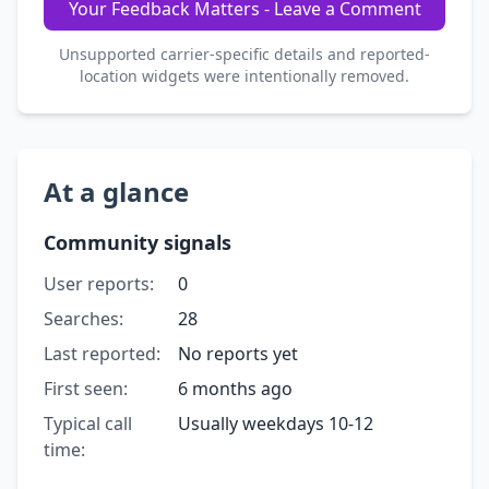
Your Feedback Matters - Leave a Comment
Unsupported carrier-specific details and reported-
location widgets were intentionally removed.
At a glance
Community signals
User reports:
0
Searches:
28
Last reported:
No reports yet
First seen:
6 months ago
Typical call
Usually weekdays 10-12
time: