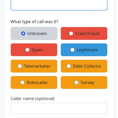
What type of call was it?
Unknown
Scam/Fraud
Spam
Legitimate
Telemarketer
Debt Collector
Robocaller
Survey
Caller name (optional)