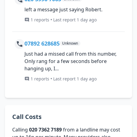
left a message just saying Robert.
1 reports • Last report 1 day ago
07892 628685
Unknown
Just had a missed call from this number,
Only rang for a few seconds before
hanging up, I...
1 reports • Last report 1 day ago
Call Costs
Calling
020 7362 7189
from a landline may cost
up to 16p per minute. Many providers also