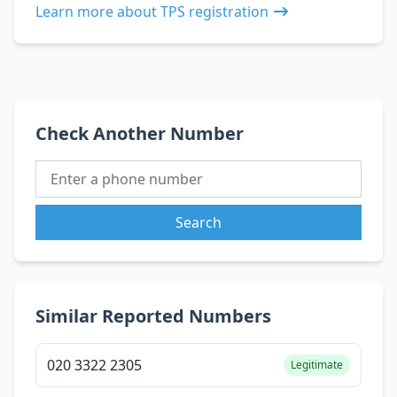
Learn more about TPS registration
Check Another Number
Search
Similar Reported Numbers
020 3322 2305
Legitimate