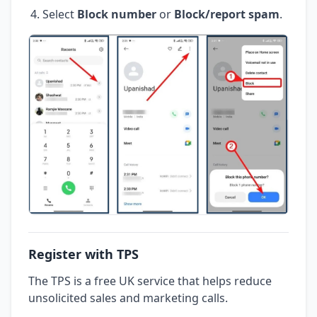
Select
Block number
or
Block/report spam
.
Register with TPS
The TPS is a free UK service that helps reduce
unsolicited sales and marketing calls.