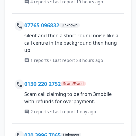
4 reports • Last report 19 hours ago
07765 096832
Unknown
silent and then a short round noise like a
call centre in the background then hung
up.
1 reports • Last report 23 hours ago
0130 220 2752
Scam/Fraud
Scam call claiming to be from 3mobile
with refunds for overpayment.
2 reports • Last report 1 day ago
020 3996 7065
Unknown