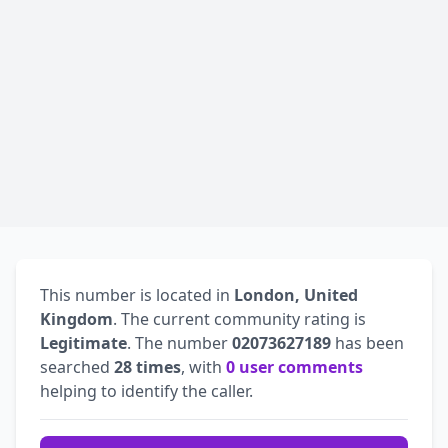
This number is located in
London, United
Kingdom
. The current community rating is
Legitimate
. The number
02073627189
has been
searched
28 times
, with
0 user comments
helping to identify the caller.