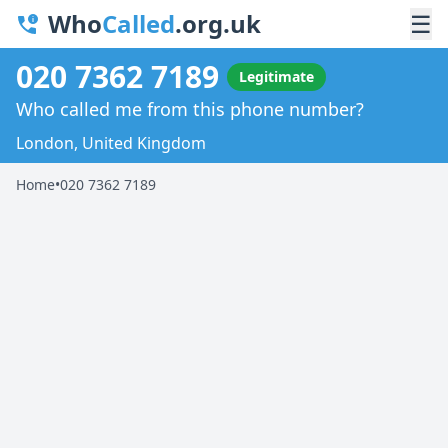
Who
Called
.org.uk
☰
020 7362 7189
Legitimate
Who called me from this phone number?
London, United Kingdom
Home
•
020 7362 7189