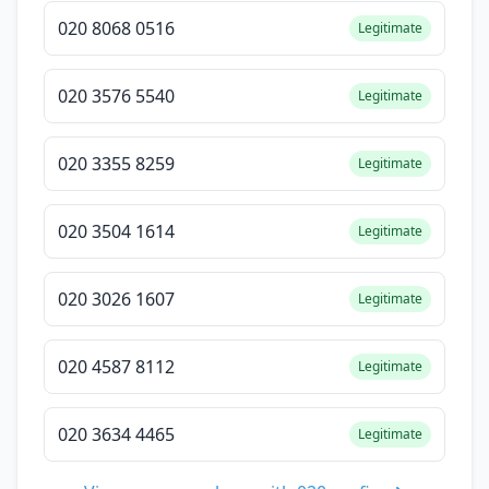
020 8068 0516
Legitimate
020 3576 5540
Legitimate
020 3355 8259
Legitimate
020 3504 1614
Legitimate
020 3026 1607
Legitimate
020 4587 8112
Legitimate
020 3634 4465
Legitimate