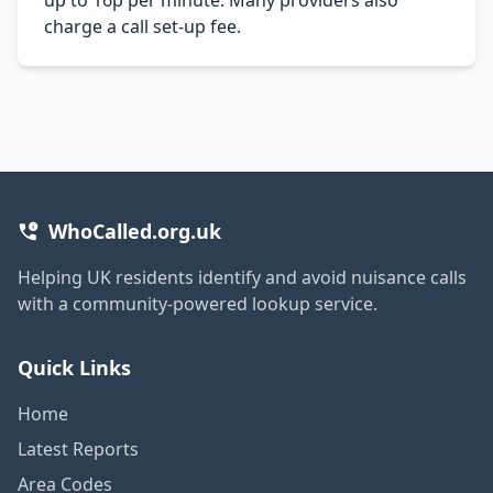
charge a call set-up fee.
WhoCalled.org.uk
Helping UK residents identify and avoid nuisance calls
with a community-powered lookup service.
Quick Links
Home
Latest Reports
Area Codes