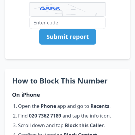
Submit report
How to Block This Number
On iPhone
Open the
Phone
app and go to
Recents
.
Find
020 7362 7189
and tap the info icon.
Scroll down and tap
Block this Caller
.
Confirm by tapping
Block Contact
.