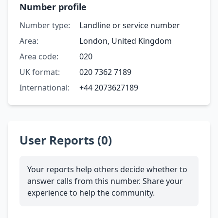
Number profile
Number type:
Landline or service number
Area:
London, United Kingdom
Area code:
020
UK format:
020 7362 7189
International:
+44 2073627189
User Reports (0)
Your reports help others decide whether to
answer calls from this number. Share your
experience to help the community.