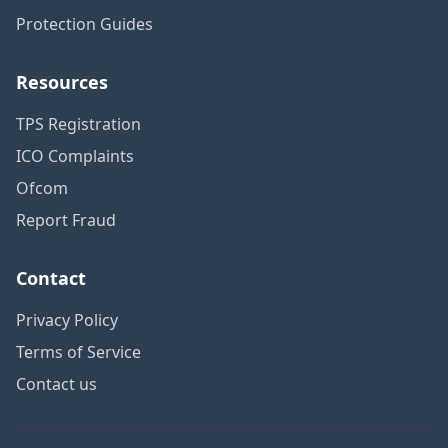
Protection Guides
Resources
TPS Registration
ICO Complaints
Ofcom
Report Fraud
Contact
Privacy Policy
Terms of Service
Contact us