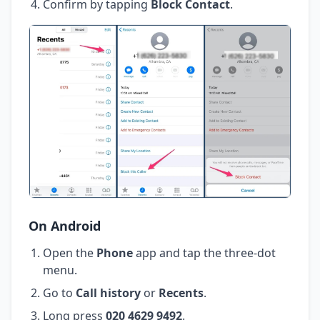
Confirm by tapping
Block Contact
.
On Android
Open the
Phone
app and tap the three-dot
menu.
Go to
Call history
or
Recents
.
Long press
020 4629 9492
.