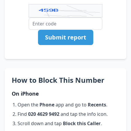
Submit report
How to Block This Number
On iPhone
Open the
Phone
app and go to
Recents
.
Find
020 4629 9492
and tap the info icon.
Scroll down and tap
Block this Caller
.