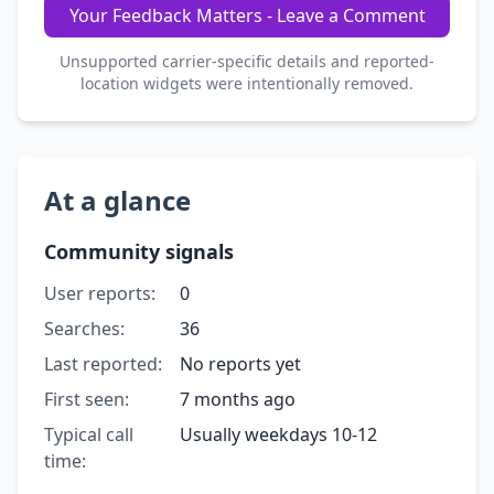
Your Feedback Matters - Leave a Comment
Unsupported carrier-specific details and reported-
location widgets were intentionally removed.
At a glance
Community signals
User reports:
0
Searches:
36
Last reported:
No reports yet
First seen:
7 months ago
Typical call
Usually weekdays 10-12
time: