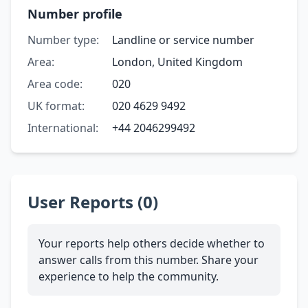
Number profile
Number type:
Landline or service number
Area:
London, United Kingdom
Area code:
020
UK format:
020 4629 9492
International:
+44 2046299492
User Reports (0)
Your reports help others decide whether to
answer calls from this number. Share your
experience to help the community.