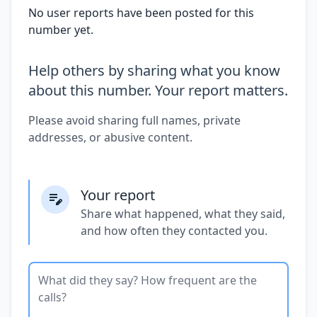
No user reports have been posted for this
number yet.
Help others by sharing what you know
about this number. Your report matters.
Please avoid sharing full names, private
addresses, or abusive content.
Your report
Share what happened, what they said,
and how often they contacted you.