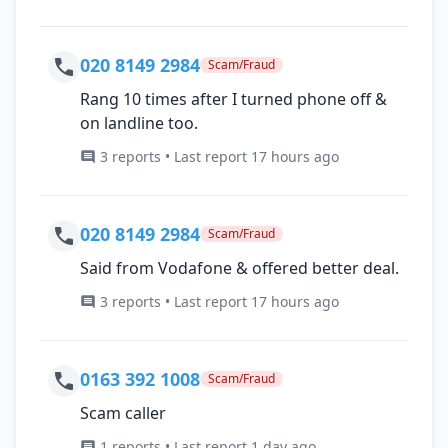
020 8149 2984
Scam/Fraud
Rang 10 times after I turned phone off &
on landline too.
3 reports • Last report 17 hours ago
020 8149 2984
Scam/Fraud
Said from Vodafone & offered better deal.
3 reports • Last report 17 hours ago
0163 392 1008
Scam/Fraud
Scam caller
1 reports • Last report 1 day ago