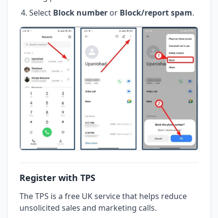
Select
Block number
or
Block/report spam
.
Register with TPS
The TPS is a free UK service that helps reduce
unsolicited sales and marketing calls.