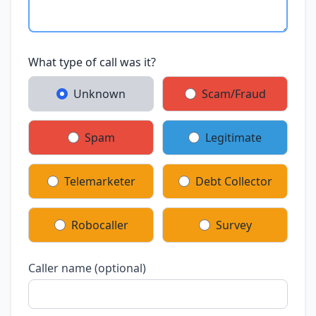
What type of call was it?
Unknown
Scam/Fraud
Spam
Legitimate
Telemarketer
Debt Collector
Robocaller
Survey
Caller name (optional)