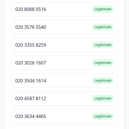
020 8068 0516
Legitimate
020 3576 5540
Legitimate
020 3355 8259
Legitimate
020 3026 1607
Legitimate
020 3504 1614
Legitimate
020 4587 8112
Legitimate
020 3634 4465
Legitimate