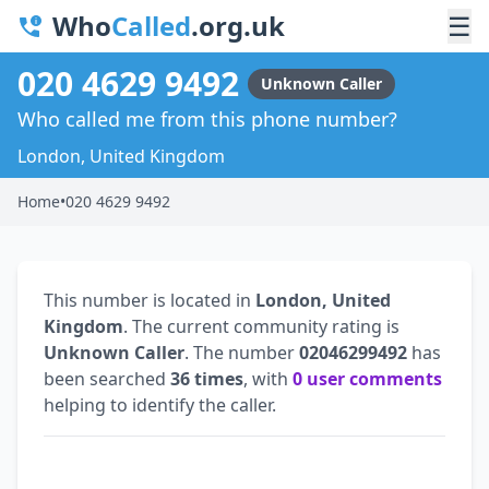
Who
Called
.org.uk
☰
020 4629 9492
Unknown Caller
Who called me from this phone number?
London, United Kingdom
Home
•
020 4629 9492
This number is located in
London, United
Kingdom
. The current community rating is
Unknown Caller
. The number
02046299492
has
been searched
36 times
, with
0 user comments
helping to identify the caller.