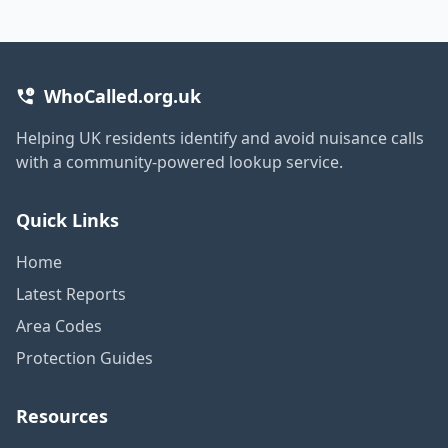
WhoCalled.org.uk
Helping UK residents identify and avoid nuisance calls
with a community-powered lookup service.
Quick Links
Home
Latest Reports
Area Codes
Protection Guides
Resources