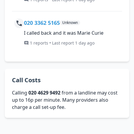
020 3362 5165
Unknown
I called back and it was Marie Curie
1 reports • Last report 1 day ago
Call Costs
Calling
020 4629 9492
from a landline may cost
up to 16p per minute. Many providers also
charge a call set-up fee.