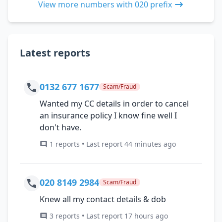
View more numbers with 020 prefix
Latest reports
0132 677 1677
Scam/Fraud
Wanted my CC details in order to cancel
an insurance policy I know fine well I
don't have.
1 reports • Last report 44 minutes ago
020 8149 2984
Scam/Fraud
Knew all my contact details & dob
3 reports • Last report 17 hours ago