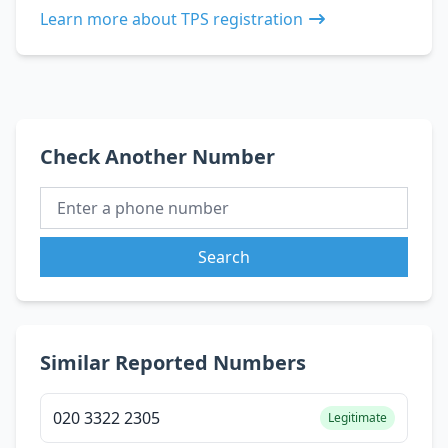
Learn more about TPS registration
Check Another Number
Search
Similar Reported Numbers
020 3322 2305
Legitimate