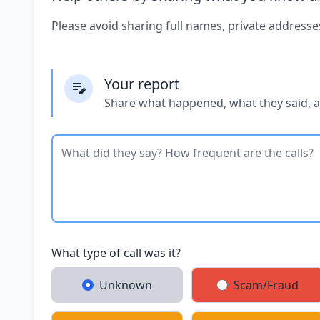
Please avoid sharing full names, private addresse
Your report
Share what happened, what they said, 
What type of call was it?
Unknown
Scam/Fraud