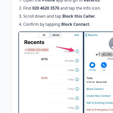
Open the
Phone
app and go to
Recents
.
Find
020 4620 3576
and tap the info icon.
Scroll down and tap
Block this Caller
.
Confirm by tapping
Block Contact
.