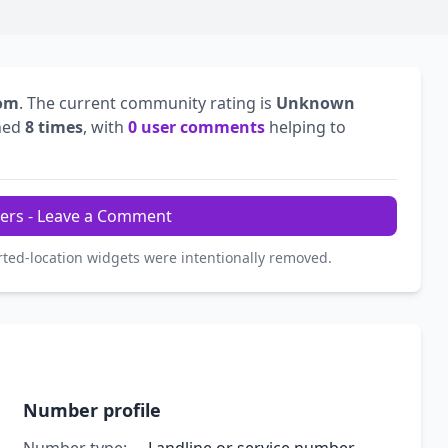
dom
. The current community rating is
Unknown
hed
8 times
, with
0 user comments
helping to
ers - Leave a Comment
rted-location widgets were intentionally removed.
Number profile