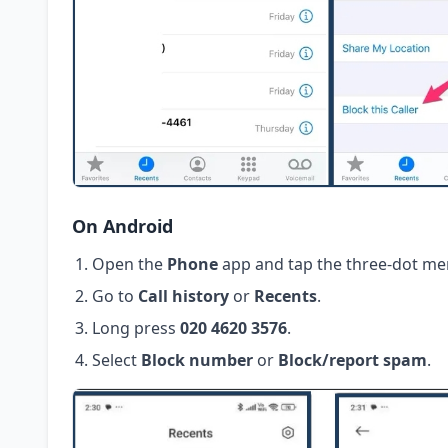
On Android
Open the
Phone
app and tap the three-dot me
Go to
Call history
or
Recents
.
Long press
020 4620 3576
.
Select
Block number
or
Block/report spam
.