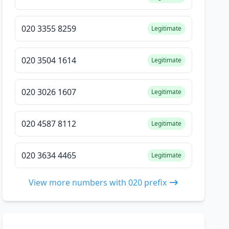
020 3355 8259
Legitimate
020 3504 1614
Legitimate
020 3026 1607
Legitimate
020 4587 8112
Legitimate
020 3634 4465
Legitimate
View more numbers with 020 prefix