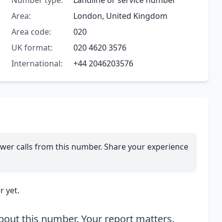
Number type:
Landline or service number
Area:
London, United Kingdom
Area code:
020
UK format:
020 4620 3576
International:
+44 2046203576
wer calls from this number. Share your experience
 yet.
out this number. Your report matters.