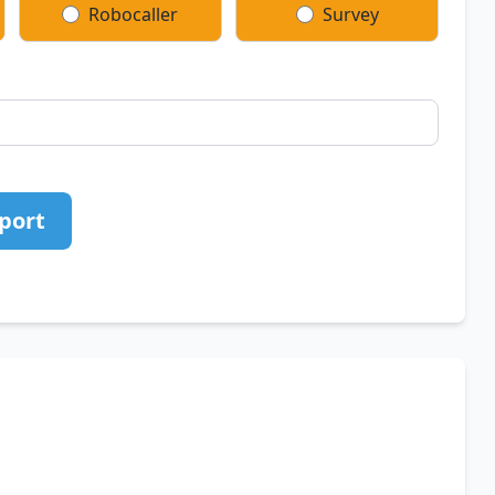
Robocaller
Survey
port