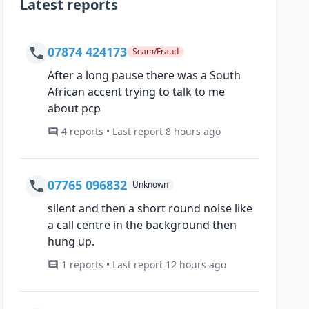
Latest reports
07874 424173
Scam/Fraud
After a long pause there was a South
African accent trying to talk to me
about pcp
4 reports • Last report 8 hours ago
07765 096832
Unknown
silent and then a short round noise like
a call centre in the background then
hung up.
1 reports • Last report 12 hours ago