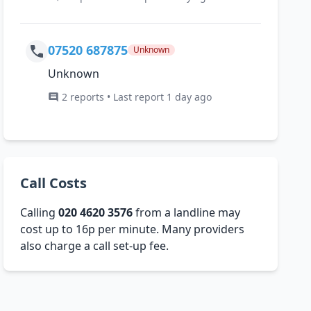
07520 687875
Unknown
Unknown
2 reports • Last report 1 day ago
Call Costs
Calling
020 4620 3576
from a landline may
cost up to 16p per minute. Many providers
also charge a call set-up fee.