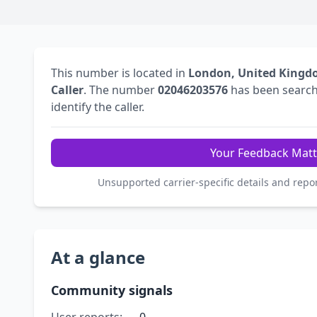
This number is located in
London, United King
Caller
. The number
02046203576
has been searc
identify the caller.
Your Feedback Matt
Unsupported carrier-specific details and repo
At a glance
Community signals