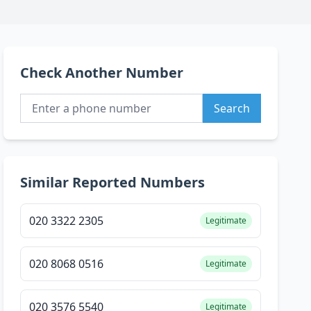
Check Another Number
Search
Similar Reported Numbers
020 3322 2305
Legitimate
020 8068 0516
Legitimate
020 3576 5540
Legitimate