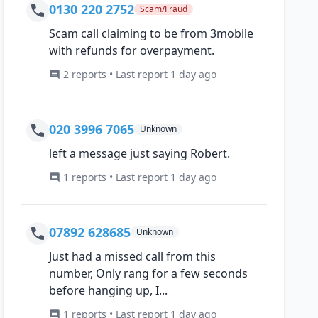
0130 220 2752
Scam/Fraud
Scam call claiming to be from 3mobile
with refunds for overpayment.
2 reports • Last report 1 day ago
020 3996 7065
Unknown
left a message just saying Robert.
1 reports • Last report 1 day ago
07892 628685
Unknown
Just had a missed call from this
number, Only rang for a few seconds
before hanging up, I...
1 reports • Last report 1 day ago