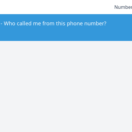
Number
Who called me from this phone number?