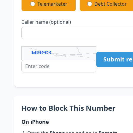
Telemarketer
Debt Collector
Caller name (optional)
Submit re
How to Block This Number
On iPhone