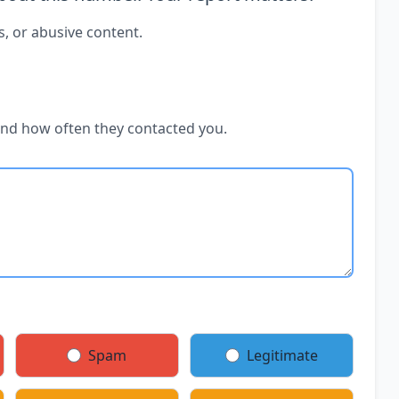
s, or abusive content.
and how often they contacted you.
Spam
Legitimate