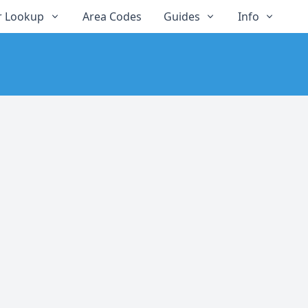
 Lookup
Area Codes
Guides
Info