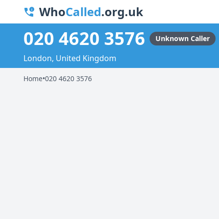
Who
Called
.org.uk
020 4620 3576
Unknown Caller
London, United Kingdom
Home
•
020 4620 3576