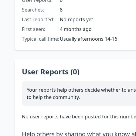
User reports:
0
Searches:
8
Last reported:
No reports yet
First seen:
4 months ago
Typical call time:
Usually afternoons 14-16
User Reports (0)
Your reports help others decide whether to ans
to help the community.
No user reports have been posted for this number
Help others by sharing what you know ab