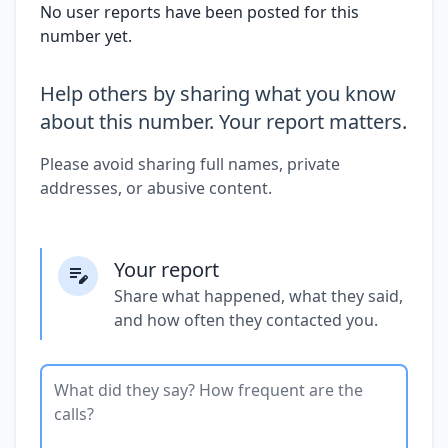
No user reports have been posted for this
number yet.
Help others by sharing what you know
about this number. Your report matters.
Please avoid sharing full names, private
addresses, or abusive content.
Your report
Share what happened, what they said,
and how often they contacted you.