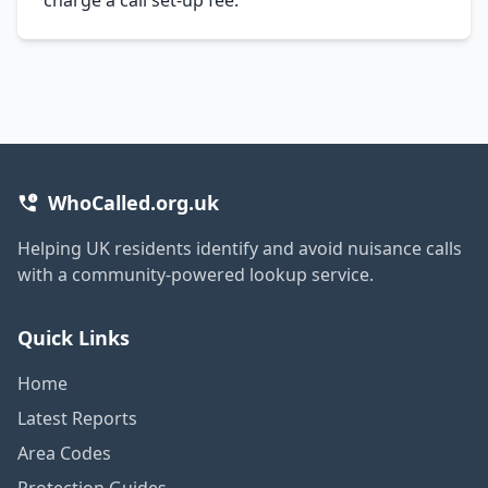
WhoCalled.org.uk
Helping UK residents identify and avoid nuisance calls
with a community-powered lookup service.
Quick Links
Home
Latest Reports
Area Codes
Protection Guides