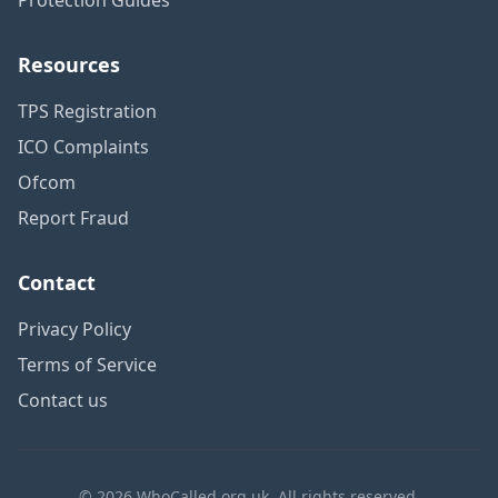
Resources
TPS Registration
ICO Complaints
Ofcom
Report Fraud
Contact
Privacy Policy
Terms of Service
Contact us
© 2026 WhoCalled.org.uk. All rights reserved.