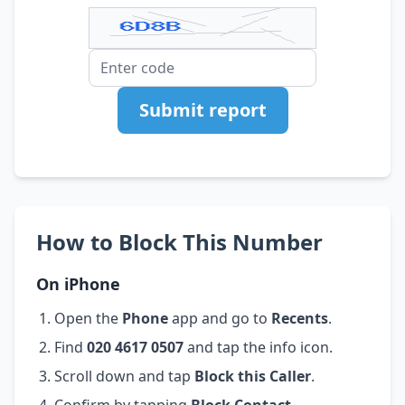
Submit report
How to Block This Number
On iPhone
Open the
Phone
app and go to
Recents
.
Find
020 4617 0507
and tap the info icon.
Scroll down and tap
Block this Caller
.
Confirm by tapping
Block Contact
.