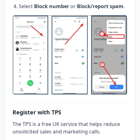
Select
Block number
or
Block/report spam
.
Register with TPS
The TPS is a free UK service that helps reduce
unsolicited sales and marketing calls.