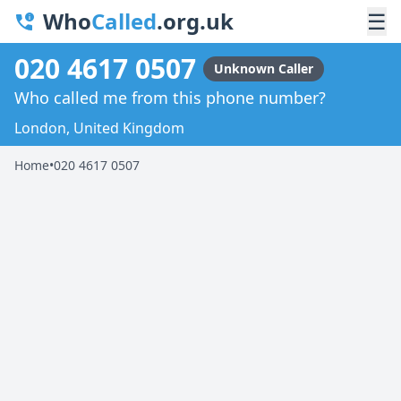
Who
Called
.org.uk
☰
020 4617 0507
Unknown Caller
Who called me from this phone number?
London, United Kingdom
Home
•
020 4617 0507