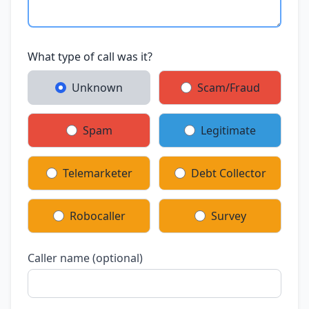
What type of call was it?
Unknown
Scam/Fraud
Spam
Legitimate
Telemarketer
Debt Collector
Robocaller
Survey
Caller name (optional)