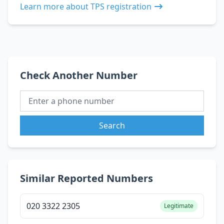
Learn more about TPS registration
Check Another Number
Search
Similar Reported Numbers
020 3322 2305
Legitimate