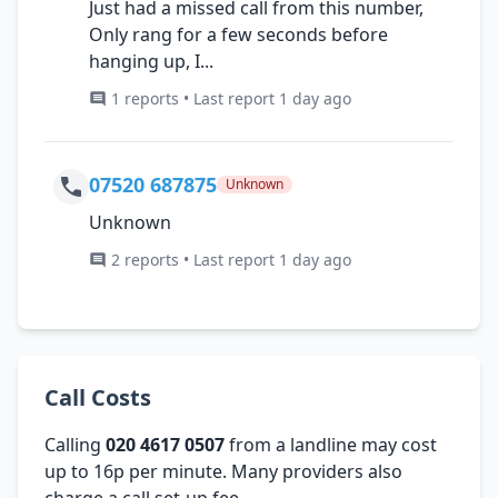
Just had a missed call from this number,
Only rang for a few seconds before
hanging up, I...
1 reports • Last report 1 day ago
07520 687875
Unknown
Unknown
2 reports • Last report 1 day ago
Call Costs
Calling
020 4617 0507
from a landline may cost
up to 16p per minute. Many providers also
charge a call set-up fee.