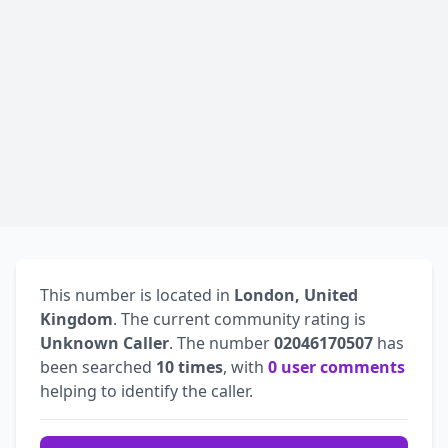
This number is located in
London, United
Kingdom
. The current community rating is
Unknown Caller
. The number
02046170507
has
been searched
10 times
, with
0 user comments
helping to identify the caller.