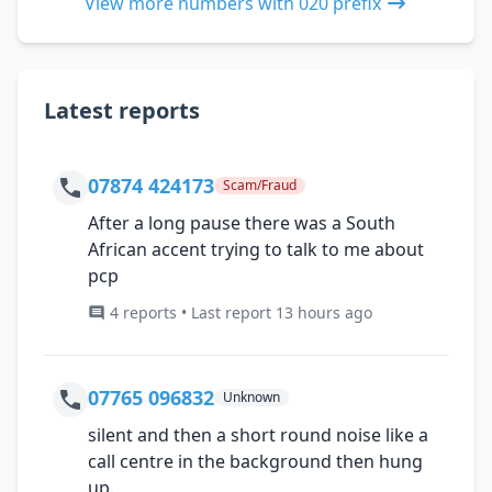
View more numbers with 020 prefix
Latest reports
07874 424173
Scam/Fraud
After a long pause there was a South
African accent trying to talk to me about
pcp
4 reports • Last report 13 hours ago
07765 096832
Unknown
silent and then a short round noise like a
call centre in the background then hung
up.