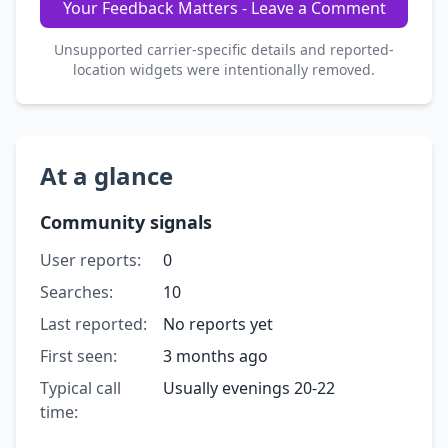
Your Feedback Matters - Leave a Comment
Unsupported carrier-specific details and reported-
location widgets were intentionally removed.
At a glance
Community signals
User reports:
0
Searches:
10
Last reported:
No reports yet
First seen:
3 months ago
Typical call
Usually evenings 20-22
time: