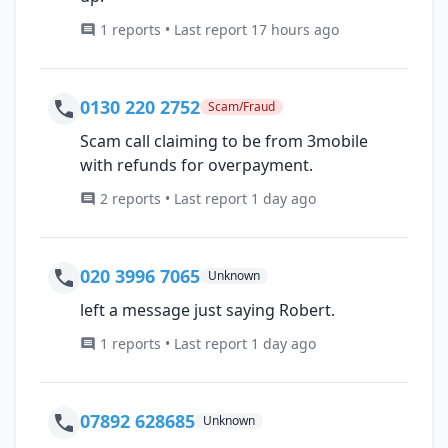
1 reports • Last report 17 hours ago
0130 220 2752
Scam/Fraud
Scam call claiming to be from 3mobile
with refunds for overpayment.
2 reports • Last report 1 day ago
020 3996 7065
Unknown
left a message just saying Robert.
1 reports • Last report 1 day ago
07892 628685
Unknown