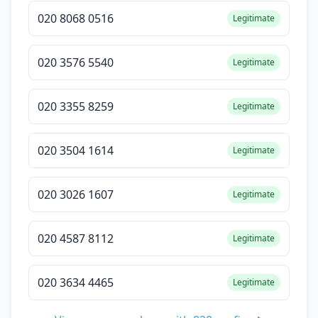
020 8068 0516
Legitimate
020 3576 5540
Legitimate
020 3355 8259
Legitimate
020 3504 1614
Legitimate
020 3026 1607
Legitimate
020 4587 8112
Legitimate
020 3634 4465
Legitimate