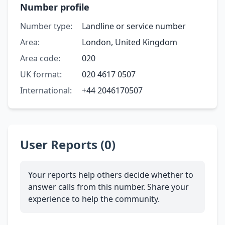
Number profile
Number type:
Landline or service number
Area:
London, United Kingdom
Area code:
020
UK format:
020 4617 0507
International:
+44 2046170507
User Reports (0)
Your reports help others decide whether to
answer calls from this number. Share your
experience to help the community.