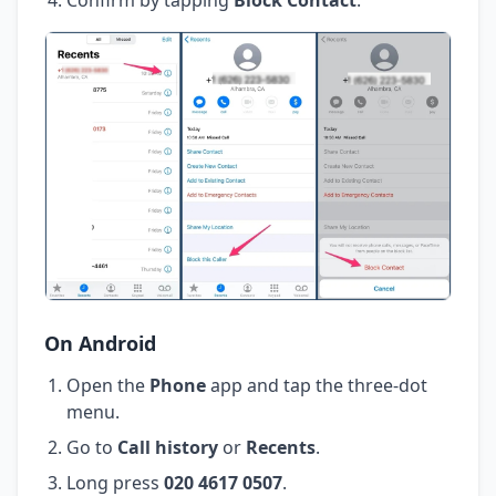
On Android
Open the
Phone
app and tap the three-dot
menu.
Go to
Call history
or
Recents
.
Long press
020 4617 0507
.