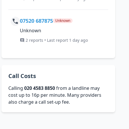
07520 687875
Unknown
Unknown
2 reports • Last report 1 day ago
Call Costs
Calling
020 4583 8850
from a landline may
cost up to 16p per minute. Many providers
also charge a call set-up fee.