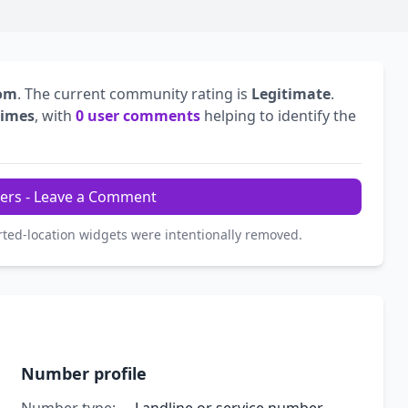
dom
. The current community rating is
Legitimate
.
times
, with
0 user comments
helping to identify the
ers - Leave a Comment
rted-location widgets were intentionally removed.
Number profile