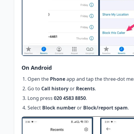
On Android
Open the
Phone
app and tap the three-dot me
Go to
Call history
or
Recents
.
Long press
020 4583 8850
.
Select
Block number
or
Block/report spam
.