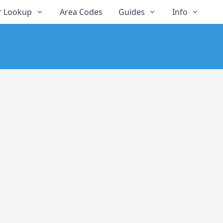
 Lookup
Area Codes
Guides
Info