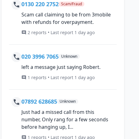
0130 220 2752
Scam/Fraud
Scam call claiming to be from 3mobile
with refunds for overpayment.
2 reports • Last report 1 day ago
020 3996 7065
Unknown
left a message just saying Robert.
1 reports • Last report 1 day ago
07892 628685
Unknown
Just had a missed call from this
number, Only rang for a few seconds
before hanging up, I...
1 reports • Last report 1 day ago