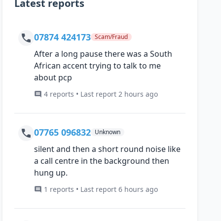
Latest reports
07874 424173
Scam/Fraud
After a long pause there was a South
African accent trying to talk to me
about pcp
4 reports • Last report 2 hours ago
07765 096832
Unknown
silent and then a short round noise like
a call centre in the background then
hung up.
1 reports • Last report 6 hours ago