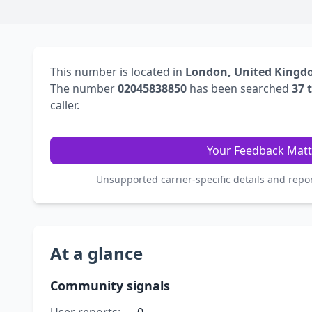
This number is located in
London, United King
The number
02045838850
has been searched
37 
caller.
Your Feedback Matt
Unsupported carrier-specific details and repo
At a glance
Community signals