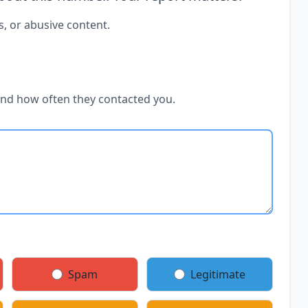
s, or abusive content.
and how often they contacted you.
Spam
Legitimate