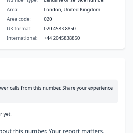
Number type:
Landline or service number
Area:
London, United Kingdom
Area code:
020
UK format:
020 4583 8850
International:
+44 2045838850
wer calls from this number. Share your experience
 yet.
out this number. Your report matters.