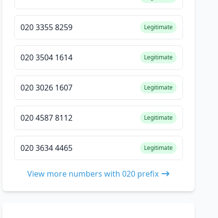
020 3355 8259
Legitimate
020 3504 1614
Legitimate
020 3026 1607
Legitimate
020 4587 8112
Legitimate
020 3634 4465
Legitimate
View more numbers with 020 prefix