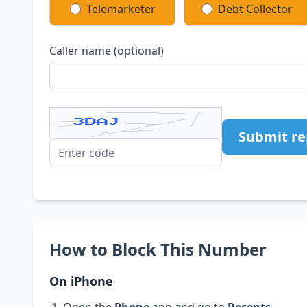
Telemarketer
Debt Collector
Caller name (optional)
Submit re
How to Block This Number
On iPhone