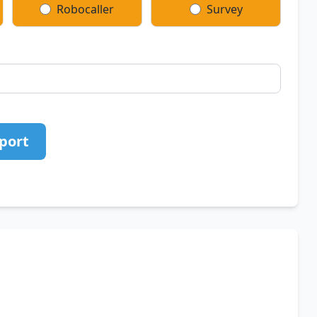
Robocaller
Survey
port