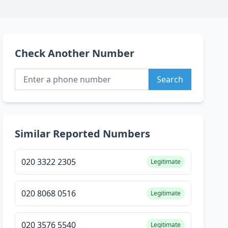
Check Another Number
Search
Similar Reported Numbers
020 3322 2305
Legitimate
020 8068 0516
Legitimate
020 3576 5540
Legitimate