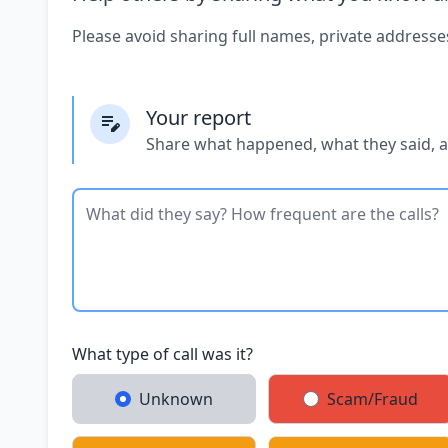
Please avoid sharing full names, private addresse
Your report
Share what happened, what they said, 
What type of call was it?
Unknown
Scam/Fraud