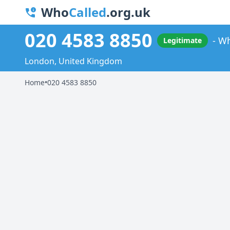
Who
Called
.org.uk
020 4583 8850
Wh
Legitimate
London, United Kingdom
Home
•
020 4583 8850