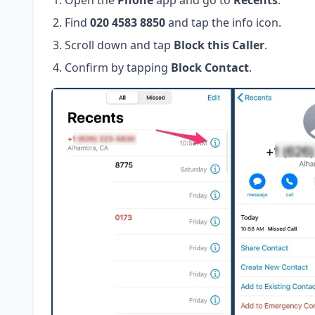
Open the
Phone
app and go to
Recents
.
Find
020 4583 8850
and tap the info icon.
Scroll down and tap
Block this Caller
.
Confirm by tapping
Block Contact
.