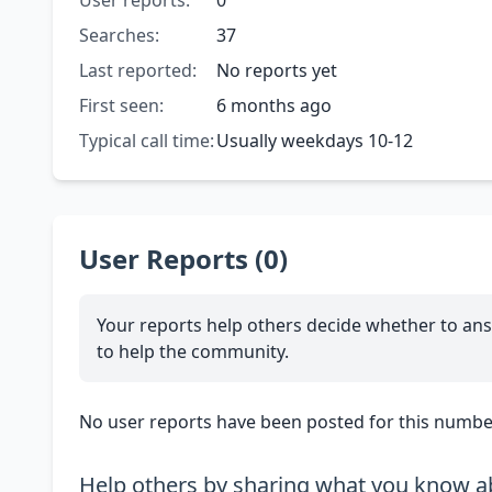
User reports:
0
Searches:
37
Last reported:
No reports yet
First seen:
6 months ago
Typical call time:
Usually weekdays 10-12
User Reports (0)
Your reports help others decide whether to ans
to help the community.
No user reports have been posted for this number
Help others by sharing what you know ab