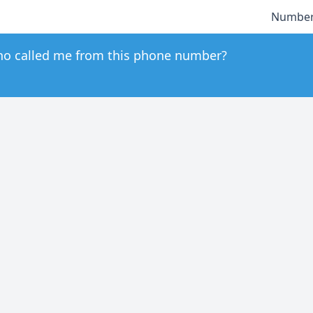
Number
o called me from this phone number?