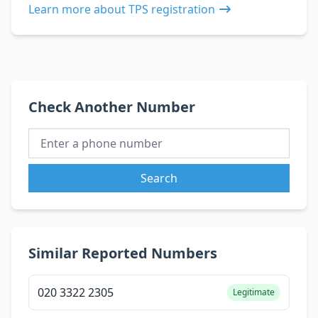
Learn more about TPS registration
Check Another Number
Search
Similar Reported Numbers
020 3322 2305
Legitimate