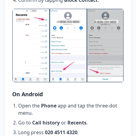
On Android
Open the
Phone
app and tap the three-dot
menu.
Go to
Call history
or
Recents
.
Long press
020 4511 4320
.