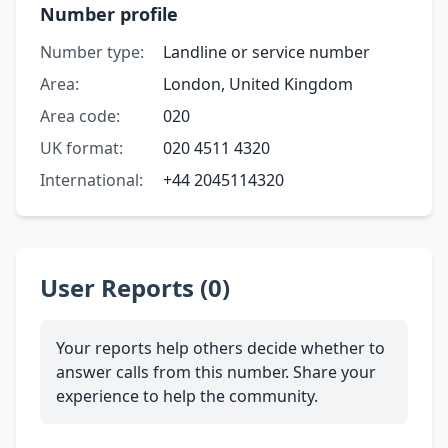
Number profile
Number type:
Landline or service number
Area:
London, United Kingdom
Area code:
020
UK format:
020 4511 4320
International:
+44 2045114320
User Reports (0)
Your reports help others decide whether to
answer calls from this number. Share your
experience to help the community.