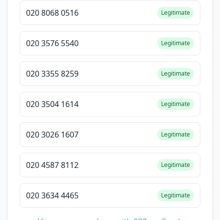
020 8068 0516
Legitimate
020 3576 5540
Legitimate
020 3355 8259
Legitimate
020 3504 1614
Legitimate
020 3026 1607
Legitimate
020 4587 8112
Legitimate
020 3634 4465
Legitimate