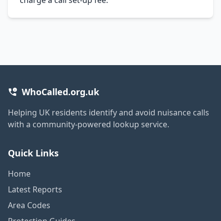
WhoCalled.org.uk
Helping UK residents identify and avoid nuisance calls
with a community-powered lookup service.
Quick Links
Home
Latest Reports
Area Codes
Protection Guides