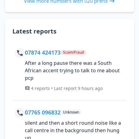
View more numbers with 020 prefix
Latest reports
07874 424173
Scam/Fraud
After a long pause there was a South
African accent trying to talk to me about
pcp
4 reports • Last report 9 hours ago
07765 096832
Unknown
silent and then a short round noise like a
call centre in the background then hung
up.