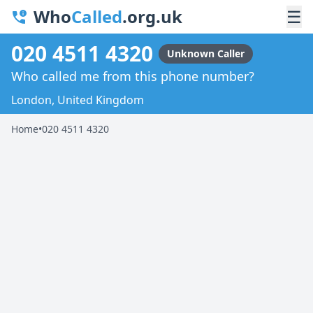
Who
Called
.org.uk
☰
020 4511 4320
Unknown Caller
Who called me from this phone number?
London, United Kingdom
Home
•
020 4511 4320