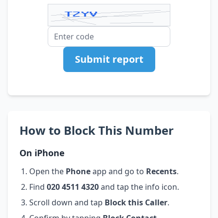
Submit report
How to Block This Number
On iPhone
Open the
Phone
app and go to
Recents
.
Find
020 4511 4320
and tap the info icon.
Scroll down and tap
Block this Caller
.
Confirm by tapping
Block Contact
.