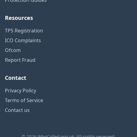
Resources
TPS Registration
ICO Complaints
Ofcom
Report Fraud
Contact
Privacy Policy
Terms of Service
Contact us
© 2026 WhoCalled.org.uk. All rights reserved.