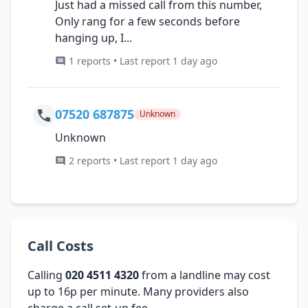
Just had a missed call from this number,
Only rang for a few seconds before
hanging up, I...
1 reports • Last report 1 day ago
07520 687875
Unknown
Unknown
2 reports • Last report 1 day ago
Call Costs
Calling
020 4511 4320
from a landline may cost
up to 16p per minute. Many providers also
charge a call set-up fee.