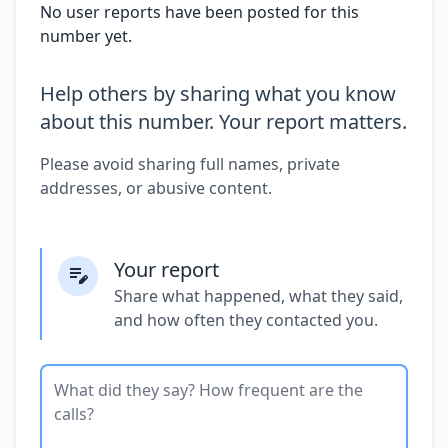
No user reports have been posted for this
number yet.
Help others by sharing what you know
about this number. Your report matters.
Please avoid sharing full names, private
addresses, or abusive content.
Your report
Share what happened, what they said,
and how often they contacted you.