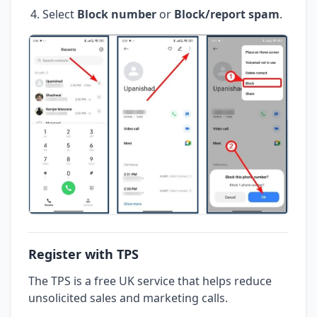
Select
Block number
or
Block/report spam
.
Register with TPS
The TPS is a free UK service that helps reduce
unsolicited sales and marketing calls.