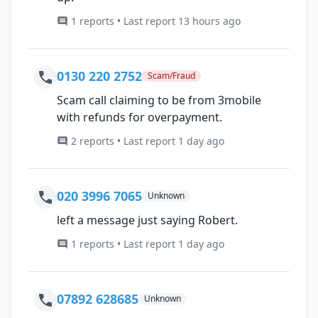
1 reports • Last report 13 hours ago
0130 220 2752
Scam/Fraud
Scam call claiming to be from 3mobile
with refunds for overpayment.
2 reports • Last report 1 day ago
020 3996 7065
Unknown
left a message just saying Robert.
1 reports • Last report 1 day ago
07892 628685
Unknown