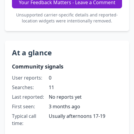
Your Feedback Matters - Leave a Comment
Unsupported carrier-specific details and reported-
location widgets were intentionally removed.
At a glance
Community signals
User reports:
0
Searches:
11
Last reported:
No reports yet
First seen:
3 months ago
Typical call
Usually afternoons 17-19
time: