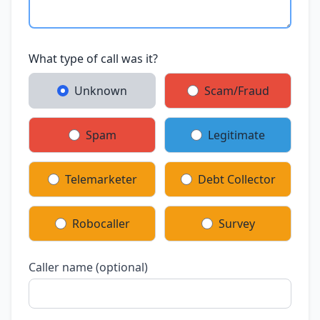
What type of call was it?
Unknown
Scam/Fraud
Spam
Legitimate
Telemarketer
Debt Collector
Robocaller
Survey
Caller name (optional)