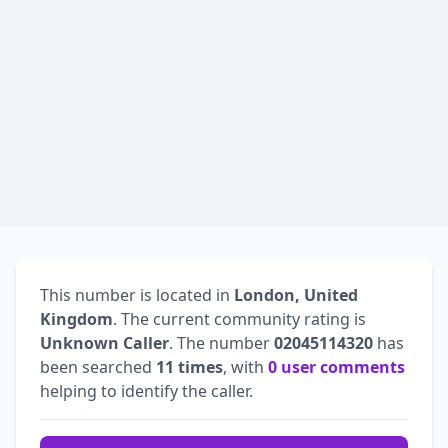
This number is located in
London, United
Kingdom
. The current community rating is
Unknown Caller
. The number
02045114320
has
been searched
11 times
, with
0 user comments
helping to identify the caller.