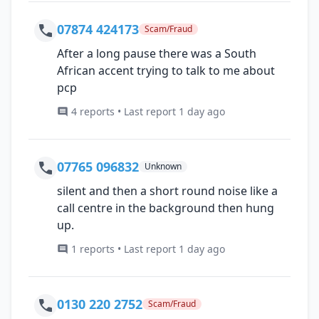
07874 424173
Scam/Fraud
After a long pause there was a South
African accent trying to talk to me about
pcp
4 reports • Last report 1 day ago
07765 096832
Unknown
silent and then a short round noise like a
call centre in the background then hung
up.
1 reports • Last report 1 day ago
0130 220 2752
Scam/Fraud