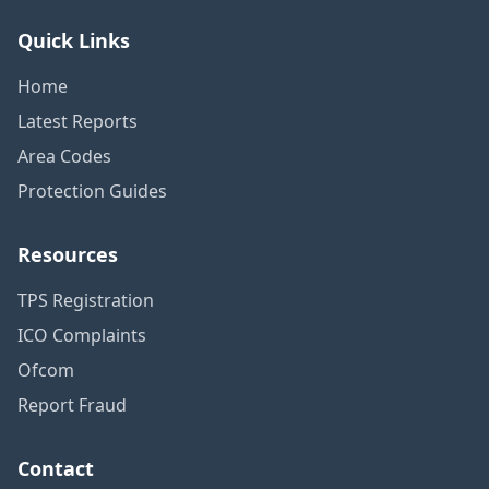
Quick Links
Home
Latest Reports
Area Codes
Protection Guides
Resources
TPS Registration
ICO Complaints
Ofcom
Report Fraud
Contact