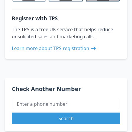
Register with TPS
The TPS is a free UK service that helps reduce
unsolicited sales and marketing calls.
Learn more about TPS registration
Check Another Number
Search