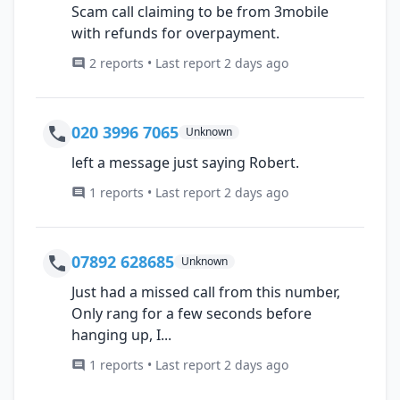
Scam call claiming to be from 3mobile
with refunds for overpayment.
2 reports • Last report 2 days ago
020 3996 7065
Unknown
left a message just saying Robert.
1 reports • Last report 2 days ago
07892 628685
Unknown
Just had a missed call from this number,
Only rang for a few seconds before
hanging up, I...
1 reports • Last report 2 days ago