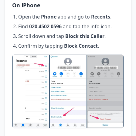
On iPhone
Open the
Phone
app and go to
Recents
.
Find
020 4502 0596
and tap the info icon.
Scroll down and tap
Block this Caller
.
Confirm by tapping
Block Contact
.