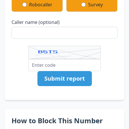
Robocaller
Survey
Caller name (optional)
Submit report
How to Block This Number