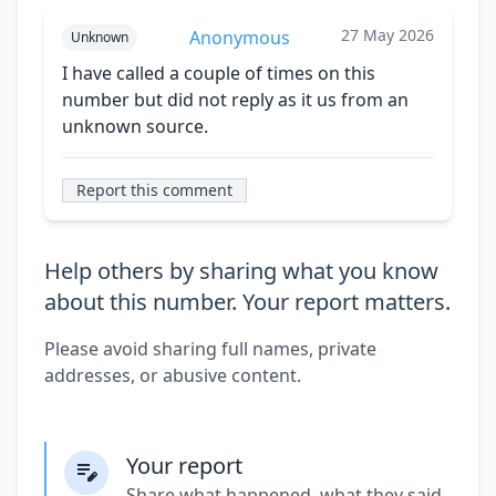
27 May 2026
Anonymous
Unknown
I have called a couple of times on this
number but did not reply as it us from an
unknown source.
Report this comment
Help others by sharing what you know
about this number. Your report matters.
Please avoid sharing full names, private
addresses, or abusive content.
Your report
Share what happened, what they said,