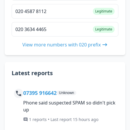
020 4587 8112
Legitimate
020 3634 4465
Legitimate
View more numbers with 020 prefix
Latest reports
07395 916642
Unknown
Phone said suspected SPAM so didn't pick
up
1 reports • Last report 15 hours ago