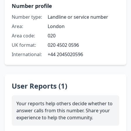
Number profile
Number type:
Landline or service number
Area:
London
Area code:
020
UK format:
020 4502 0596
International:
+44 2045020596
User Reports (1)
Your reports help others decide whether to
answer calls from this number. Share your
experience to help the community.