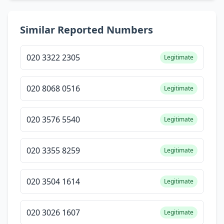
Similar Reported Numbers
020 3322 2305
Legitimate
020 8068 0516
Legitimate
020 3576 5540
Legitimate
020 3355 8259
Legitimate
020 3504 1614
Legitimate
020 3026 1607
Legitimate