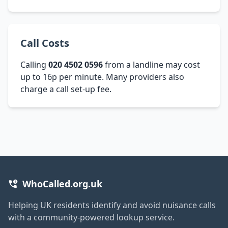
Call Costs
Calling
020 4502 0596
from a landline may cost
up to 16p per minute. Many providers also
charge a call set-up fee.
WhoCalled.org.uk
Helping UK residents identify and avoid nuisance calls
with a community-powered lookup service.