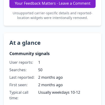
Your Feedback Matters - Leave a Comment
Unsupported carrier-specific details and reported-
location widgets were intentionally removed.
At a glance
Community signals
User reports:
1
Searches:
50
Last reported:
2 months ago
First seen:
2 months ago
Typical call
Usually weekdays 10-12
time: