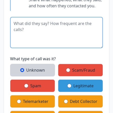
and how often they contacted you.
What type of call was it?
Unknown
Scam/Fraud
Spam
Legitimate
Telemarketer
Debt Collector