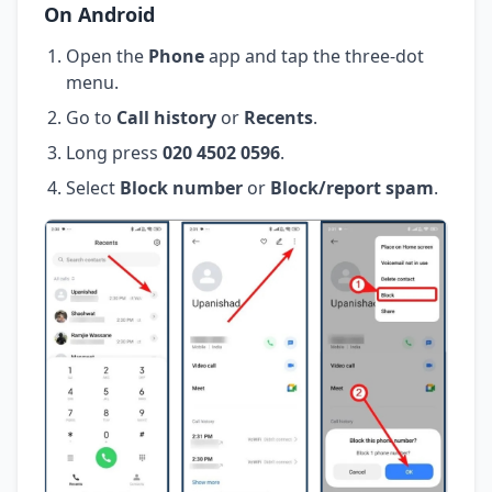
On Android
Open the
Phone
app and tap the three-dot
menu.
Go to
Call history
or
Recents
.
Long press
020 4502 0596
.
Select
Block number
or
Block/report spam
.