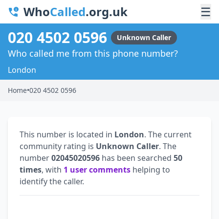
Who
Called
.org.uk
☰
020 4502 0596
Unknown Caller
Who called me from this phone number?
London
Home
•
020 4502 0596
This number is located in
London
. The current
community rating is
Unknown Caller
. The
number
02045020596
has been searched
50
times
, with
1 user comments
helping to
identify the caller.