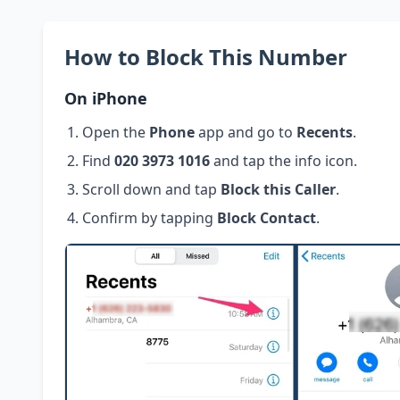
How to Block This Number
On iPhone
Open the
Phone
app and go to
Recents
.
Find
020 3973 1016
and tap the info icon.
Scroll down and tap
Block this Caller
.
Confirm by tapping
Block Contact
.