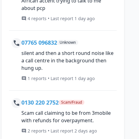
African accent trying to talk to me
about pcp
4 reports • Last report 1 day ago
07765 096832
Unknown
silent and then a short round noise like
a call centre in the background then
hung up.
1 reports • Last report 1 day ago
0130 220 2752
Scam/Fraud
Scam call claiming to be from 3mobile
with refunds for overpayment.
2 reports • Last report 2 days ago