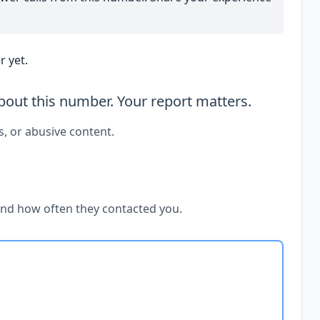
 yet.
out this number. Your report matters.
s, or abusive content.
and how often they contacted you.