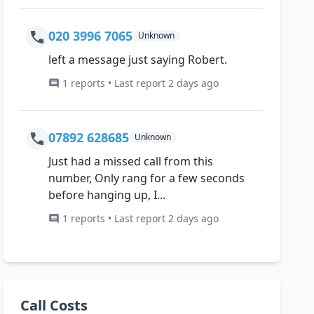
020 3996 7065
Unknown
left a message just saying Robert.
1 reports • Last report 2 days ago
07892 628685
Unknown
Just had a missed call from this
number, Only rang for a few seconds
before hanging up, I...
1 reports • Last report 2 days ago
Call Costs