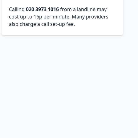
Calling
020 3973 1016
from a landline may
cost up to 16p per minute. Many providers
also charge a call set-up fee.