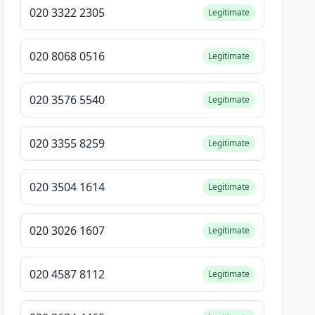
020 3322 2305
Legitimate
020 8068 0516
Legitimate
020 3576 5540
Legitimate
020 3355 8259
Legitimate
020 3504 1614
Legitimate
020 3026 1607
Legitimate
020 4587 8112
Legitimate