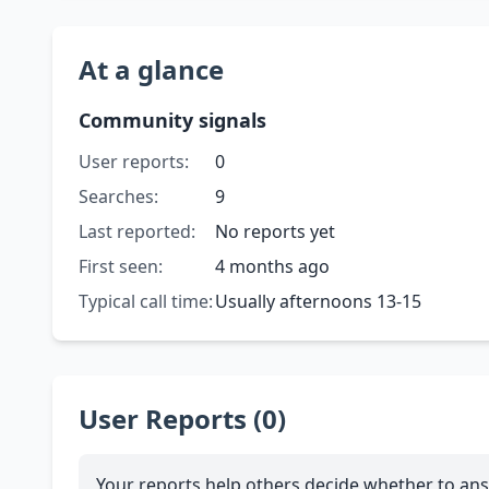
At a glance
Community signals
User reports:
0
Searches:
9
Last reported:
No reports yet
First seen:
4 months ago
Typical call time:
Usually afternoons 13-15
User Reports (0)
Your reports help others decide whether to ans