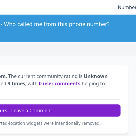
Number
Who called me from this phone number?
dom
. The current community rating is
Unknown
hed
9 times
, with
0 user comments
helping to
ers - Leave a Comment
rted-location widgets were intentionally removed.