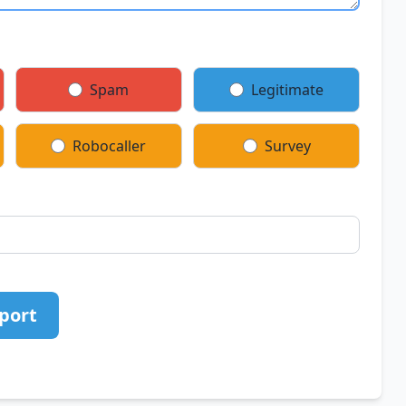
Spam
Legitimate
Robocaller
Survey
port