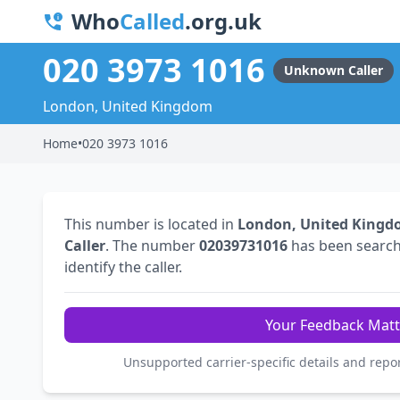
Who
Called
.org.uk
020 3973 1016
Unknown Caller
London, United Kingdom
Home
•
020 3973 1016
This number is located in
London, United King
Caller
. The number
02039731016
has been searc
identify the caller.
Your Feedback Matt
Unsupported carrier-specific details and repo