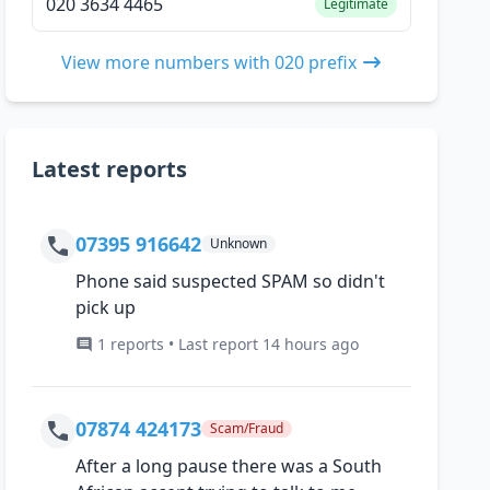
020 3634 4465
Legitimate
View more numbers with 020 prefix
Latest reports
07395 916642
Unknown
Phone said suspected SPAM so didn't
pick up
1 reports • Last report 14 hours ago
07874 424173
Scam/Fraud
After a long pause there was a South