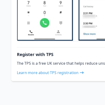
Register with TPS
The TPS is a free UK service that helps reduce uns
Learn more about TPS registration