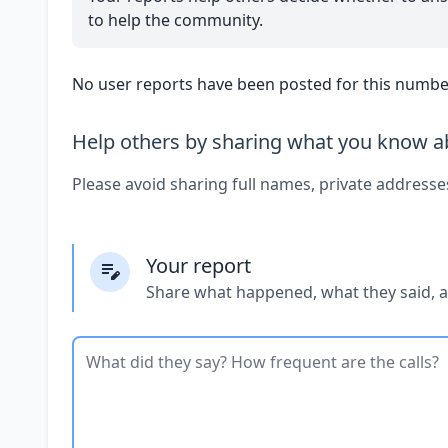
to help the community.
No user reports have been posted for this number
Help others by sharing what you know ab
Please avoid sharing full names, private addresse
Your report
Share what happened, what they said, 