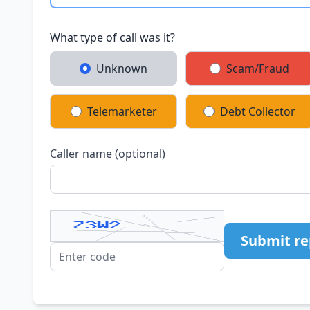
What type of call was it?
Unknown
Scam/Fraud
Telemarketer
Debt Collector
Caller name (optional)
Submit re