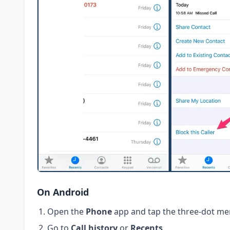
On Android
Open the
Phone
app and tap the three-dot me
Go to
Call history
or
Recents
.