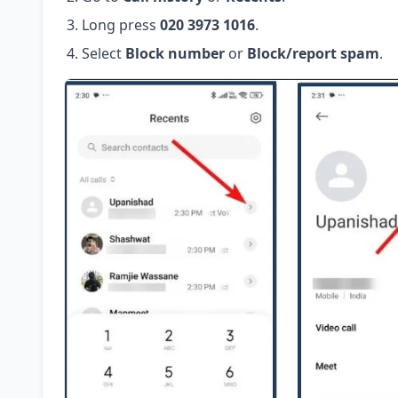
Long press
020 3973 1016
.
Select
Block number
or
Block/report spam
.