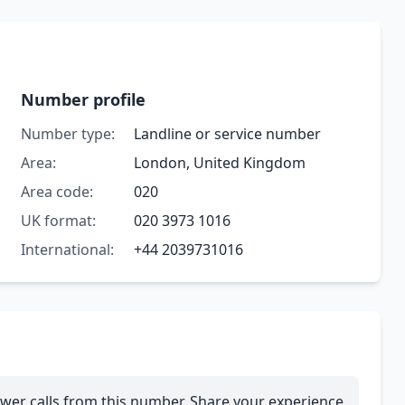
Number profile
Number type:
Landline or service number
Area:
London, United Kingdom
Area code:
020
UK format:
020 3973 1016
International:
+44 2039731016
wer calls from this number. Share your experience