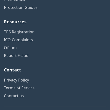
Protection Guides
Resources
TPS Registration
ICO Complaints
Ofcom
Report Fraud
Contact
Privacy Policy
Terms of Service
Contact us