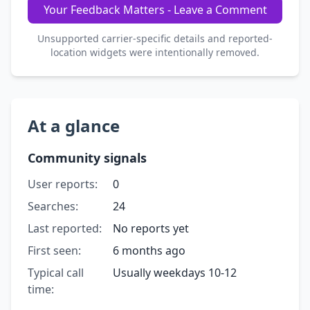
Your Feedback Matters - Leave a Comment
Unsupported carrier-specific details and reported-
location widgets were intentionally removed.
At a glance
Community signals
User reports:
0
Searches:
24
Last reported:
No reports yet
First seen:
6 months ago
Typical call
Usually weekdays 10-12
time: