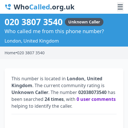
Who
Called
.org.uk
☰
020 3807 3540
Unknown Caller
Who called me from this phone number?
London, United Kingdom
Home
•
020 3807 3540
This number is located in
London, United
Kingdom
. The current community rating is
Unknown Caller
. The number
02038073540
has
been searched
24 times
, with
0 user comments
helping to identify the caller.