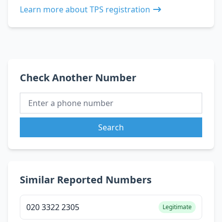
Learn more about TPS registration
Check Another Number
Search
Similar Reported Numbers
020 3322 2305
Legitimate