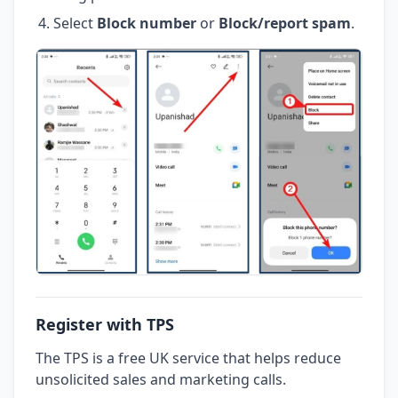
Select
Block number
or
Block/report spam
.
Register with TPS
The TPS is a free UK service that helps reduce
unsolicited sales and marketing calls.