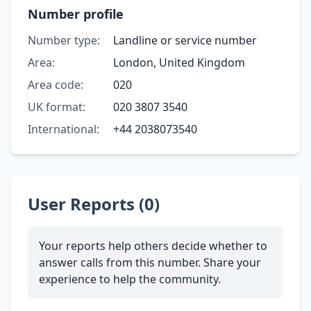
Number profile
Number type:
Landline or service number
Area:
London, United Kingdom
Area code:
020
UK format:
020 3807 3540
International:
+44 2038073540
User Reports (0)
Your reports help others decide whether to
answer calls from this number. Share your
experience to help the community.