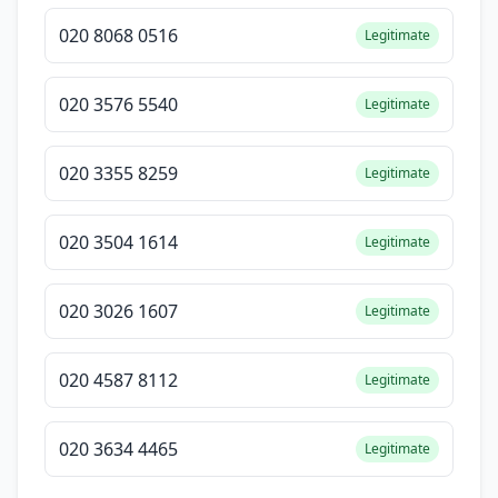
020 8068 0516
Legitimate
020 3576 5540
Legitimate
020 3355 8259
Legitimate
020 3504 1614
Legitimate
020 3026 1607
Legitimate
020 4587 8112
Legitimate
020 3634 4465
Legitimate