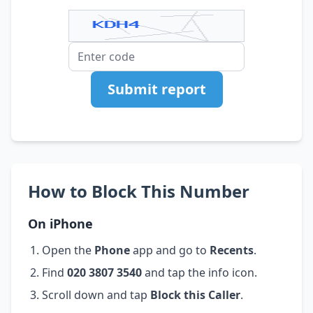
Submit report
How to Block This Number
On iPhone
Open the
Phone
app and go to
Recents
.
Find
020 3807 3540
and tap the info icon.
Scroll down and tap
Block this Caller
.