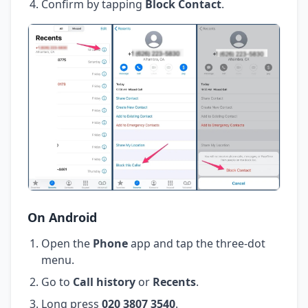
Confirm by tapping
Block Contact
.
On Android
Open the
Phone
app and tap the three-dot
menu.
Go to
Call history
or
Recents
.
Long press
020 3807 3540
.