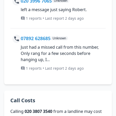
020 3996 7065
Unknown
left a message just saying Robert.
1 reports • Last report 2 days ago
07892 628685
Unknown
Just had a missed call from this number,
Only rang for a few seconds before
hanging up, I...
1 reports • Last report 2 days ago
Call Costs
Calling
020 3807 3540
from a landline may cost