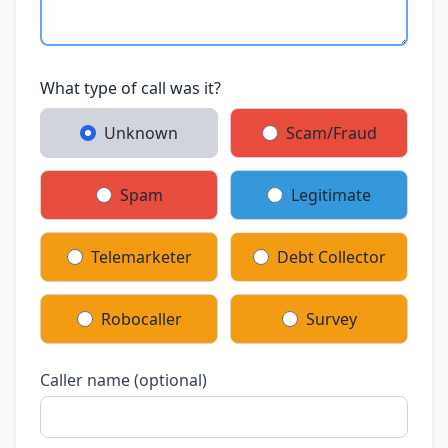
What type of call was it?
Unknown
Scam/Fraud
Spam
Legitimate
Telemarketer
Debt Collector
Robocaller
Survey
Caller name (optional)