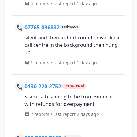
4 reports • Last report 1 day ago
07765 096832
Unknown
silent and then a short round noise like a
call centre in the background then hung
up.
1 reports • Last report 1 day ago
0130 220 2752
Scam/Fraud
Scam call claiming to be from 3mobile
with refunds for overpayment.
2 reports • Last report 2 days ago