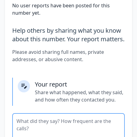
No user reports have been posted for this
number yet.
Help others by sharing what you know
about this number. Your report matters.
Please avoid sharing full names, private
addresses, or abusive content.
Your report
Share what happened, what they said,
and how often they contacted you.