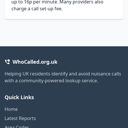
up to 16p per minute. Many providers also
charge a call set-up fee.
WhoCalled.org.uk
Helping UK residents identify and avoid nuisance calls
with a community-powered lookup service.
Quick Links
Home
Latest Reports
Area Codes