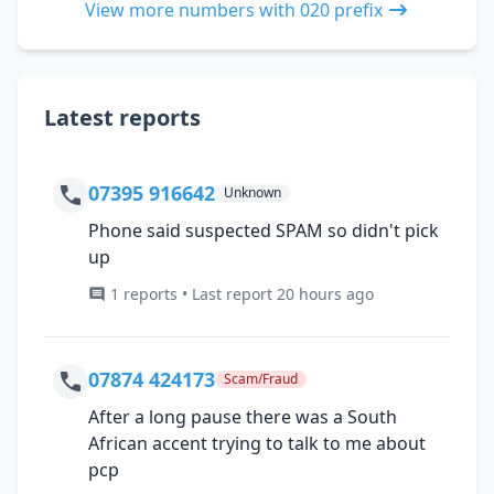
View more numbers with 020 prefix
Latest reports
07395 916642
Unknown
Phone said suspected SPAM so didn't pick
up
1 reports • Last report 20 hours ago
07874 424173
Scam/Fraud
After a long pause there was a South
African accent trying to talk to me about
pcp