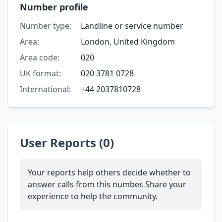
Number profile
Number type:
Landline or service number
Area:
London, United Kingdom
Area code:
020
UK format:
020 3781 0728
International:
+44 2037810728
User Reports (0)
Your reports help others decide whether to
answer calls from this number. Share your
experience to help the community.