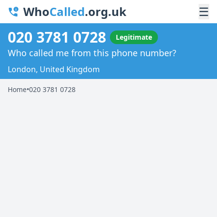
Who
Called
.org.uk
☰
020 3781 0728
Legitimate
Who called me from this phone number?
London, United Kingdom
Home
•
020 3781 0728