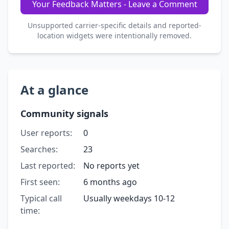
Your Feedback Matters - Leave a Comment
Unsupported carrier-specific details and reported-
location widgets were intentionally removed.
At a glance
Community signals
User reports:
0
Searches:
23
Last reported:
No reports yet
First seen:
6 months ago
Typical call
Usually weekdays 10-12
time: