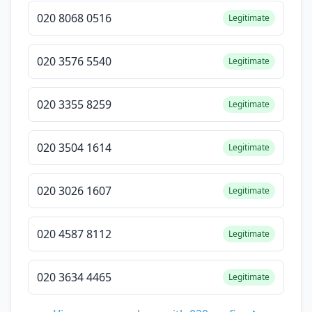
020 8068 0516
Legitimate
020 3576 5540
Legitimate
020 3355 8259
Legitimate
020 3504 1614
Legitimate
020 3026 1607
Legitimate
020 4587 8112
Legitimate
020 3634 4465
Legitimate