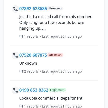
07892 628685
Unknown
Just had a missed call from this number,
Only rang for a few seconds before
hanging up, I...
1 reports • Last report 20 hours ago
07520 687875
Unknown
Unknown
2 reports • Last report 20 hours ago
0190 853 8362
Legitimate
Coca Cola commercial department
1 reports • Last report 21 hours ago