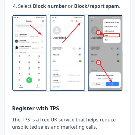
Select
Block number
or
Block/report spam
.
Register with TPS
The TPS is a free UK service that helps reduce
unsolicited sales and marketing calls.