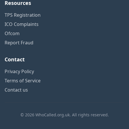
Resources
TPS Registration
ICO Complaints
Ofcom
Report Fraud
Contact
Privacy Policy
Terms of Service
Contact us
© 2026 WhoCalled.org.uk. All rights reserved.