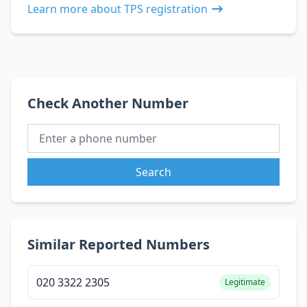
Learn more about TPS registration
Check Another Number
Search
Similar Reported Numbers
020 3322 2305
Legitimate