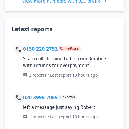
View more numbers with 020 prefix
Latest reports
0130 220 2752
Scam/Fraud
Scam call claiming to be from 3mobile
with refunds for overpayment.
2 reports • Last report 13 hours ago
020 3996 7065
Unknown
left a message just saying Robert.
1 reports • Last report 18 hours ago