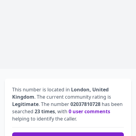
This number is located in
London, United
Kingdom
. The current community rating is
Legitimate
. The number
02037810728
has been
searched
23 times
, with
0 user comments
helping to identify the caller.