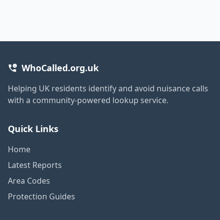
WhoCalled.org.uk
Helping UK residents identify and avoid nuisance calls
with a community-powered lookup service.
Quick Links
Home
Latest Reports
Area Codes
Protection Guides