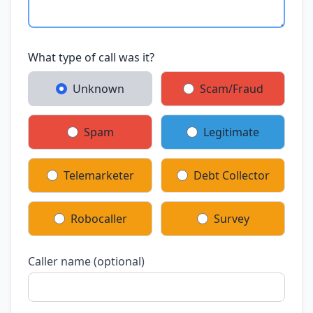
What type of call was it?
Unknown
Scam/Fraud
Spam
Legitimate
Telemarketer
Debt Collector
Robocaller
Survey
Caller name (optional)