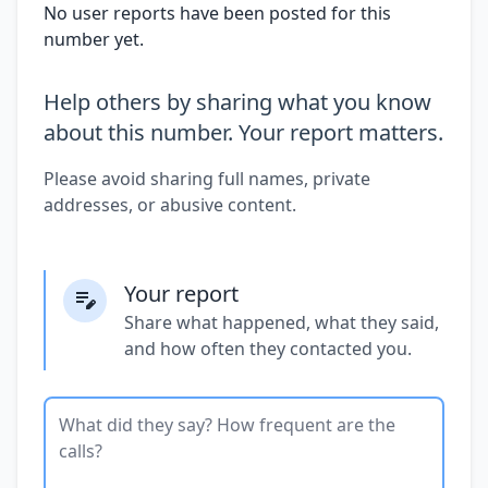
No user reports have been posted for this
number yet.
Help others by sharing what you know
about this number. Your report matters.
Please avoid sharing full names, private
addresses, or abusive content.
Your report
Share what happened, what they said,
and how often they contacted you.