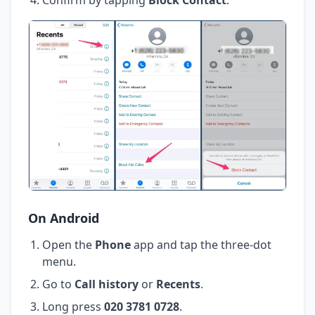
On Android
Open the
Phone
app and tap the three-dot
menu.
Go to
Call history
or
Recents
.
Long press
020 3781 0728
.