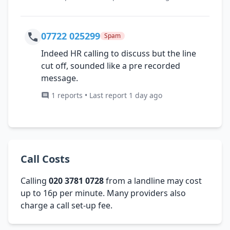
07722 025299
Spam
Indeed HR calling to discuss but the line
cut off, sounded like a pre recorded
message.
1 reports • Last report 1 day ago
Call Costs
Calling
020 3781 0728
from a landline may cost
up to 16p per minute. Many providers also
charge a call set-up fee.