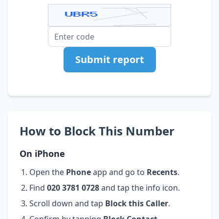
Submit report
How to Block This Number
On iPhone
Open the
Phone
app and go to
Recents
.
Find
020 3781 0728
and tap the info icon.
Scroll down and tap
Block this Caller
.
Confirm by tapping
Block Contact
.