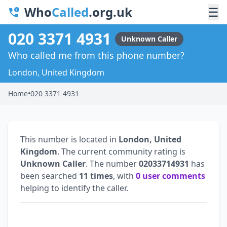
Who
Called
.org.uk
☰
020 3371 4931
Unknown Caller
Who called me from this phone number?
London, United Kingdom
Home
•
020 3371 4931
This number is located in
London, United
Kingdom
. The current community rating is
Unknown Caller
. The number
02033714931
has
been searched
11 times
, with
0 user comments
helping to identify the caller.