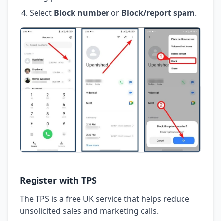
Select
Block number
or
Block/report spam
.
Register with TPS
The TPS is a free UK service that helps reduce
unsolicited sales and marketing calls.