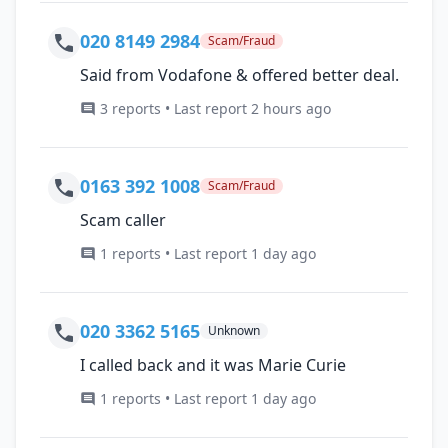
020 8149 2984
Scam/Fraud
Said from Vodafone & offered better deal.
3 reports • Last report 2 hours ago
0163 392 1008
Scam/Fraud
Scam caller
1 reports • Last report 1 day ago
020 3362 5165
Unknown
I called back and it was Marie Curie
1 reports • Last report 1 day ago