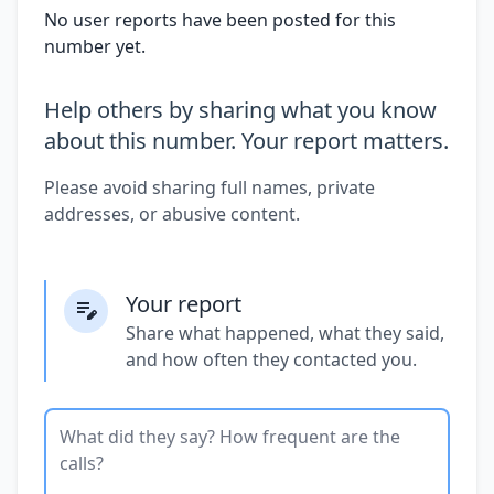
No user reports have been posted for this
number yet.
Help others by sharing what you know
about this number. Your report matters.
Please avoid sharing full names, private
addresses, or abusive content.
Your report
Share what happened, what they said,
and how often they contacted you.