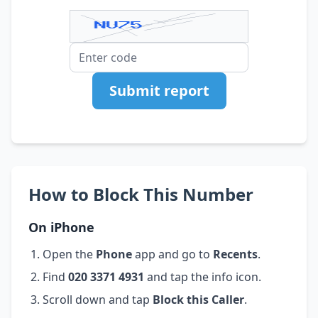
Submit report
How to Block This Number
On iPhone
Open the
Phone
app and go to
Recents
.
Find
020 3371 4931
and tap the info icon.
Scroll down and tap
Block this Caller
.