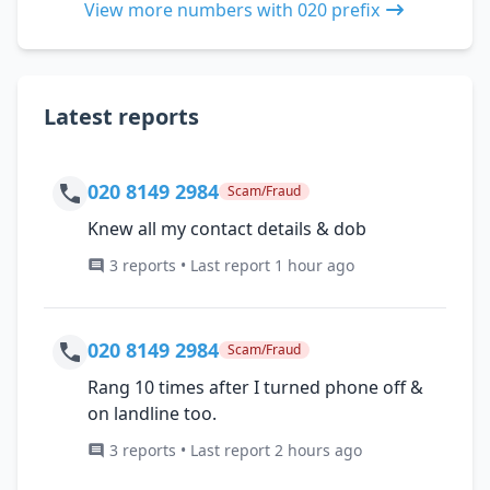
View more numbers with 020 prefix
Latest reports
020 8149 2984
Scam/Fraud
Knew all my contact details & dob
3 reports • Last report 1 hour ago
020 8149 2984
Scam/Fraud
Rang 10 times after I turned phone off &
on landline too.
3 reports • Last report 2 hours ago