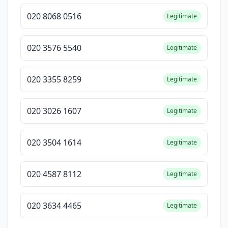
020 8068 0516
Legitimate
020 3576 5540
Legitimate
020 3355 8259
Legitimate
020 3026 1607
Legitimate
020 3504 1614
Legitimate
020 4587 8112
Legitimate
020 3634 4465
Legitimate