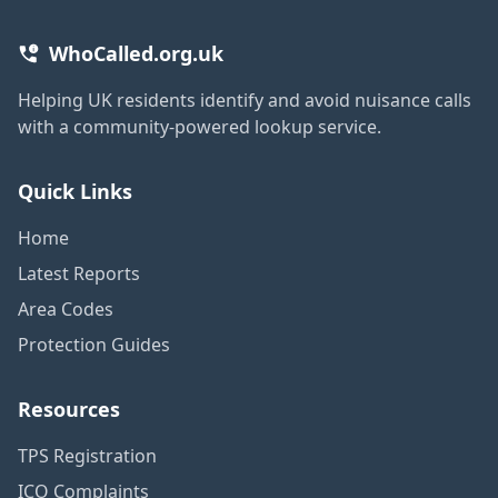
WhoCalled.org.uk
Helping UK residents identify and avoid nuisance calls
with a community-powered lookup service.
Quick Links
Home
Latest Reports
Area Codes
Protection Guides
Resources
TPS Registration
ICO Complaints