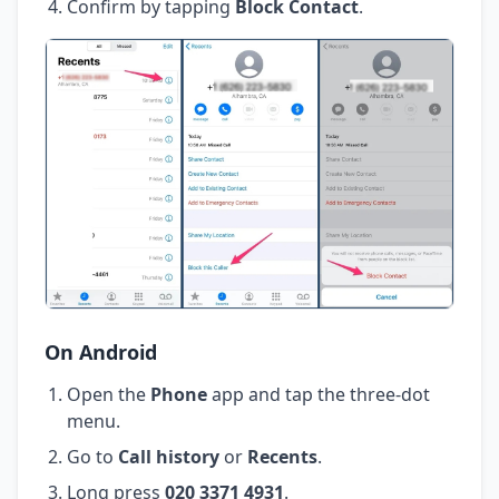
Confirm by tapping
Block Contact
.
On Android
Open the
Phone
app and tap the three-dot
menu.
Go to
Call history
or
Recents
.
Long press
020 3371 4931
.