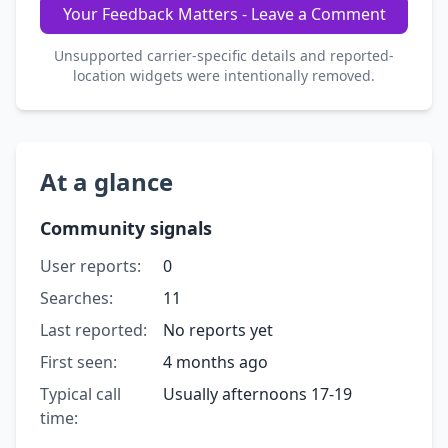
Your Feedback Matters - Leave a Comment
Unsupported carrier-specific details and reported-
location widgets were intentionally removed.
At a glance
Community signals
User reports:
0
Searches:
11
Last reported:
No reports yet
First seen:
4 months ago
Typical call
Usually afternoons 17-19
time: