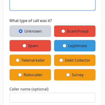
What type of call was it?
Unknown
Scam/Fraud
Spam
Legitimate
Telemarketer
Debt Collector
Robocaller
Survey
Caller name (optional)