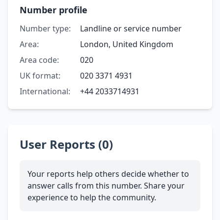
Number profile
Number type:
Landline or service number
Area:
London, United Kingdom
Area code:
020
UK format:
020 3371 4931
International:
+44 2033714931
User Reports (0)
Your reports help others decide whether to
answer calls from this number. Share your
experience to help the community.