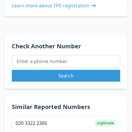
Learn more about TPS registration
Check Another Number
Search
Similar Reported Numbers
020 3322 2305
Legitimate