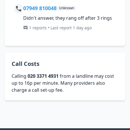
07949 810048
Unknown
Didn't answer, they rang off after 3 rings
1 reports • Last report 1 day ago
Call Costs
Calling
020 3371 4931
from a landline may cost
up to 16p per minute. Many providers also
charge a call set-up fee.