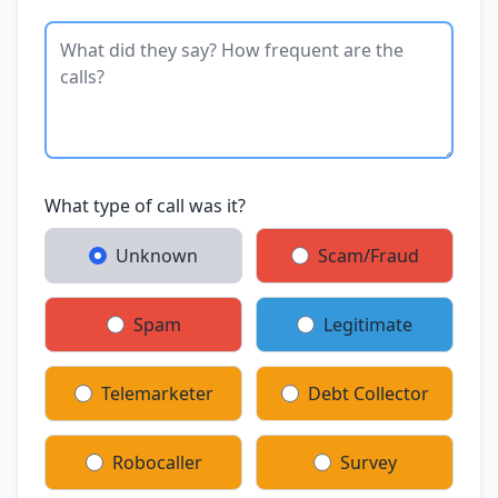
What type of call was it?
Unknown
Scam/Fraud
Spam
Legitimate
Telemarketer
Debt Collector
Robocaller
Survey