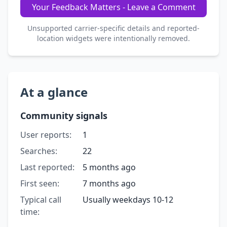
Your Feedback Matters - Leave a Comment
Unsupported carrier-specific details and reported-
location widgets were intentionally removed.
At a glance
Community signals
User reports:
1
Searches:
22
Last reported:
5 months ago
First seen:
7 months ago
Typical call
Usually weekdays 10-12
time: