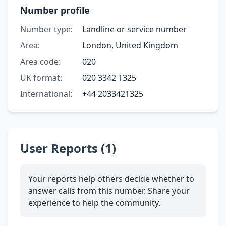
Number profile
Number type:
Landline or service number
Area:
London, United Kingdom
Area code:
020
UK format:
020 3342 1325
International:
+44 2033421325
User Reports (1)
Your reports help others decide whether to
answer calls from this number. Share your
experience to help the community.