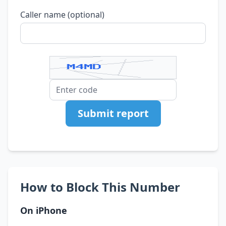
Caller name (optional)
Submit report
How to Block This Number
On iPhone