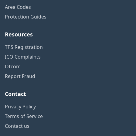
Area Codes
Protection Guides
Resources
TPS Registration
ICO Complaints
Ofcom
Report Fraud
Contact
Privacy Policy
Terms of Service
Contact us