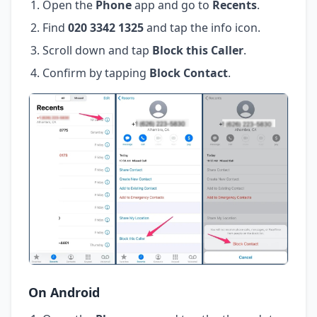
Open the
Phone
app and go to
Recents
.
Find
020 3342 1325
and tap the info icon.
Scroll down and tap
Block this Caller
.
Confirm by tapping
Block Contact
.
On Android