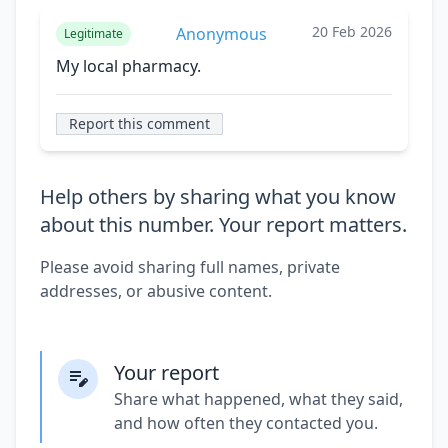
20 Feb 2026
Anonymous
Legitimate
My local pharmacy.
Report this comment
Help others by sharing what you know
about this number. Your report matters.
Please avoid sharing full names, private
addresses, or abusive content.
Your report
Share what happened, what they said,
and how often they contacted you.