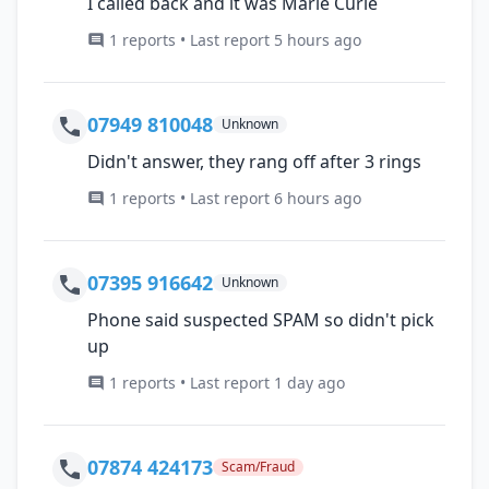
I called back and it was Marie Curie
1 reports • Last report 5 hours ago
07949 810048
Unknown
Didn't answer, they rang off after 3 rings
1 reports • Last report 6 hours ago
07395 916642
Unknown
Phone said suspected SPAM so didn't pick
up
1 reports • Last report 1 day ago
07874 424173
Scam/Fraud