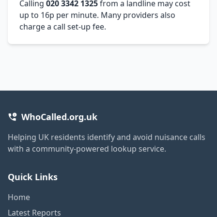
Calling
020 3342 1325
from a landline may cost
up to 16p per minute. Many providers also
charge a call set-up fee.
WhoCalled.org.uk
Helping UK residents identify and avoid nuisance calls
with a community-powered lookup service.
Quick Links
Home
Latest Reports