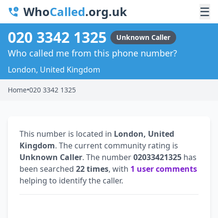
Who
Called
.org.uk
☰
020 3342 1325
Unknown Caller
Who called me from this phone number?
London, United Kingdom
Home
•
020 3342 1325
This number is located in
London, United
Kingdom
. The current community rating is
Unknown Caller
. The number
02033421325
has
been searched
22 times
, with
1 user comments
helping to identify the caller.