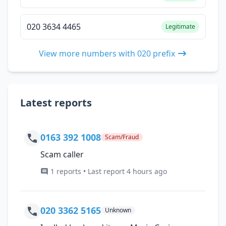
020 3634 4465
Legitimate
View more numbers with 020 prefix
Latest reports
0163 392 1008
Scam/Fraud
Scam caller
1 reports • Last report 4 hours ago
020 3362 5165
Unknown