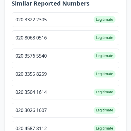
Similar Reported Numbers
020 3322 2305
Legitimate
020 8068 0516
Legitimate
020 3576 5540
Legitimate
020 3355 8259
Legitimate
020 3504 1614
Legitimate
020 3026 1607
Legitimate
020 4587 8112
Legitimate