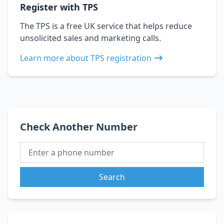
Register with TPS
The TPS is a free UK service that helps reduce
unsolicited sales and marketing calls.
Learn more about TPS registration
Check Another Number
Search