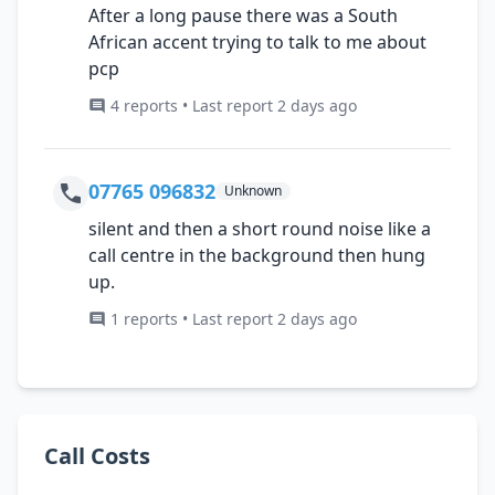
After a long pause there was a South
African accent trying to talk to me about
pcp
4 reports • Last report 2 days ago
07765 096832
Unknown
silent and then a short round noise like a
call centre in the background then hung
up.
1 reports • Last report 2 days ago
Call Costs