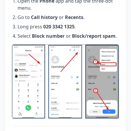
Open the
Phone
app and tap the three-dot
menu.
Go to
Call history
or
Recents
.
Long press
020 3342 1325
.
Select
Block number
or
Block/report spam
.