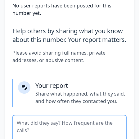
No user reports have been posted for this
number yet.
Help others by sharing what you know
about this number. Your report matters.
Please avoid sharing full names, private
addresses, or abusive content.
Your report
Share what happened, what they said,
and how often they contacted you.