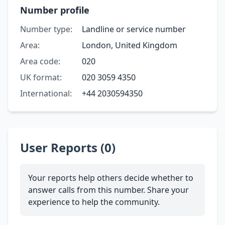
Number profile
Number type:
Landline or service number
Area:
London, United Kingdom
Area code:
020
UK format:
020 3059 4350
International:
+44 2030594350
User Reports (0)
Your reports help others decide whether to
answer calls from this number. Share your
experience to help the community.