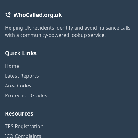
WhoCalled.org.uk
Helping UK residents identify and avoid nuisance calls
with a community-powered lookup service.
Quick Links
Home
Latest Reports
Area Codes
Protection Guides
Resources
TPS Registration
ICO Complaints