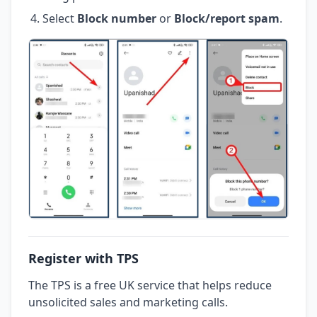
Select
Block number
or
Block/report spam
.
Register with TPS
The TPS is a free UK service that helps reduce
unsolicited sales and marketing calls.