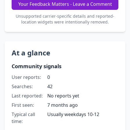
Your Feedback Matters - Leave a Comment
Unsupported carrier-specific details and reported-
location widgets were intentionally removed.
At a glance
Community signals
User reports:
0
Searches:
42
Last reported:
No reports yet
First seen:
7 months ago
Typical call
Usually weekdays 10-12
time: