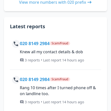
View more numbers with 020 prefix
Latest reports
020 8149 2984
Scam/Fraud
Knew all my contact details & dob
3 reports • Last report 14 hours ago
020 8149 2984
Scam/Fraud
Rang 10 times after I turned phone off &
on landline too.
3 reports • Last report 14 hours ago