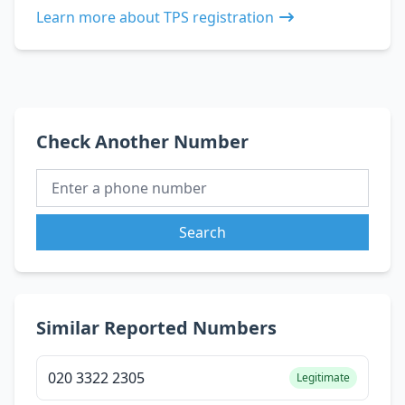
Learn more about TPS registration
Check Another Number
Search
Similar Reported Numbers
020 3322 2305
Legitimate