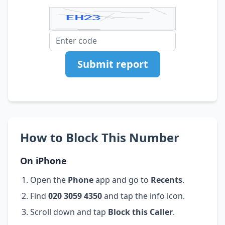
Submit report
How to Block This Number
On iPhone
Open the
Phone
app and go to
Recents
.
Find
020 3059 4350
and tap the info icon.
Scroll down and tap
Block this Caller
.