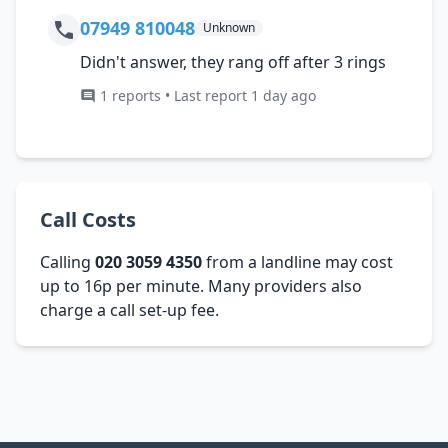
07949 810048
Unknown
Didn't answer, they rang off after 3 rings
1 reports • Last report 1 day ago
Call Costs
Calling
020 3059 4350
from a landline may cost
up to 16p per minute. Many providers also
charge a call set-up fee.