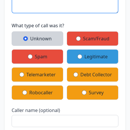
What type of call was it?
Unknown
Scam/Fraud
Spam
Legitimate
Telemarketer
Debt Collector
Robocaller
Survey
Caller name (optional)