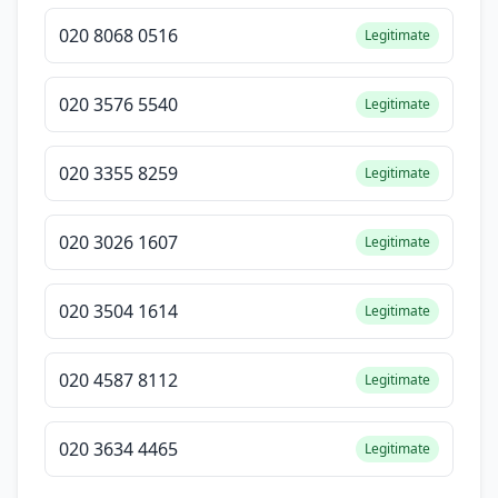
020 8068 0516
Legitimate
020 3576 5540
Legitimate
020 3355 8259
Legitimate
020 3026 1607
Legitimate
020 3504 1614
Legitimate
020 4587 8112
Legitimate
020 3634 4465
Legitimate