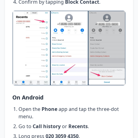
Confirm by tapping
Block Contact
.
On Android
Open the
Phone
app and tap the three-dot
menu.
Go to
Call history
or
Recents
.
Long press
020 3059 4350
.