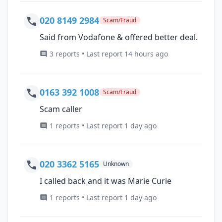
020 8149 2984
Scam/Fraud
Said from Vodafone & offered better deal.
3 reports • Last report 14 hours ago
0163 392 1008
Scam/Fraud
Scam caller
1 reports • Last report 1 day ago
020 3362 5165
Unknown
I called back and it was Marie Curie
1 reports • Last report 1 day ago