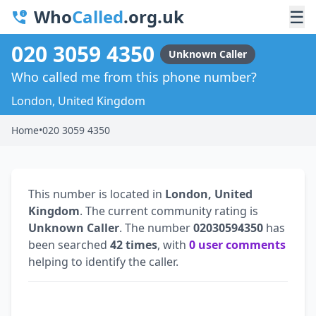
Who
Called
.org.uk
☰
020 3059 4350
Unknown Caller
Who called me from this phone number?
London, United Kingdom
Home
•
020 3059 4350
This number is located in
London, United
Kingdom
. The current community rating is
Unknown Caller
. The number
02030594350
has
been searched
42 times
, with
0 user comments
helping to identify the caller.