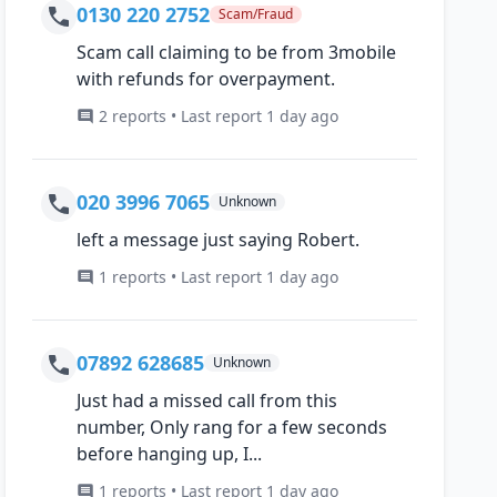
0130 220 2752
Scam/Fraud
Scam call claiming to be from 3mobile
with refunds for overpayment.
2 reports • Last report 1 day ago
020 3996 7065
Unknown
left a message just saying Robert.
1 reports • Last report 1 day ago
07892 628685
Unknown
Just had a missed call from this
number, Only rang for a few seconds
before hanging up, I...
1 reports • Last report 1 day ago