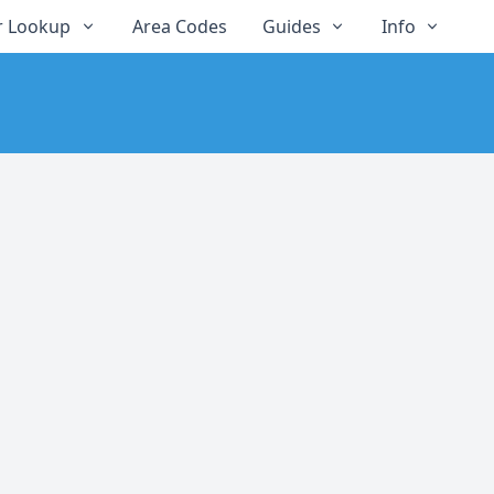
 Lookup
Area Codes
Guides
Info