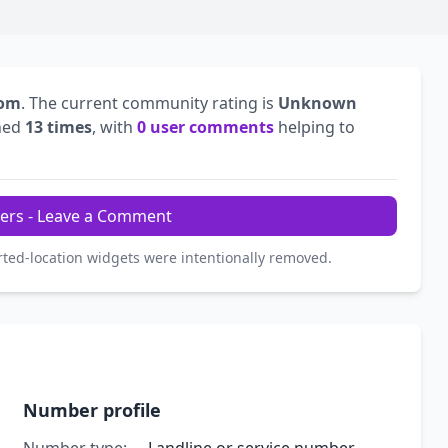
dom
. The current community rating is
Unknown
hed
13 times
, with
0 user comments
helping to
ers - Leave a Comment
rted-location widgets were intentionally removed.
Number profile