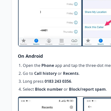
On Android
Open the
Phone
app and tap the three-dot me
Go to
Call history
or
Recents
.
Long press
0183 243 0356
.
Select
Block number
or
Block/report spam
.