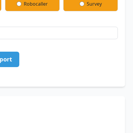
Robocaller
Survey
port