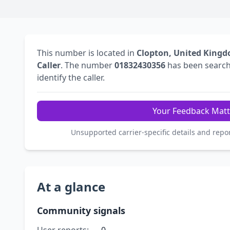
This number is located in
Clopton, United King
Caller
. The number
01832430356
has been searc
identify the caller.
Your Feedback Matt
Unsupported carrier-specific details and repo
At a glance
Community signals