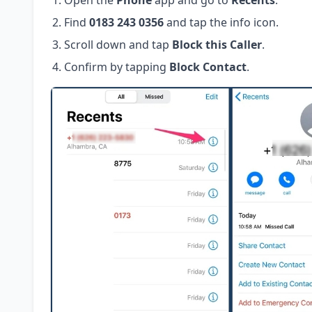
Open the
Phone
app and go to
Recents
.
Find
0183 243 0356
and tap the info icon.
Scroll down and tap
Block this Caller
.
Confirm by tapping
Block Contact
.