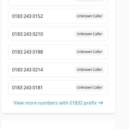
0183 243 0152
Unknown Caller
0183 243 0210
Unknown Caller
0183 243 0188
Unknown Caller
0183 243 0214
Unknown Caller
0183 243 0181
Unknown Caller
View more numbers with 01832 prefix