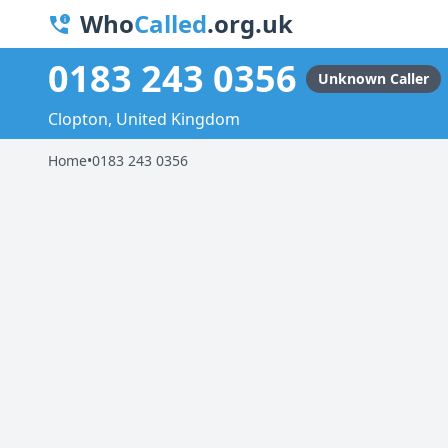
Who
Called
.org.uk
0183 243 0356
Unknown Caller
Clopton, United Kingdom
Home
•
0183 243 0356