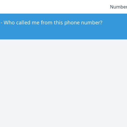
Number
Who called me from this phone number?