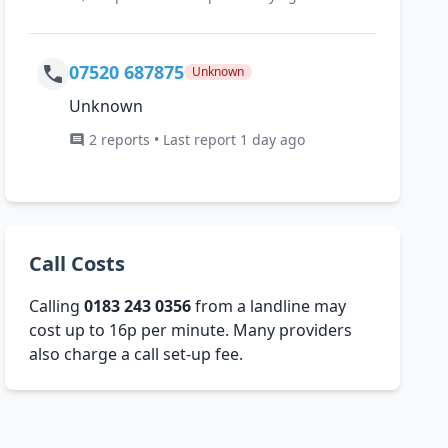
07520 687875
Unknown
Unknown
2 reports • Last report 1 day ago
Call Costs
Calling
0183 243 0356
from a landline may
cost up to 16p per minute. Many providers
also charge a call set-up fee.