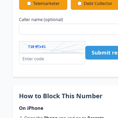
Telemarketer
Debt Collector
Caller name (optional)
Submit re
How to Block This Number
On iPhone