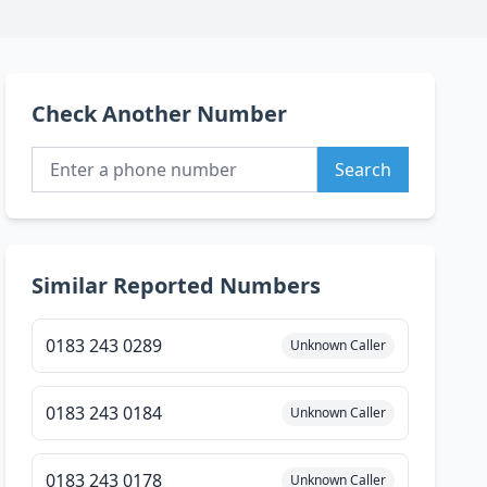
Check Another Number
Search
Similar Reported Numbers
0183 243 0289
Unknown Caller
0183 243 0184
Unknown Caller
0183 243 0178
Unknown Caller