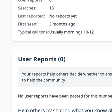
User reports:
0
Searches:
13
Last reported:
No reports yet
First seen:
3 months ago
Typical call time:
Usually mornings 10-12
User Reports (0)
Your reports help others decide whether to ans
to help the community.
No user reports have been posted for this number
Help others by sharing what you know ab