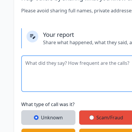
Please avoid sharing full names, private addresse
Your report
Share what happened, what they said, 
What type of call was it?
Unknown
Scam/Fraud