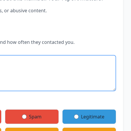
s, or abusive content.
and how often they contacted you.
Spam
Legitimate