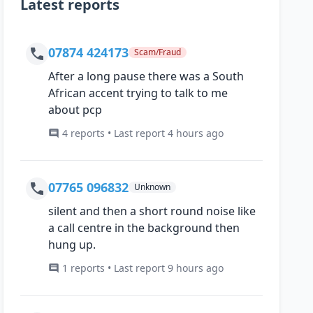
Latest reports
07874 424173
Scam/Fraud
After a long pause there was a South
African accent trying to talk to me
about pcp
4 reports • Last report 4 hours ago
07765 096832
Unknown
silent and then a short round noise like
a call centre in the background then
hung up.
1 reports • Last report 9 hours ago