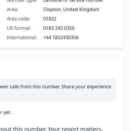
Number type:
Landline or service number
Area:
Clopton, United Kingdom
Area code:
01832
UK format:
0183 243 0356
International:
+44 1832430356
wer calls from this number. Share your experience
 yet.
out this number. Your report matters.