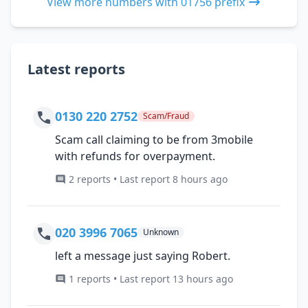
View more numbers with 01756 prefix
Latest reports
0130 220 2752
Scam/Fraud
Scam call claiming to be from 3mobile
with refunds for overpayment.
2 reports • Last report 8 hours ago
020 3996 7065
Unknown
left a message just saying Robert.
1 reports • Last report 13 hours ago