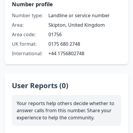
Number profile
Number type:
Landline or service number
Area:
Skipton, United Kingdom
Area code:
01756
UK format:
0175 680 2748
International:
+44 1756802748
User Reports (0)
Your reports help others decide whether to
answer calls from this number. Share your
experience to help the community.