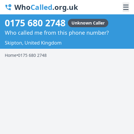
Who
Called
.org.uk
☰
0175 680 2748
Unknown Caller
Who called me from this phone number?
Skipton, United Kingdom
Home
•
0175 680 2748