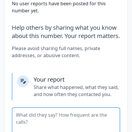
No user reports have been posted for this
number yet.
Help others by sharing what you know
about this number. Your report matters.
Please avoid sharing full names, private
addresses, or abusive content.
Your report
Share what happened, what they said,
and how often they contacted you.