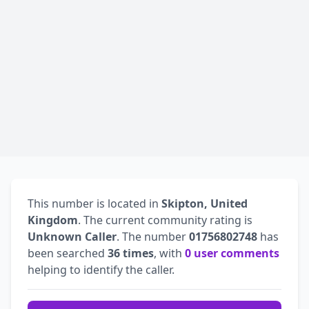
This number is located in
Skipton, United
Kingdom
. The current community rating is
Unknown Caller
. The number
01756802748
has
been searched
36 times
, with
0 user comments
helping to identify the caller.