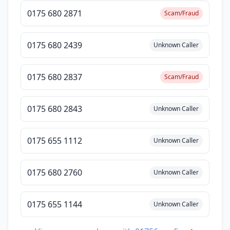
0175 680 2871
Scam/Fraud
0175 680 2439
Unknown Caller
0175 680 2837
Scam/Fraud
0175 680 2843
Unknown Caller
0175 655 1112
Unknown Caller
0175 680 2760
Unknown Caller
0175 655 1144
Unknown Caller