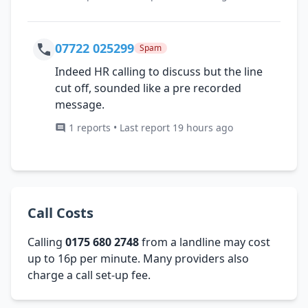
07722 025299
Spam
Indeed HR calling to discuss but the line
cut off, sounded like a pre recorded
message.
1 reports • Last report 19 hours ago
Call Costs
Calling
0175 680 2748
from a landline may cost
up to 16p per minute. Many providers also
charge a call set-up fee.