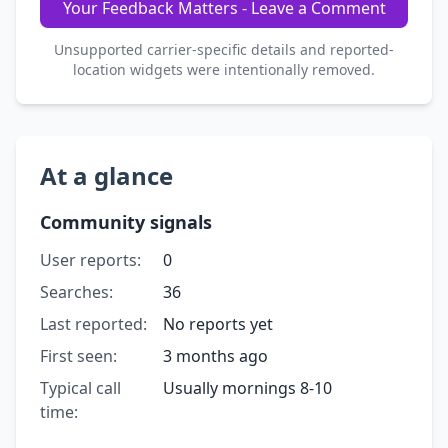
Your Feedback Matters - Leave a Comment
Unsupported carrier-specific details and reported-
location widgets were intentionally removed.
At a glance
Community signals
User reports:
0
Searches:
36
Last reported:
No reports yet
First seen:
3 months ago
Typical call
Usually mornings 8-10
time: