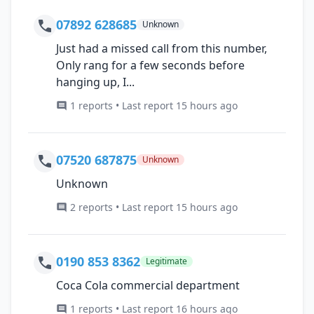
07892 628685
Unknown
Just had a missed call from this number,
Only rang for a few seconds before
hanging up, I...
1 reports • Last report 15 hours ago
07520 687875
Unknown
Unknown
2 reports • Last report 15 hours ago
0190 853 8362
Legitimate
Coca Cola commercial department
1 reports • Last report 16 hours ago