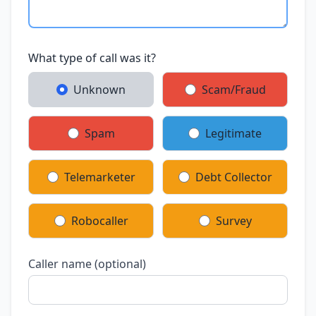
What type of call was it?
Unknown
Scam/Fraud
Spam
Legitimate
Telemarketer
Debt Collector
Robocaller
Survey
Caller name (optional)