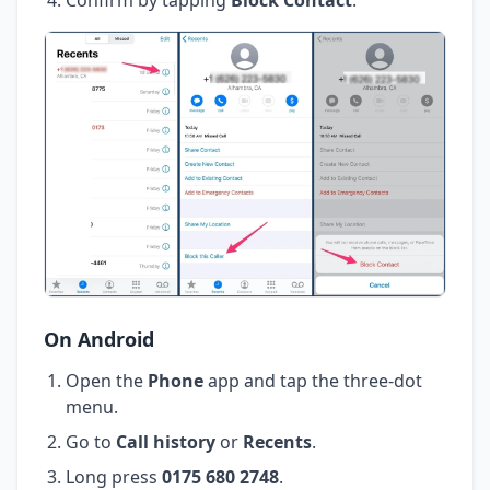
On Android
Open the
Phone
app and tap the three-dot
menu.
Go to
Call history
or
Recents
.
Long press
0175 680 2748
.