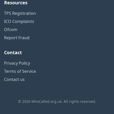
Resources
TPS Registration
ICO Complaints
Ofcom
Report Fraud
Contact
Privacy Policy
Terms of Service
Contact us
© 2026 WhoCalled.org.uk. All rights reserved.