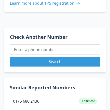
Learn more about TPS registration
Check Another Number
Search
Similar Reported Numbers
0175 680 2436
Legitimate