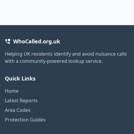
WhoCalled.org.uk
Helping UK residents identify and avoid nuisance calls
with a community-powered lookup service.
Quick Links
Home
Latest Reports
Area Codes
Protection Guides