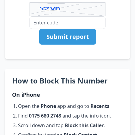
Submit report
How to Block This Number
On iPhone
Open the
Phone
app and go to
Recents
.
Find
0175 680 2748
and tap the info icon.
Scroll down and tap
Block this Caller
.
Confirm by tapping
Block Contact
.