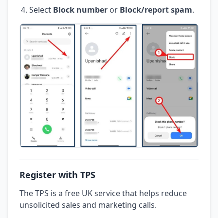
Select
Block number
or
Block/report spam
.
Register with TPS
The TPS is a free UK service that helps reduce
unsolicited sales and marketing calls.